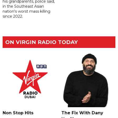
his grandparents, police said,
in the Southeast Asian
nation's worst mass killing
since 2022.
ON VIRGIN RADIO TODAY
The Fix With Dany
Non Stop Hits