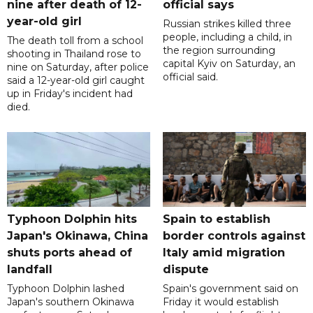
nine after death of 12-
official says
year-old girl
Russian strikes killed three
people, including a child, in
The death toll from a school
the region surrounding
shooting in Thailand rose to
capital Kyiv on Saturday, an
nine on Saturday, after police
official said.
said a 12-year-old girl caught
up in Friday's incident had
died.
Typhoon Dolphin hits
Spain to establish
Japan's Okinawa, China
border controls against
shuts ports ahead of
Italy amid migration
landfall
dispute
Typhoon Dolphin lashed
Spain's government said on
Japan's southern Okinawa
Friday it would establish