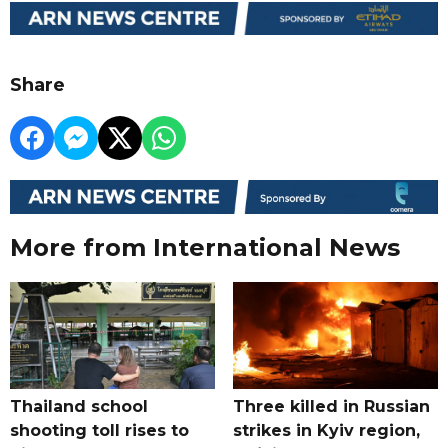
Share
More from International News
Thailand school
Three killed in Russian
shooting toll rises to
strikes in Kyiv region,