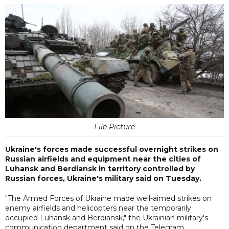
File Picture
Ukraine's forces made successful overnight strikes on
Russian airfields and equipment near the cities of
Luhansk and Berdiansk in territory controlled by
Russian forces, Ukraine's military said on Tuesday.
"The Armed Forces of Ukraine made well-aimed strikes on
enemy airfields and helicopters near the temporarily
occupied Luhansk and Berdiansk," the Ukrainian military's
communication department said on the Telegram