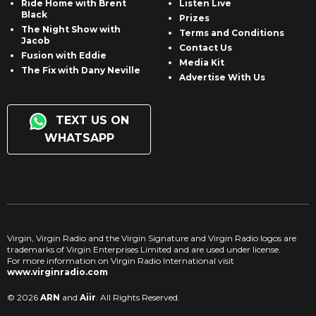
Ride Home with Brent
Listen Live
Black
Prizes
The Night Show with
Terms and Conditions
Jacob
Contact Us
Fusion with Eddie
Media Kit
The Fix with Dany Neville
Advertise With Us
TEXT US ON
WHATSAPP
Virgin, Virgin Radio and the Virgin Signature and Virgin Radio logos are
trademarks of Virgin Enterprises Limited and are used under license.
For more information on Virgin Radio International visit
www.virginradio.com
© 2026
ARN
and
Aiir
. All Rights Reserved.