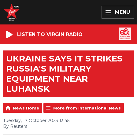
MENU
LISTEN TO VIRGIN RADIO
UKRAINE SAYS IT STRIKES
RUSSIA'S MILITARY
EQUIPMENT NEAR
LUHANSK
News Home
More from International News
Tuesday, 17 October 2023 13:45
By Reuters