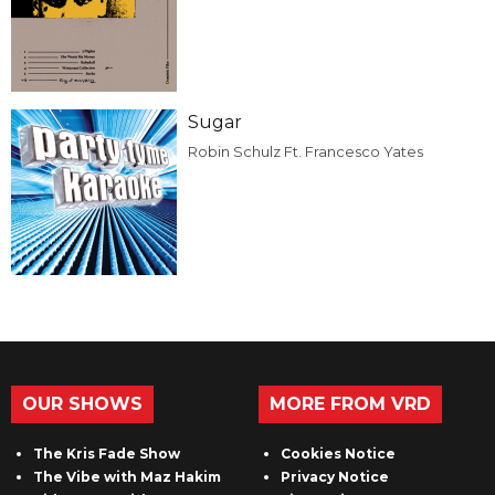
Sugar
Robin Schulz Ft. Francesco Yates
OUR SHOWS
MORE FROM VRD
The Kris Fade Show
Cookies Notice
The Vibe with Maz Hakim
Privacy Notice