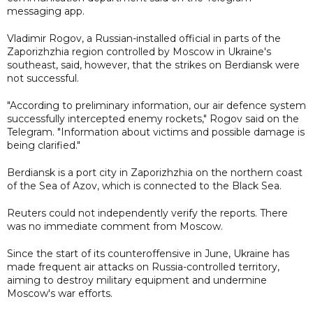
messaging app.
Vladimir Rogov, a Russian-installed official in parts of the
Zaporizhzhia region controlled by Moscow in Ukraine's
southeast, said, however, that the strikes on Berdiansk were
not successful.
"According to preliminary information, our air defence system
successfully intercepted enemy rockets," Rogov said on the
Telegram. "Information about victims and possible damage is
being clarified."
Berdiansk is a port city in Zaporizhzhia on the northern coast
of the Sea of Azov, which is connected to the Black Sea.
Reuters could not independently verify the reports. There
was no immediate comment from Moscow.
Since the start of its counteroffensive in June, Ukraine has
made frequent air attacks on Russia-controlled territory,
aiming to destroy military equipment and undermine
Moscow's war efforts.