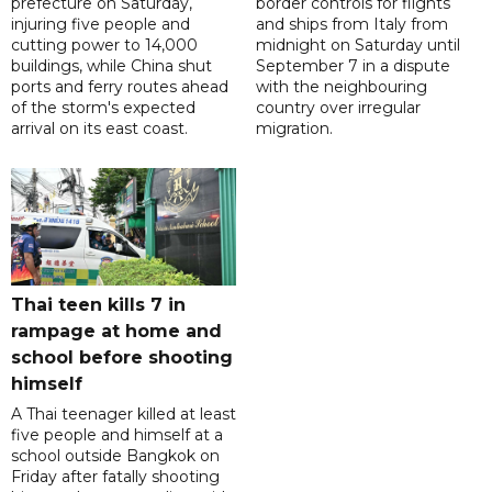
prefecture on Saturday,
border controls for flights
injuring five people and
and ships from Italy from
cutting power to 14,000
midnight on Saturday until
buildings, while China shut
September 7 in a dispute
ports and ferry routes ahead
with the neighbouring
of the storm's expected
country over irregular
arrival on its east coast.
migration.
Thai teen kills 7 in
rampage at home and
school before shooting
himself
A Thai teenager killed at least
five people and himself at a
school outside Bangkok on
Friday after fatally shooting