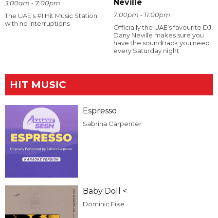
Neville
3:00am - 7:00pm
7:00pm - 11:00pm
The UAE's #1 Hit Music Station
with no interruptions
Officially the UAE's favourite DJ,
Dany Neville makes sure you
have the soundtrack you need
every Saturday night.
HIT MUSIC
Espresso
Sabrina Carpenter
Baby Doll <
Dominic Fike