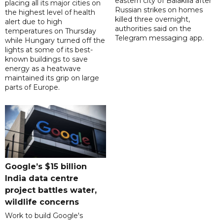
eastern city of Balakliia after
placing all its major cities on
Russian strikes on homes
the highest level of health
killed three overnight,
alert due to high
authorities said on the
temperatures on Thursday
Telegram messaging app.
while Hungary turned off the
lights at some of its best-
known buildings to save
energy as a heatwave
maintained its grip on large
parts of Europe.
Google’s $15 billion
India data centre
project battles water,
wildlife concerns
Work to build Google's