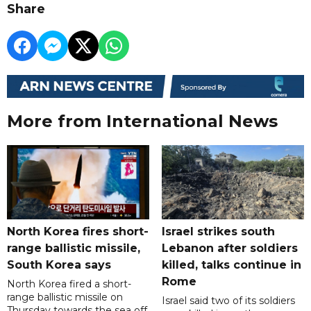
Share
More from International News
North Korea fires short-
Israel strikes south
range ballistic missile,
Lebanon after soldiers
South Korea says
killed, talks continue in
Rome
North Korea fired a short-
range ballistic missile on
Israel said two of its soldiers
Thursday towards the sea off