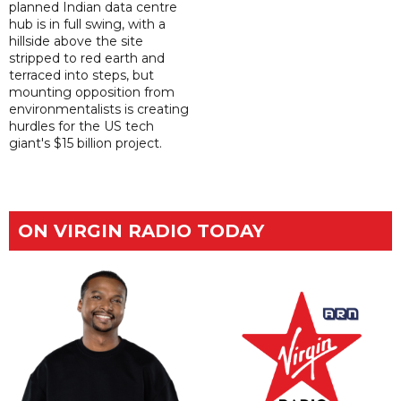
planned Indian data centre
hub is in full swing, with a
hillside above the site
stripped to red earth and
terraced into steps, but
mounting opposition from
environmentalists is creating
hurdles for the US tech
giant's $15 billion project.
ON VIRGIN RADIO TODAY