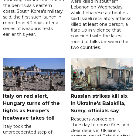
were killed in southern
the peninsula's eastern
Lebanon on Wednesday
coast, South Korea's military
while Lebanese authorities
said, the first such launch in
said Israeli retaliatory attacks
more than 40 days after a
killed at least one person, a
series of weapons tests
flare-up in violence that
earlier this year.
coincided with the latest
round of talks between the
two countries.
Italy on red alert,
Russian strikes kill six
Hungary turns off the
in Ukraine's Balakliia,
lights as Europe's
Sumy, officials say
heatwave takes toll
Rescuers worked on
Thursday to douse fires and
Italy took the
clear debris in Ukraine's
unprecedented step of