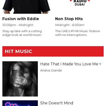
Fusion with Eddie
Non Stop Hits
10:00pm - Midnight
Midnight - 6:00am
Stay up late with a cutting
The UAE's #1 Hit Music Station
edge look at world music.
with no interruptions
HIT MUSIC
Hate That I Made You Love Me <
Ariana Grande
She Doesn't Mind