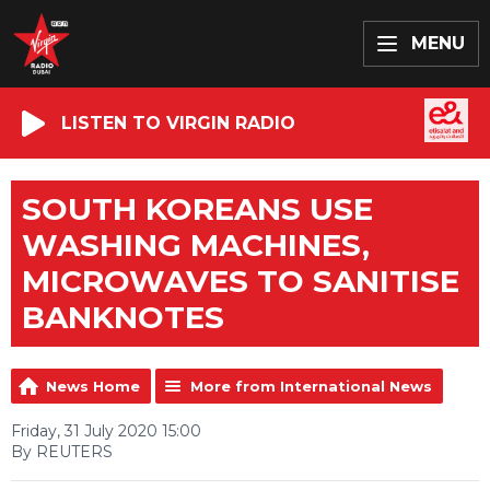
MENU
LISTEN TO VIRGIN RADIO
SOUTH KOREANS USE
WASHING MACHINES,
MICROWAVES TO SANITISE
BANKNOTES
News Home
More from International News
Friday, 31 July 2020 15:00
By REUTERS