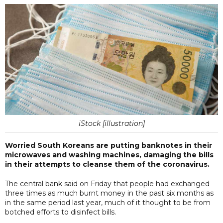
iStock [illustration]
Worried South Koreans are putting banknotes in their
microwaves and washing machines, damaging the bills
in their attempts to cleanse them of the coronavirus.
The central bank said on Friday that people had exchanged
three times as much burnt money in the past six months as
in the same period last year, much of it thought to be from
botched efforts to disinfect bills.