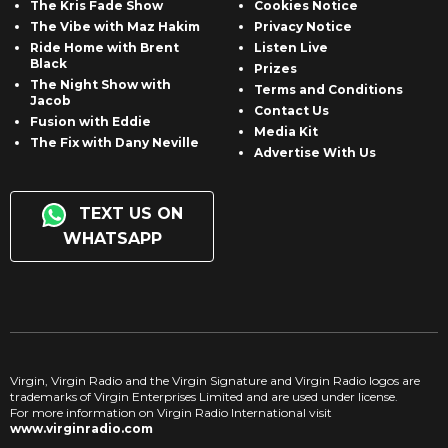
The Kris Fade Show
Cookies Notice
The Vibe with Maz Hakim
Privacy Notice
Ride Home with Brent
Listen Live
Black
Prizes
The Night Show with
Terms and Conditions
Jacob
Contact Us
Fusion with Eddie
Media Kit
The Fix with Dany Neville
Advertise With Us
TEXT US ON
WHATSAPP
Virgin, Virgin Radio and the Virgin Signature and Virgin Radio logos are
trademarks of Virgin Enterprises Limited and are used under license.
For more information on Virgin Radio International visit
www.virginradio.com