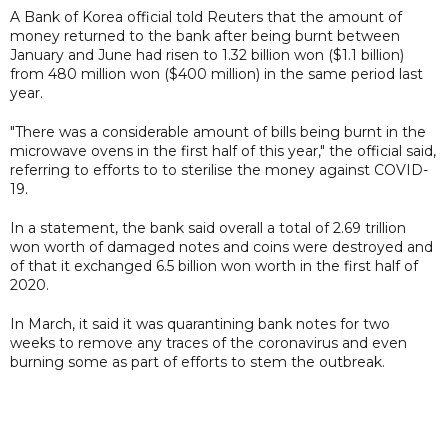
A Bank of Korea official told Reuters that the amount of
money returned to the bank after being burnt between
January and June had risen to 1.32 billion won ($1.1 billion)
from 480 million won ($400 million) in the same period last
year.
"There was a considerable amount of bills being burnt in the
microwave ovens in the first half of this year," the official said,
referring to efforts to to sterilise the money against COVID-
19.
In a statement, the bank said overall a total of 2.69 trillion
won worth of damaged notes and coins were destroyed and
of that it exchanged 6.5 billion won worth in the first half of
2020.
In March, it said it was quarantining bank notes for two
weeks to remove any traces of the coronavirus and even
burning some as part of efforts to stem the outbreak.