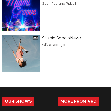
Sean Paul and Pitbull
Stupid Song <New>
Olivia Rodrigo
OUR SHOWS
MORE FROM VRD