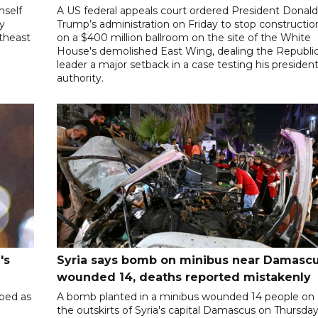
mself
A US federal appeals court ordered President Donal
ly
Trump’s administration on Friday to stop constructio
utheast
on a $400 million ballroom on the site of the White
House's demolished East Wing, dealing the Republi
leader a major setback in a case testing his president
authority.
's
Syria says bomb on minibus near Damasc
wounded 14, deaths reported mistakenly
ibed as
A bomb planted in a minibus wounded 14 people on
the outskirts of Syria's capital Damascus on Thursda