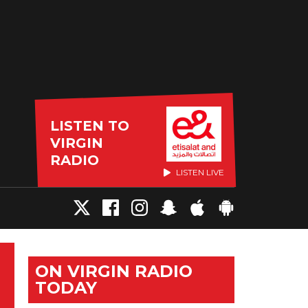
LISTEN TO
VIRGIN
RADIO
LISTEN LIVE
ON VIRGIN RADIO
TODAY