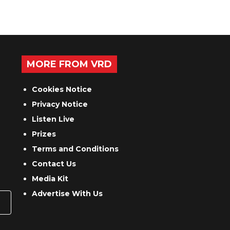
MORE FROM VRD
Cookies Notice
Privacy Notice
Listen Live
Prizes
Terms and Conditions
Contact Us
Media Kit
Advertise With Us