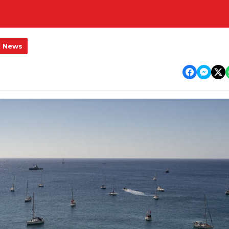
l News