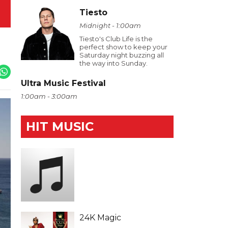
Tiesto
Midnight - 1:00am
Tiesto's Club Life is the
perfect show to keep your
Saturday night buzzing all
the way into Sunday.
Ultra Music Festival
1:00am - 3:00am
HIT MUSIC
24K Magic