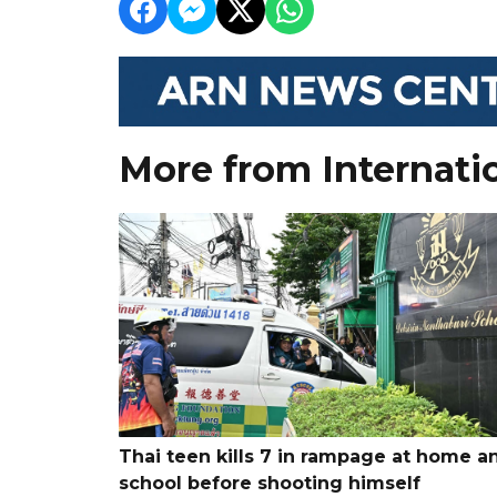
More from Internati
Thai teen kills 7 in rampage at home a
school before shooting himself