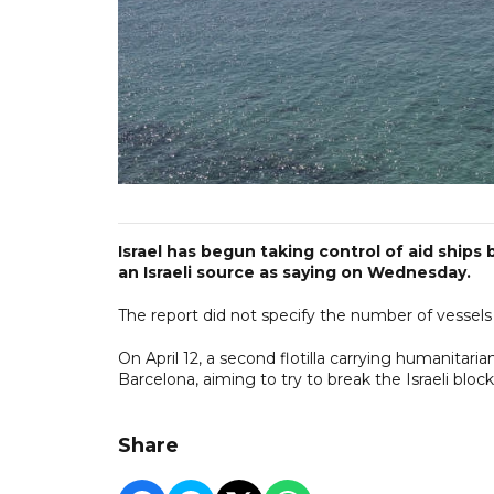
Israel has begun taking control of aid ships b
an Israeli source as saying on Wednesday.
The report did not specify the number of vessels i
On April 12, a second flotilla carrying humanitaria
Barcelona, aiming to try to break the Israeli bloc
Share