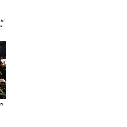
d
n
can
ial
us
y