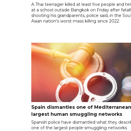
A Thai teenager killed at least five people and hi
at a school outside Bangkok on Friday after fatal
shooting his grandparents, police said, in the So
Asian nation's worst mass killing since 2022.
Spain dismantles one of Mediterranean
largest human smuggling networks
Spanish police have dismantled what they descr
one of the largest people-smuggling networks