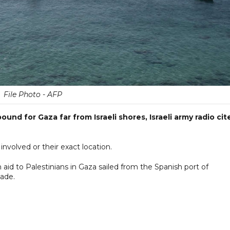
File Photo - AFP
ound for Gaza far from Israeli shores, Israeli army radio cit
nvolved or their exact location.
n aid to Palestinians in Gaza sailed from the Spanish port of
kade.