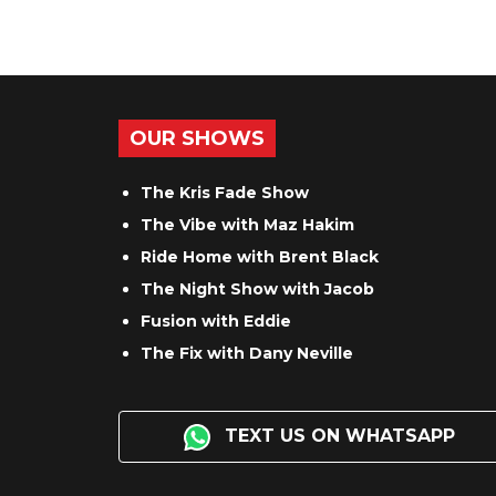
OUR SHOWS
The Kris Fade Show
The Vibe with Maz Hakim
Ride Home with Brent Black
The Night Show with Jacob
Fusion with Eddie
The Fix with Dany Neville
TEXT US ON WHATSAPP