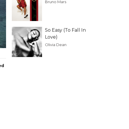
Bruno Mars
So Easy (To Fall In
Love)
Olivia Dean
ed