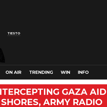
TIESTO
ON AIR
TRENDING
WIN
INFO
INTERCEPTING GAZA AID
 SHORES, ARMY RADIO