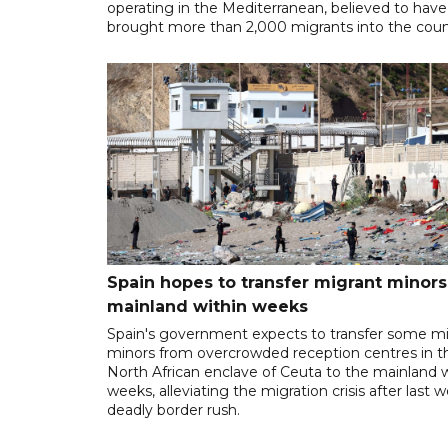
operating in the Mediterranean, believed to have
brought more than 2,000 migrants into the coun
Spain hopes to transfer migrant minors
mainland within weeks
Spain's government expects to transfer some m
minors from overcrowded reception centres in t
North African enclave of Ceuta to the mainland w
weeks, alleviating the migration crisis after last 
deadly border rush.