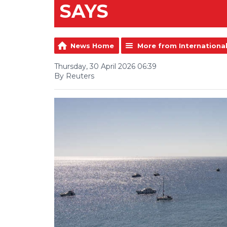
SAYS
News Home
More from Internationa
Thursday, 30 April 2026 06:39
By Reuters