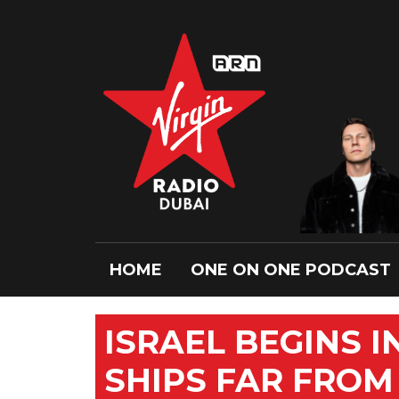
HOME
ONE ON ONE PODCAST
ISRAEL BEGINS 
SHIPS FAR FROM