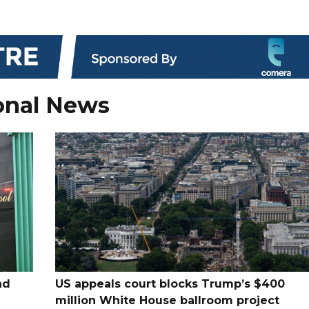
onal News
nd
US appeals court blocks Trump’s $400
million White House ballroom project