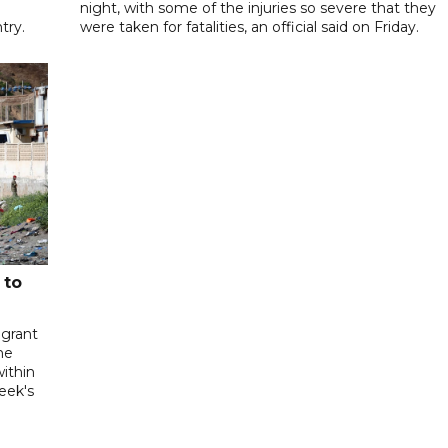
night, with some of the injuries so severe that they
try.
were taken for fatalities, an official said on Friday.
 to
igrant
he
ithin
week's