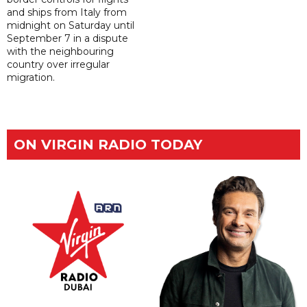
and ships from Italy from
midnight on Saturday until
September 7 in a dispute
with the neighbouring
country over irregular
migration.
ON VIRGIN RADIO TODAY