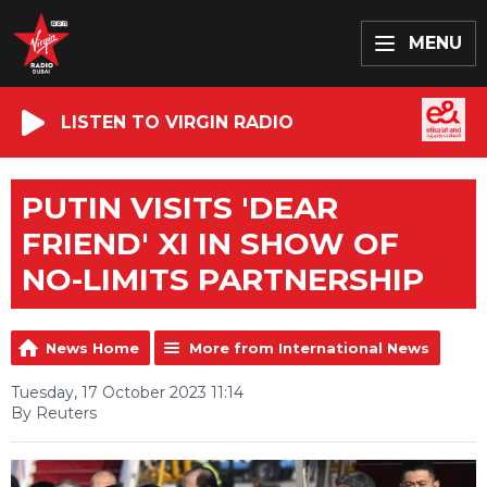
MENU
LISTEN TO VIRGIN RADIO
PUTIN VISITS 'DEAR
FRIEND' XI IN SHOW OF
NO-LIMITS PARTNERSHIP
News Home
More from International News
Tuesday, 17 October 2023 11:14
By Reuters