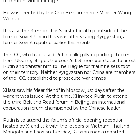
to Reuters video footage.
He was greeted by the Chinese Commerce Minister Wang
Wentao.
It is also the Kremlin chief's first official trip outside of the
former Soviet Union this year, after visiting Kyrgyzstan, a
former Soviet republic, earlier this month.
The ICC, which accused Putin of illegally deporting children
from Ukraine, obliges the court's 123 member states to arrest
Putin and transfer him to The Hague for trial if he sets foot
on their territory. Neither Kyrgyzstan nor China are members
of the ICC, established to prosecute war crimes.
Xi last saw his "dear friend" in Moscow just days after the
warrant was issued. At the time, Xi invited Putin to attend
the third Belt and Road forum in Beijing, an international
cooperation forum championed by the Chinese leader.
Putin is to attend the forum's official opening reception
hosted by Xi and talk with the leaders of Vietnam, Thailand,
Mongolia and Laos on Tuesday, Russian media reported.