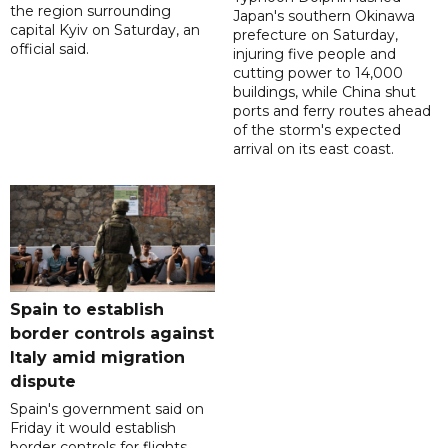
the region surrounding
Japan's southern Okinawa
capital Kyiv on Saturday, an
prefecture on Saturday,
official said.
injuring five people and
cutting power to 14,000
buildings, while China shut
ports and ferry routes ahead
of the storm's expected
arrival on its east coast.
Spain to establish
border controls against
Italy amid migration
dispute
Spain's government said on
Friday it would establish
border controls for flights