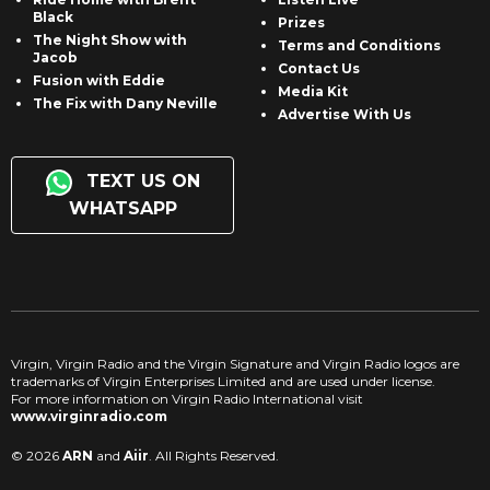
Black
Prizes
The Night Show with
Terms and Conditions
Jacob
Contact Us
Fusion with Eddie
Media Kit
The Fix with Dany Neville
Advertise With Us
TEXT US ON
WHATSAPP
Virgin, Virgin Radio and the Virgin Signature and Virgin Radio logos are
trademarks of Virgin Enterprises Limited and are used under license.
For more information on Virgin Radio International visit
www.virginradio.com
© 2026
ARN
and
Aiir
. All Rights Reserved.