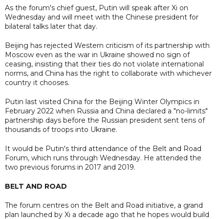
As the forum's chief guest, Putin will speak after Xi on
Wednesday and will meet with the Chinese president for
bilateral talks later that day.
Beijing has rejected Western criticism of its partnership with
Moscow even as the war in Ukraine showed no sign of
ceasing, insisting that their ties do not violate international
norms, and China has the right to collaborate with whichever
country it chooses.
Putin last visited China for the Beijing Winter Olympics in
February 2022 when Russia and China declared a "no-limits"
partnership days before the Russian president sent tens of
thousands of troops into Ukraine.
It would be Putin's third attendance of the Belt and Road
Forum, which runs through Wednesday. He attended the
two previous forums in 2017 and 2019.
BELT AND ROAD
The forum centres on the Belt and Road initiative, a grand
plan launched by Xi a decade ago that he hopes would build