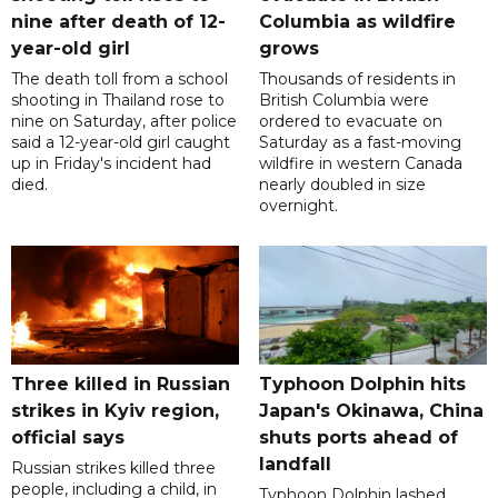
nine after death of 12-
Columbia as wildfire
year-old girl
grows
The death toll from a school
Thousands of residents in
shooting in Thailand rose to
British Columbia were
nine on Saturday, after police
ordered to evacuate on
said a 12-year-old girl caught
Saturday as a fast-moving
up in Friday's incident had
wildfire in western Canada
died.
nearly doubled in size
overnight.
Three killed in Russian
Typhoon Dolphin hits
strikes in Kyiv region,
Japan's Okinawa, China
official says
shuts ports ahead of
landfall
Russian strikes killed three
people, including a child, in
Typhoon Dolphin lashed