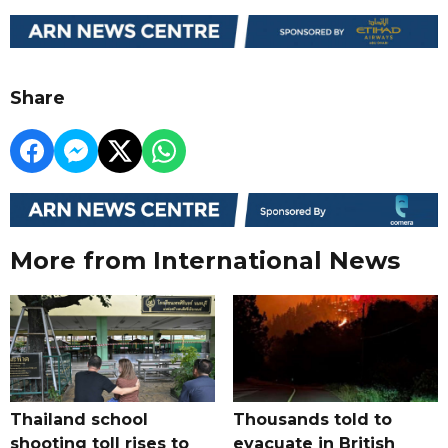
Share
More from International News
Thailand school
Thousands told to
shooting toll rises to
evacuate in British