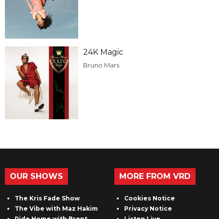
24K Magic
Bruno Mars
OUR SHOWS
MORE FROM VRD
The Kris Fade Show
Cookies Notice
The Vibe with Maz Hakim
Privacy Notice
Ride Home with Brent
Listen Live