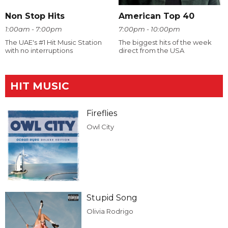
Non Stop Hits
American Top 40
1:00am - 7:00pm
7:00pm - 10:00pm
The UAE's #1 Hit Music Station
The biggest hits of the week
with no interruptions
direct from the USA
HIT MUSIC
Fireflies
Owl City
Stupid Song
Olivia Rodrigo