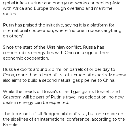
global infrastructure and energy networks connecting Asia
with Africa and Europe through overland and maritime
routes.
Putin has praised the initiative, saying it is a platform for
international cooperation, where "no one imposes anything
on others".
Since the start of the Ukrainian conflict, Russia has
cemented its energy ties with China in a sign of their
economic cooperation.
Russia exports around 2.0 million barrels of oil per day to
China, more than a third of its total crude oil exports. Moscow
also aims to build a second natural gas pipeline to China.
While the heads of Russia's oil and gas giants Rosneft and
Gazprom will be part of Putin's travelling delegation, no new
deals in energy can be expected.
The trip is not a "full-fledged bilateral" visit, but one made on
the sidelines of an international conference, according to the
Kremlin.