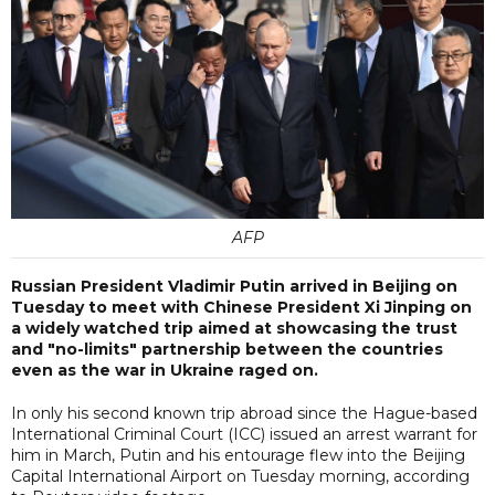
AFP
Russian President Vladimir Putin arrived in Beijing on
Tuesday to meet with Chinese President Xi Jinping on
a widely watched trip aimed at showcasing the trust
and "no-limits" partnership between the countries
even as the war in Ukraine raged on.
In only his second known trip abroad since the Hague-based
International Criminal Court (ICC) issued an arrest warrant for
him in March, Putin and his entourage flew into the Beijing
Capital International Airport on Tuesday morning, according