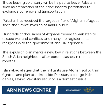
Those leaving voluntarily will be helped to leave Pakistan,
such as preparation of their documents, permission to
exchange currency and transportation.
Pakistan has received the largest influx of Afghan refugees
since the Soviet invasion of Kabul in 1979.
Hundreds of thousands of Afghans moved to Pakistan to
escape war and conflicts, and many are registered as
refugees with the government and UN agencies.
The expulsion plan marks a new low in relations between the
South Asian neighbours after border clashes in recent
months.
Islamabad alleges that the militants use Afghan soil to train
fighters and plan attacks inside Pakistan, a charge Kabul
denies, saying Pakistani security is a domestic issue.