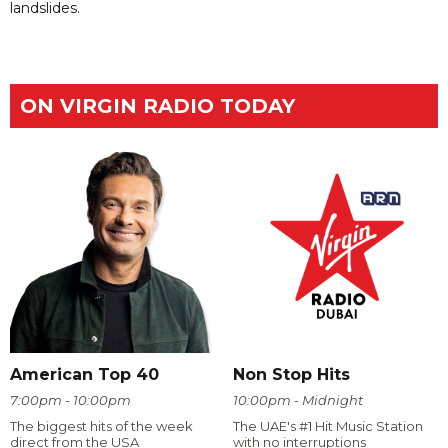
landslides.
ON VIRGIN RADIO TODAY
American Top 40
Non Stop Hits
7:00pm - 10:00pm
10:00pm - Midnight
The biggest hits of the week
The UAE's #1 Hit Music Station
direct from the USA
with no interruptions