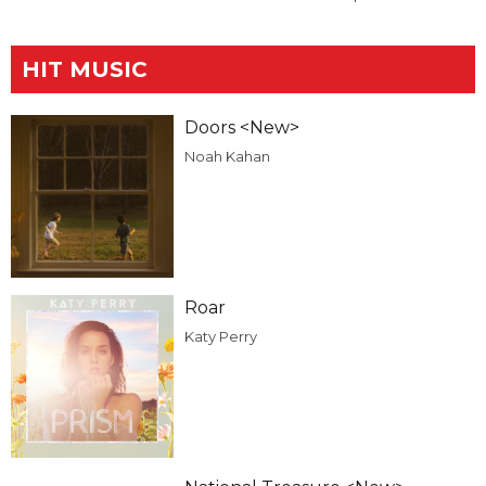
HIT MUSIC
Doors <New>
Noah Kahan
Roar
Katy Perry