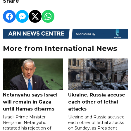
Share
More from International News
Netanyahu says Israel
Ukraine, Russia accuse
will remain in Gaza
each other of lethal
until Hamas disarms
attacks
Israeli Prime Minister
Ukraine and Russia accused
Benjamin Netanyahu
each other of lethal attacks
restated his rejection of
on Sunday, as President