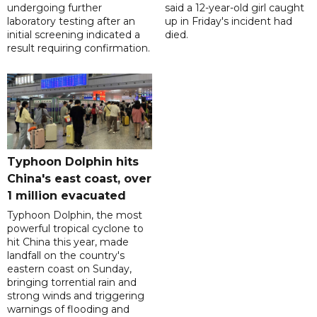
undergoing further
said a 12-year-old girl caught
laboratory testing after an
up in Friday's incident had
initial screening indicated a
died.
result requiring confirmation.
Typhoon Dolphin hits
China's east coast, over
1 million evacuated
Typhoon Dolphin, the most
powerful tropical cyclone to
hit China this year, made
landfall on the country's
eastern coast on Sunday,
bringing torrential rain and
strong winds and triggering
warnings of flooding and