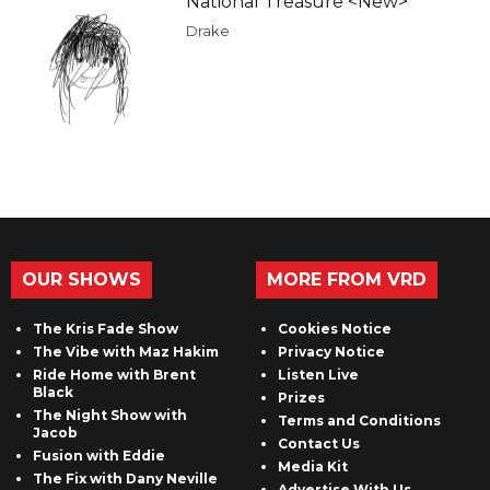
National Treasure <New>
Drake
OUR SHOWS
MORE FROM VRD
The Kris Fade Show
Cookies Notice
The Vibe with Maz Hakim
Privacy Notice
Ride Home with Brent
Listen Live
Black
Prizes
The Night Show with
Terms and Conditions
Jacob
Contact Us
Fusion with Eddie
Media Kit
The Fix with Dany Neville
Advertise With Us