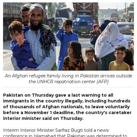
An Afghan refugee family living in Pakistan arrives outside
the UNHCR repatriation center (AFP)
Pakistan on Thursday gave a last warning to all
immigrants in the country illegally, including hundreds
of thousands of Afghan nationals, to leave voluntarily
before a November 1 deadline, the country's caretaker
interior minister said on Thursday.
Interim Interior Minister Sarfraz Bugti told a news
conference in Islamabad that Pakistan was determined to