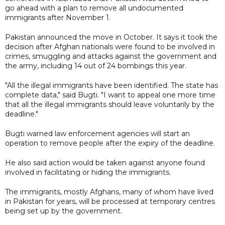
go ahead with a plan to remove all undocumented
immigrants after November 1.
Pakistan announced the move in October. It says it took the
decision after Afghan nationals were found to be involved in
crimes, smuggling and attacks against the government and
the army, including 14 out of 24 bombings this year.
"All the illegal immigrants have been identified. The state has
complete data," said Bugti. "I want to appeal one more time
that all the illegal immigrants should leave voluntarily by the
deadline."
Bugti warned law enforcement agencies will start an
operation to remove people after the expiry of the deadline.
He also said action would be taken against anyone found
involved in facilitating or hiding the immigrants.
The immigrants, mostly Afghans, many of whom have lived
in Pakistan for years, will be processed at temporary centres
being set up by the government.