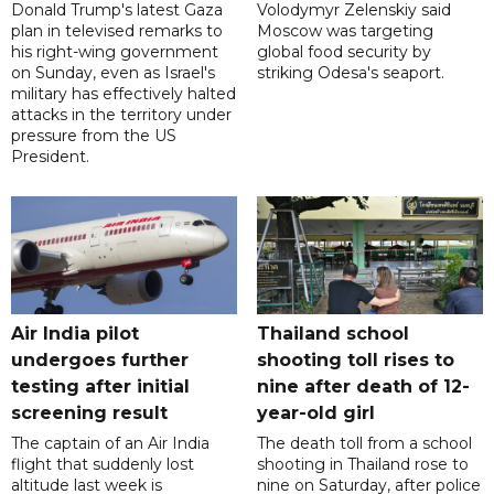
Donald Trump's latest Gaza
Volodymyr Zelenskiy said
plan in televised remarks to
Moscow was targeting
his right-wing government
global food security by
on Sunday, even as Israel's
striking Odesa's seaport.
military has effectively halted
attacks in the territory under
pressure from the US
President.
Air India pilot
Thailand school
undergoes further
shooting toll rises to
testing after initial
nine after death of 12-
screening result
year-old girl
The captain of an Air India
The death toll from a school
flight that suddenly lost
shooting in Thailand rose to
altitude last week is
nine on Saturday, after police