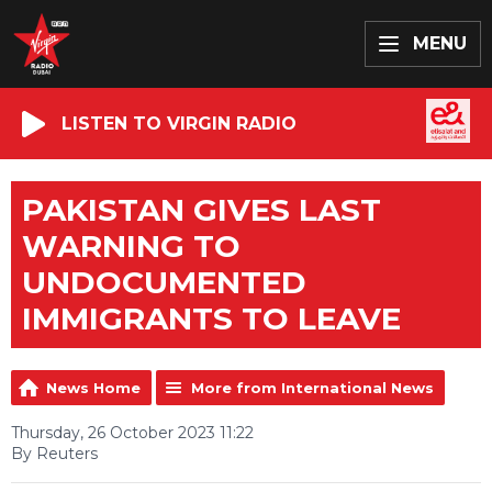
MENU
LISTEN TO VIRGIN RADIO
PAKISTAN GIVES LAST
WARNING TO
UNDOCUMENTED
IMMIGRANTS TO LEAVE
News Home
More from International News
Thursday, 26 October 2023 11:22
By Reuters