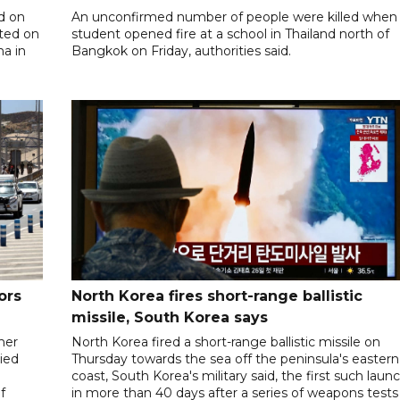
d on
An unconfirmed number of people were killed when
ted on
student opened fire at a school in Thailand north of
na in
Bangkok on Friday, authorities said.
ors
North Korea fires short-range ballistic
missile, South Korea says
her
North Korea fired a short-range ballistic missile on
ied
Thursday towards the sea off the peninsula's eastern
coast, South Korea's military said, the first such laun
f
in more than 40 days after a series of weapons tests