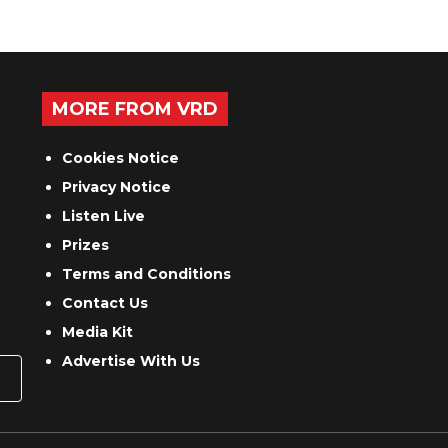
MORE FROM VRD
Cookies Notice
Privacy Notice
Listen Live
Prizes
Terms and Conditions
Contact Us
Media Kit
Advertise With Us