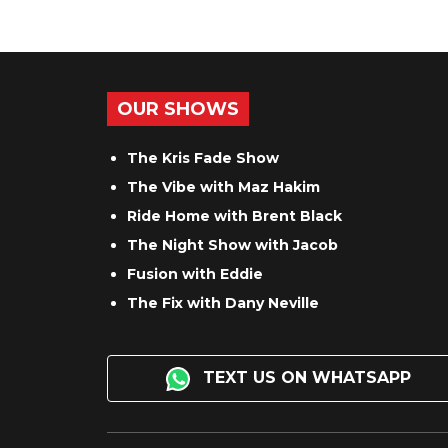
OUR SHOWS
The Kris Fade Show
The Vibe with Maz Hakim
Ride Home with Brent Black
The Night Show with Jacob
Fusion with Eddie
The Fix with Dany Neville
TEXT US ON WHATSAPP