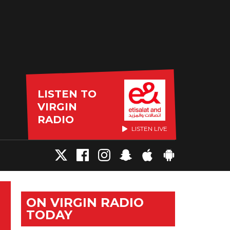
LISTEN TO
VIRGIN
RADIO
LISTEN LIVE
ON VIRGIN RADIO
TODAY