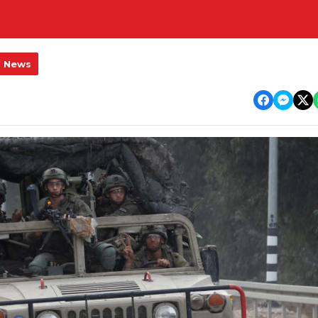
l News