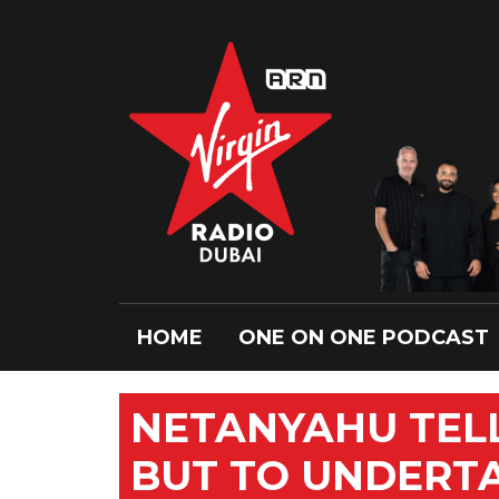
HOME
ONE ON ONE PODCAST
NETANYAHU TELL
BUT TO UNDERTA