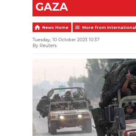
GAZA
News Home
More from Internationa
Tuesday, 10 October 2023 10:37
By Reuters