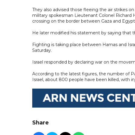
They also advised those fleeing the air strikes o
military spokesman Lieutenant Colonel Richard H
crossing on the border between Gaza and Egypt"
He later modified his statement by saying that t
Fighting is taking place between Hamas and Isr
Saturday.
Israel responded by declaring war on the movem
According to the latest figures, the number of Pal
Israel, about 800 people have been killed, with in
Share