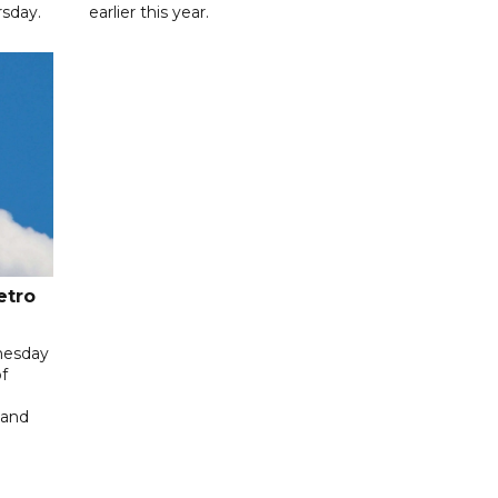
sday.
earlier this year.
etro
nesday
f
 and