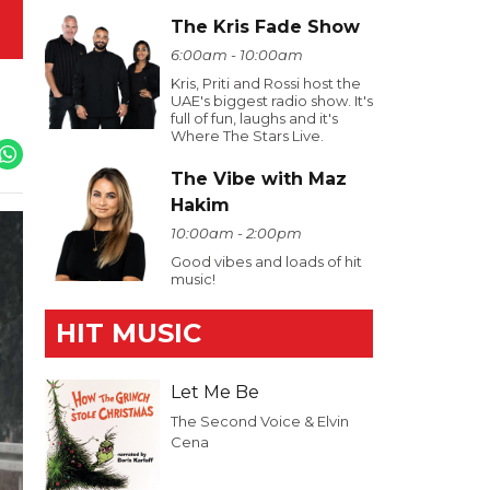
The Kris Fade Show
6:00am - 10:00am
Kris, Priti and Rossi host the
UAE's biggest radio show. It's
full of fun, laughs and it's
Where The Stars Live.
The Vibe with Maz
Hakim
10:00am - 2:00pm
Good vibes and loads of hit
music!
HIT MUSIC
Let Me Be
The Second Voice & Elvin
Cena