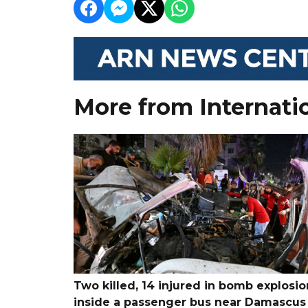
More from Internati
Two killed, 14 injured in bomb explosio
inside a passenger bus near Damascus