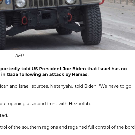
AFP
portedly told US President Joe Biden that Israel has no
 in Gaza following an attack by Hamas.
rican and Israeli sources, Netanyahu told Biden: "We have to go
about opening a second front with Hezbollah.
ted.
rol of the southern regions and regained full control of the bord