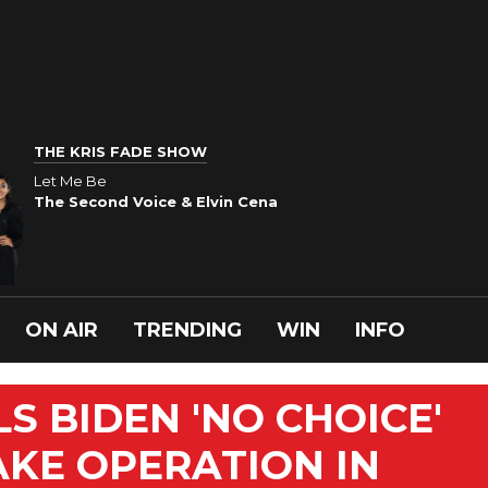
THE KRIS FADE SHOW
Let Me Be
The Second Voice & Elvin Cena
ON AIR
TRENDING
WIN
INFO
S BIDEN 'NO CHOICE'
KE OPERATION IN