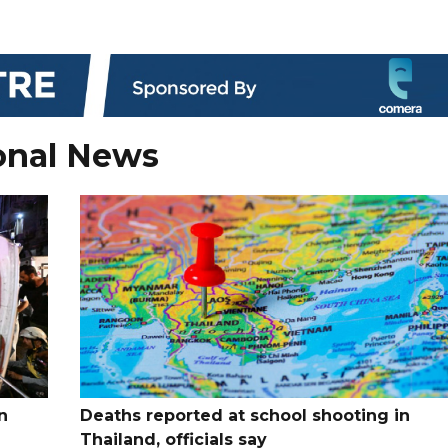
onal News
n
Deaths reported at school shooting in
Thailand, officials say