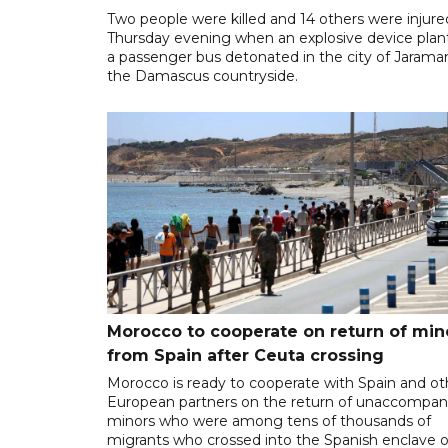
Two people were killed and 14 others were injure
Thursday evening when an explosive device plan
a passenger bus detonated in the city of Jarama
the Damascus countryside.
Morocco to cooperate on return of min
from Spain after Ceuta crossing
Morocco is ready to cooperate with Spain and ot
European partners on the return of unaccompan
minors who were among tens of thousands of
migrants who crossed into the Spanish enclave o