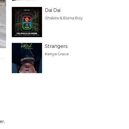
Dai Dai
Shakira & Burna Boy
Strangers
Kenya Grace
er,