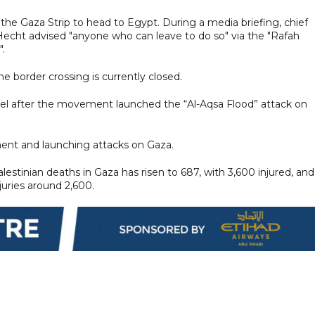
n the Gaza Strip to head to Egypt. During a media briefing, chief
echt advised "anyone who can leave to do so" via the "Rafah
.
he border crossing is currently closed.
ael after the movement launched the “Al-Aqsa Flood” attack on
ent and launching attacks on Gaza.
estinian deaths in Gaza has risen to 687, with 3,600 injured, and
juries around 2,600.