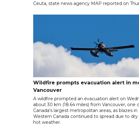
Ceuta, state news agency MAP reported on Thur
Wildfire prompts evacuation alert in m
Vancouver
A wildfire prompted an evacuation alert on Wed
about 30 km (18.64 miles) from Vancouver, one o
Canada's largest metropolitan areas, as blazes in
Western Canada continued to spread due to dry
hot weather.