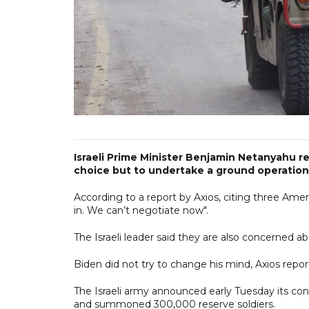
Israeli Prime Minister Benjamin Netanyahu re
choice but to undertake a ground operation
According to a report by Axios, citing three Ame
in. We can’t negotiate now".
The Israeli leader said they are also concerned 
Biden did not try to change his mind, Axios repor
The Israeli army announced early Tuesday its cont
and summoned 300,000 reserve soldiers.