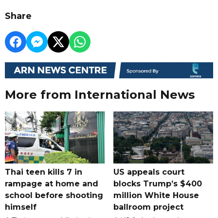
Share
More from International News
Thai teen kills 7 in
US appeals court
rampage at home and
blocks Trump’s $400
school before shooting
million White House
himself
ballroom project