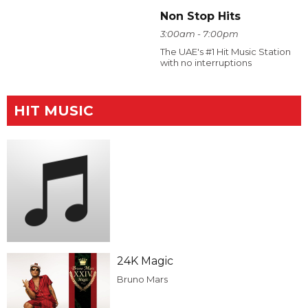
Non Stop Hits
3:00am - 7:00pm
The UAE's #1 Hit Music Station
with no interruptions
HIT MUSIC
24K Magic
Bruno Mars