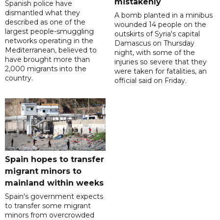
mistakenly
Spanish police have
dismantled what they
A bomb planted in a minibus
described as one of the
wounded 14 people on the
largest people-smuggling
outskirts of Syria's capital
networks operating in the
Damascus on Thursday
Mediterranean, believed to
night, with some of the
have brought more than
injuries so severe that they
2,000 migrants into the
were taken for fatalities, an
country.
official said on Friday.
Spain hopes to transfer
migrant minors to
mainland within weeks
Spain's government expects
to transfer some migrant
minors from overcrowded