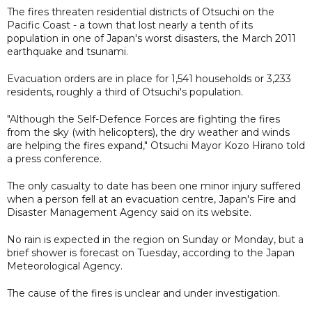
The fires threaten residential districts of Otsuchi on the
Pacific Coast - a town that lost nearly a tenth of its
population in one of Japan's worst disasters, the March 2011
earthquake and tsunami.
Evacuation orders are in place for 1,541 households or 3,233
residents, roughly a third of Otsuchi's population.
"Although the Self-Defence Forces are fighting the fires
from the sky (with helicopters), the dry weather and winds
are helping the fires expand," Otsuchi Mayor Kozo Hirano told
a press conference.
The only casualty to date has been one minor injury suffered
when a person fell at an evacuation centre, Japan's Fire and
Disaster Management Agency said on its website.
No rain is expected in the region on Sunday or Monday, but a
brief shower is forecast on Tuesday, according to the Japan
Meteorological Agency.
The cause of the fires is unclear and under investigation.