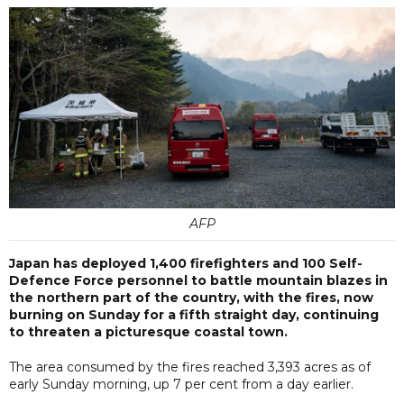
AFP
Japan has deployed 1,400 firefighters and 100 Self-
Defence Force personnel to battle mountain blazes in
the northern part of the country, with the fires, now
burning on Sunday for a fifth straight day, continuing
to threaten a picturesque coastal town.
The area consumed by the fires reached 3,393 acres as of
early Sunday morning, up 7 per cent from a day earlier.