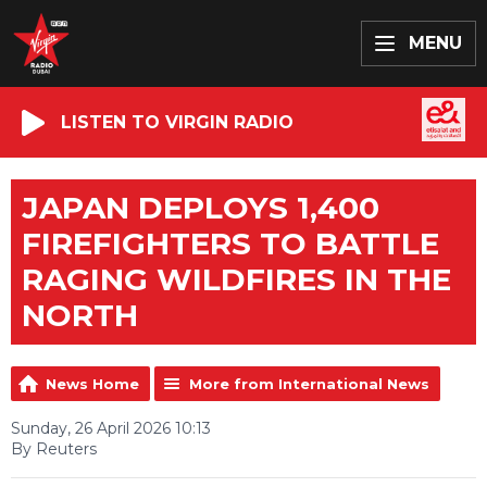
MENU
LISTEN TO VIRGIN RADIO
JAPAN DEPLOYS 1,400
FIREFIGHTERS TO BATTLE
RAGING WILDFIRES IN THE
NORTH
News Home
More from International News
Sunday, 26 April 2026 10:13
By Reuters