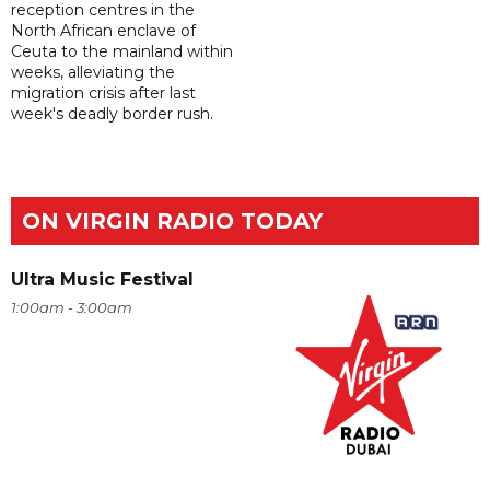
reception centres in the
North African enclave of
Ceuta to the mainland within
weeks, alleviating the
migration crisis after last
week's deadly border rush.
ON VIRGIN RADIO TODAY
Ultra Music Festival
1:00am - 3:00am