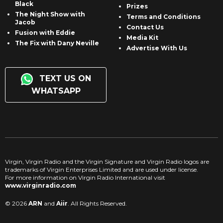
Black
Prizes
The Night Show with
Terms and Conditions
Jacob
Contact Us
Fusion with Eddie
Media Kit
The Fix with Dany Neville
Advertise With Us
TEXT US ON
WHATSAPP
Virgin, Virgin Radio and the Virgin Signature and Virgin Radio logos are
trademarks of Virgin Enterprises Limited and are used under license.
For more information on Virgin Radio International visit
www.virginradio.com
© 2026
ARN
and
Aiir
. All Rights Reserved.