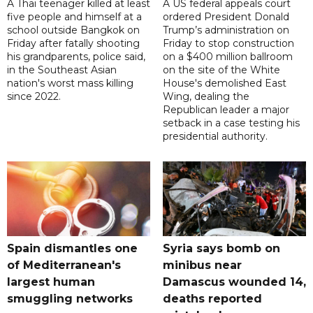
A Thai teenager killed at least
A US federal appeals court
five people and himself at a
ordered President Donald
school outside Bangkok on
Trump’s administration on
Friday after fatally shooting
Friday to stop construction
his grandparents, police said,
on a $400 million ballroom
in the Southeast Asian
on the site of the White
nation's worst mass killing
House's demolished East
since 2022.
Wing, dealing the
Republican leader a major
setback in a case testing his
presidential authority.
Spain dismantles one
Syria says bomb on
of Mediterranean's
minibus near
largest human
Damascus wounded 14,
smuggling networks
deaths reported