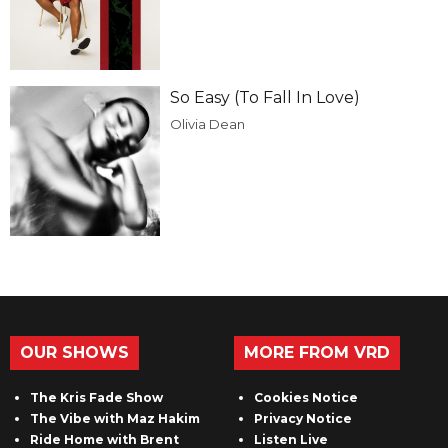
So Easy (To Fall In Love)
Olivia Dean
OUR SHOWS
MORE FROM VRD
The Kris Fade Show
Cookies Notice
The Vibe with Maz Hakim
Privacy Notice
Ride Home with Brent
Listen Live