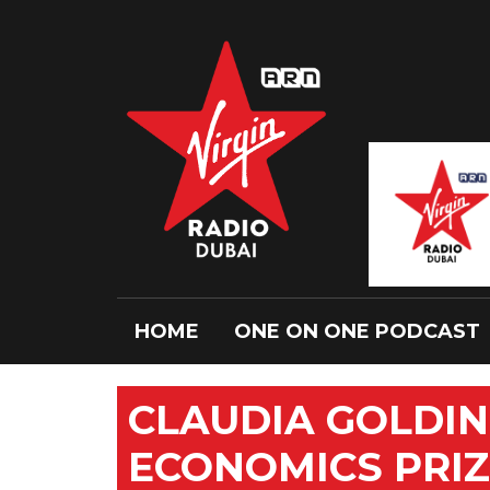
HOME
ONE ON ONE PODCAST
CLAUDIA GOLDIN
ECONOMICS PRI