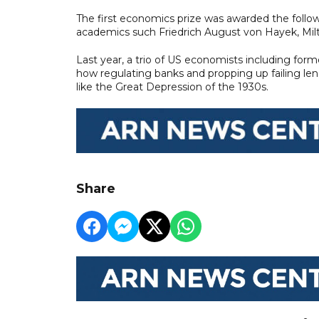
The first economics prize was awarded the followi
academics such Friedrich August von Hayek, Mi
Last year, a trio of US economists including for
how regulating banks and propping up failing len
like the Great Depression of the 1930s.
Share