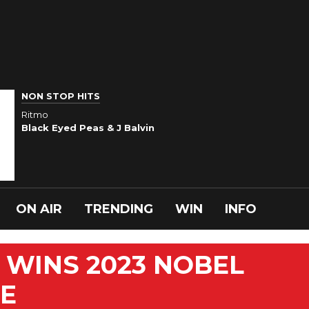
NON STOP HITS
Ritmo
Black Eyed Peas & J Balvin
ON AIR
TRENDING
WIN
INFO
 WINS 2023 NOBEL
ZE