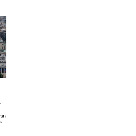
d
n
can
ial