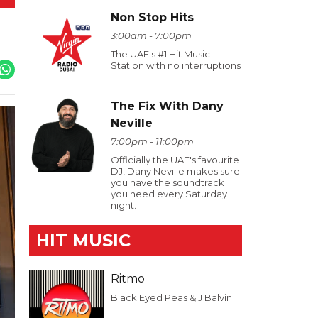
Non Stop Hits
3:00am - 7:00pm
The UAE's #1 Hit Music
Station with no interruptions
The Fix With Dany
Neville
7:00pm - 11:00pm
Officially the UAE's favourite
DJ, Dany Neville makes sure
you have the soundtrack
you need every Saturday
night.
HIT MUSIC
Ritmo
Black Eyed Peas & J Balvin