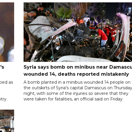
's
Syria says bomb on minibus near Damasc
wounded 14, deaths reported mistakenly
ibed as
A bomb planted in a minibus wounded 14 people on
the outskirts of Syria's capital Damascus on Thursda
night, with some of the injuries so severe that they
try.
were taken for fatalities, an official said on Friday.