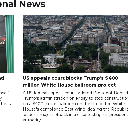
onal News
nd
US appeals court blocks Trump’s $400
million White House ballroom project
mself
A US federal appeals court ordered President Donal
ly
Trump’s administration on Friday to stop constructio
utheast
on a $400 million ballroom on the site of the White
House's demolished East Wing, dealing the Republi
leader a major setback in a case testing his president
authority.