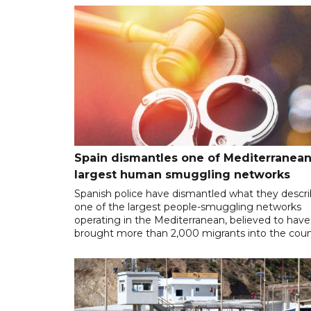
Spain dismantles one of Mediterranean
largest human smuggling networks
Spanish police have dismantled what they descr
one of the largest people-smuggling networks
operating in the Mediterranean, believed to have
brought more than 2,000 migrants into the coun