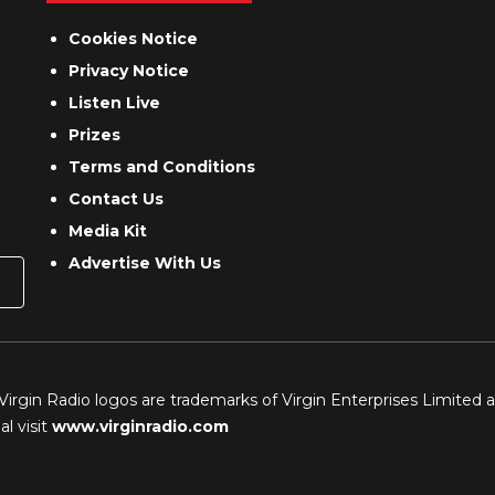
Cookies Notice
Privacy Notice
Listen Live
Prizes
Terms and Conditions
Contact Us
Media Kit
Advertise With Us
 Virgin Radio logos are trademarks of Virgin Enterprises Limited 
l visit
www.virginradio.com