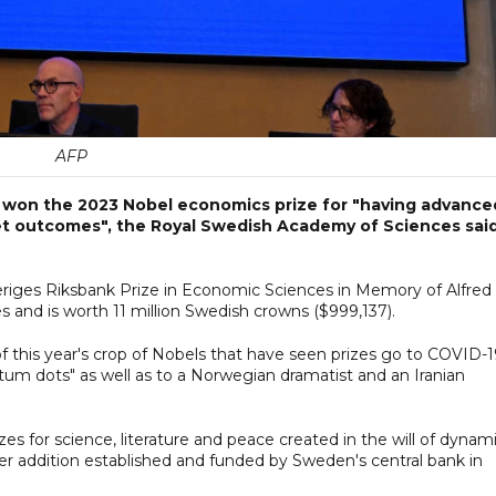
AFP
n won the 2023 Nobel economics prize for "having advance
t outcomes", the Royal Swedish Academy of Sciences sai
eriges Riksbank Prize in Economic Sciences in Memory of Alfred
zes and is worth 11 million Swedish crowns ($999,137).
of this year's crop of Nobels that have seen prizes go to COVID-
tum dots" as well as to a Norwegian dramatist and an Iranian
zes for science, literature and peace created in the will of dynam
er addition established and funded by Sweden's central bank in