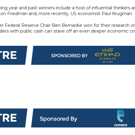
ng year and past winners include a host of influential thinkers 
lton Friedman and, more recently, US economist Paul Krugman.
mer Federal Reserve Chair Ben Bernanke won for their research o
ders with public cash can stave off an even deeper economic cris