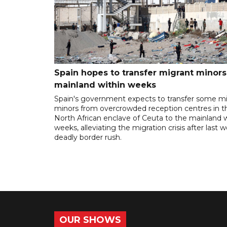
Spain hopes to transfer migrant minors
mainland within weeks
Spain's government expects to transfer some m
minors from overcrowded reception centres in t
North African enclave of Ceuta to the mainland w
weeks, alleviating the migration crisis after last 
deadly border rush.
OUR SHOWS