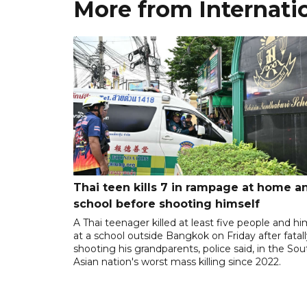
More from Internati
Thai teen kills 7 in rampage at home a
school before shooting himself
A Thai teenager killed at least five people and hi
at a school outside Bangkok on Friday after fatal
shooting his grandparents, police said, in the So
Asian nation's worst mass killing since 2022.