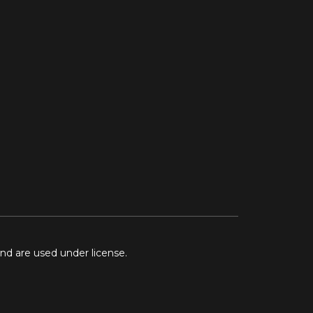
and are used under license.