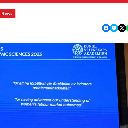
l News