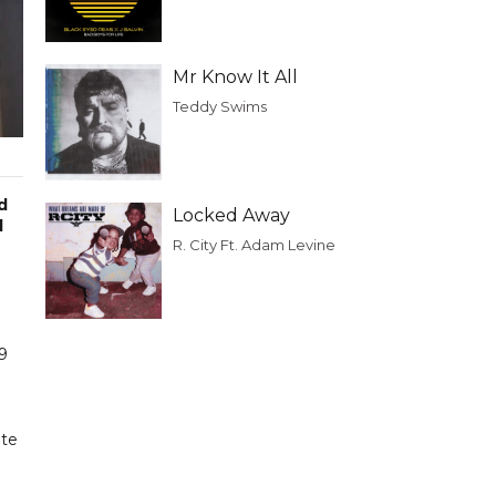
Mr Know It All
Teddy Swims
d
Locked Away
d
R. City Ft. Adam Levine
19
ite