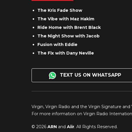
The Kris Fade Show
The Vibe with Maz Hakim
Ride Home with Brent Black
The Night Show with Jacob
Fusion with Eddie
The Fix with Dany Neville
TEXT US ON WHATSAPP
Virgin, Virgin Radio and the Virgin Signature and
For more information on Virgin Radio Internationa
© 2026
ARN
and
Aiir
. All Rights Reserved.