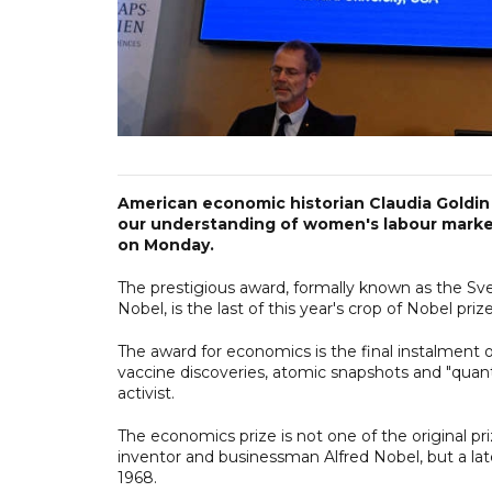
American economic historian Claudia Goldi
our understanding of women's labour marke
on Monday.
The prestigious award, formally known as the Sv
Nobel, is the last of this year's crop of Nobel pri
The award for economics is the final instalment 
vaccine discoveries, atomic snapshots and "quan
activist.
The economics prize is not one of the original pri
inventor and businessman Alfred Nobel, but a lat
1968.