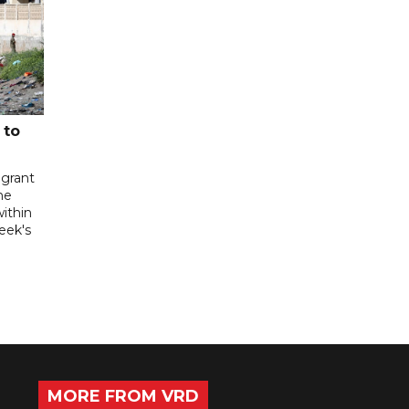
 to
igrant
he
ithin
week's
MORE FROM VRD