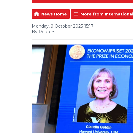
News Home
More from Internationa
Monday, 9 October 2023 15:17
By Reuters