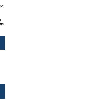
and
n
is,