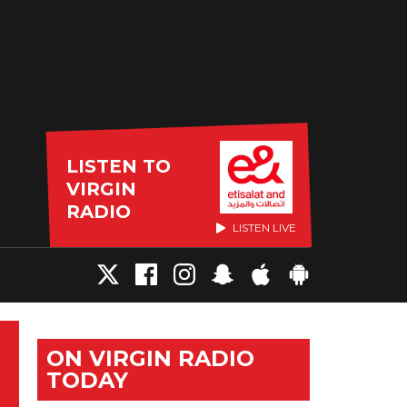
LISTEN TO
VIRGIN
RADIO
LISTEN LIVE
ON VIRGIN RADIO
TODAY