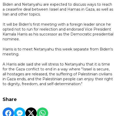
Biden and Netanyahu are expected to discuss ways to reach
a ceasefire deal between Israel and Hamas in Gaza, as well as
Iran and other topics.
It will be Biden's first meeting with a foreign leader since he
opted not to run for reelection and endorsed Vice President
Kamala Harris as his successor as the Democratic presidential
nominee.
Harris is to meet Netanyahu this week separate from Biden's
meeting.
A Harris aide said she will stress to Netanyahu that it is time
for the Gaza conflict to end in a way where "Israel is secure,
all hostages are released, the suffering of Palestinian civilians
in Gaza ends, and the Palestinian people can enjoy their right
to dignity, freedom, and self-determination."
Share