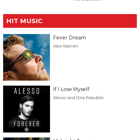
HIT MUSIC
Fever Dream
Alex Warren
If I Lose Myself
Alesso and One Republic