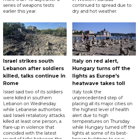
series of weapons tests
continued to spread due to
earlier this year.
dry and hot weather.
Israel strikes south
Italy on red alert,
Lebanon after soldiers
Hungary turns off the
killed, talks continue in
lights as Europe's
Rome
heatwave takes toll
Israel said two of its soldiers
Italy took the
were killed in southern
unprecedented step of
Lebanon on Wednesday
placing all its major cities on
while Lebanese authorities
the highest level of health
said Israeli retaliatory attacks
alert due to high
killed at least one person, a
temperatures on Thursday
flare-up in violence that
while Hungary turned off the
coincided with the latest
lights at some of its best-