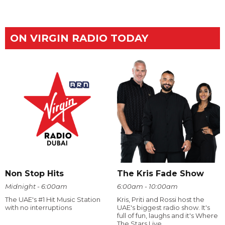
ON VIRGIN RADIO TODAY
Non Stop Hits
The Kris Fade Show
Midnight - 6:00am
6:00am - 10:00am
The UAE's #1 Hit Music Station
Kris, Priti and Rossi host the
with no interruptions
UAE's biggest radio show. It's
full of fun, laughs and it's Where
The Stars Live.