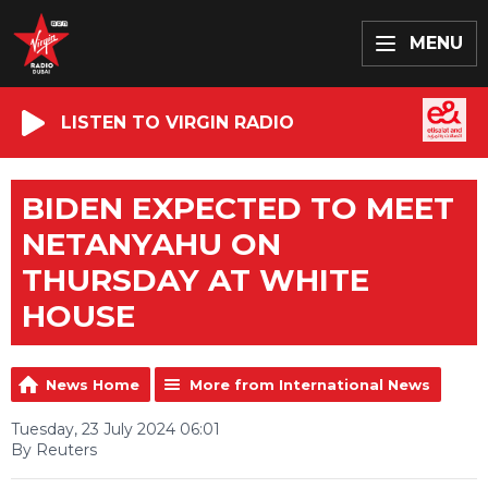
MENU
LISTEN TO VIRGIN RADIO
BIDEN EXPECTED TO MEET
NETANYAHU ON
THURSDAY AT WHITE
HOUSE
News Home
More from International News
Tuesday, 23 July 2024 06:01
By Reuters