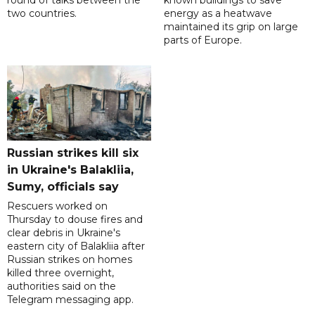
round of talks between the
known buildings to save
two countries.
energy as a heatwave
maintained its grip on large
parts of Europe.
Russian strikes kill six
in Ukraine's Balakliia,
Sumy, officials say
Rescuers worked on
Thursday to douse fires and
clear debris in Ukraine's
eastern city of Balakliia after
Russian strikes on homes
killed three overnight,
authorities said on the
Telegram messaging app.