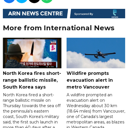
More from International News
North Korea fires short-
Wildfire prompts
range ballistic missile,
evacuation alert in
South Korea says
metro Vancouver
North Korea fired a short-
A wildfire prompted an
range ballistic missile on
evacuation alert on
Thursday towards the sea off
Wednesday about 30 km
the peninsula's eastern
(18.64 miles) from Vancouver,
coast, South Korea's military
one of Canada's largest
said, the first such launch in
metropolitan areas, as blazes
more than 40 days after a
in Western Canada