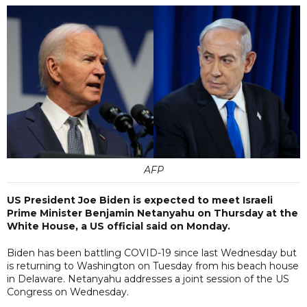
AFP
US President Joe Biden is expected to meet Israeli
Prime Minister Benjamin Netanyahu on Thursday at the
White House, a US official said on Monday.
Biden has been battling COVID-19 since last Wednesday but
is returning to Washington on Tuesday from his beach house
in Delaware. Netanyahu addresses a joint session of the US
Congress on Wednesday.