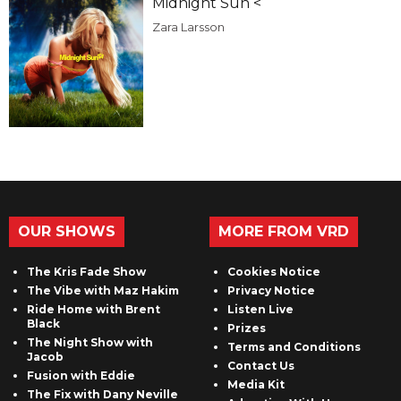
Midnight Sun <
Zara Larsson
OUR SHOWS
MORE FROM VRD
The Kris Fade Show
Cookies Notice
The Vibe with Maz Hakim
Privacy Notice
Ride Home with Brent
Listen Live
Black
Prizes
The Night Show with
Terms and Conditions
Jacob
Contact Us
Fusion with Eddie
Media Kit
The Fix with Dany Neville