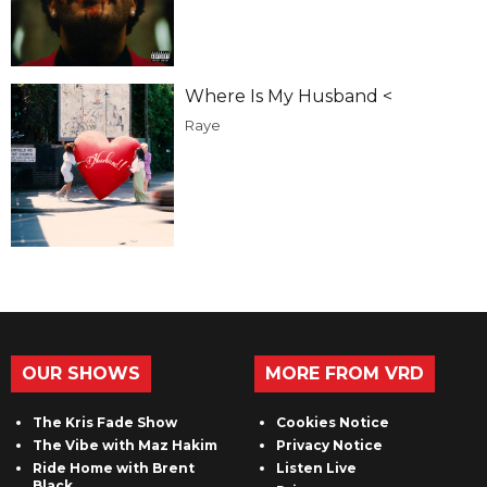
Where Is My Husband <
Raye
OUR SHOWS
MORE FROM VRD
The Kris Fade Show
Cookies Notice
The Vibe with Maz Hakim
Privacy Notice
Ride Home with Brent
Listen Live
Black