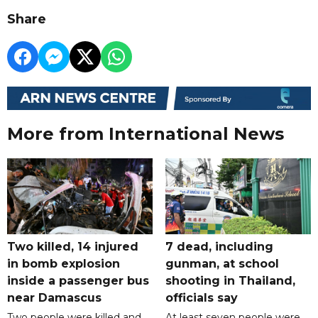
Share
More from International News
Two killed, 14 injured
7 dead, including
in bomb explosion
gunman, at school
inside a passenger bus
shooting in Thailand,
near Damascus
officials say
Two people were killed and
At least seven people were