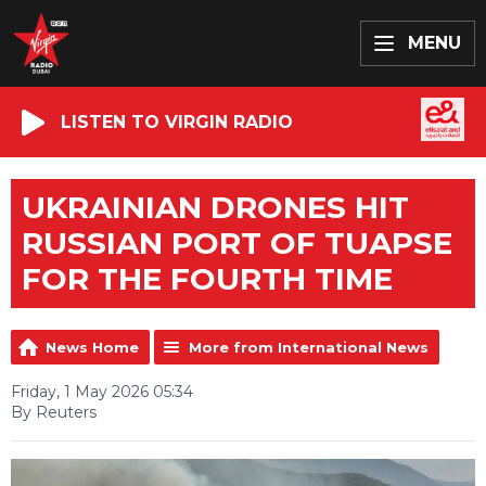
MENU
LISTEN TO VIRGIN RADIO
UKRAINIAN DRONES HIT
RUSSIAN PORT OF TUAPSE
FOR THE FOURTH TIME
News Home
More from International News
Friday, 1 May 2026 05:34
By Reuters