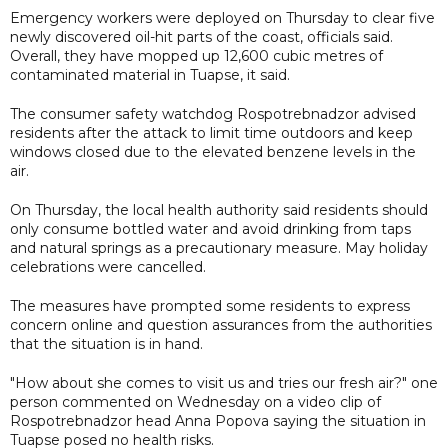
Emergency workers were deployed on Thursday to clear five
newly discovered oil-hit parts of the coast, officials said.
Overall, they have mopped up 12,600 cubic metres of
contaminated material in Tuapse, it said.
The consumer safety watchdog Rospotrebnadzor advised
residents after the attack to limit time outdoors and keep
windows closed due to the elevated benzene levels in the
air.
On Thursday, the local health authority said residents should
only consume bottled water and avoid drinking from taps
and natural springs as a precautionary measure. May holiday
celebrations were cancelled.
The measures have prompted some residents to express
concern online and question assurances from the authorities
that the situation is in hand.
"How about she comes to visit us and tries our fresh air?" one
person commented on Wednesday on a video clip of
Rospotrebnadzor head Anna Popova saying the situation in
Tuapse posed no health risks.