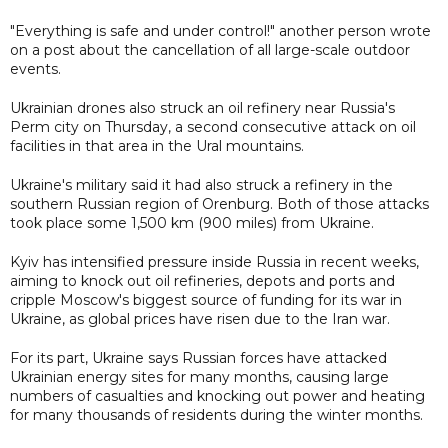
"Everything is safe and under control!" another person wrote
on a post about the cancellation of all large-scale outdoor
events.
Ukrainian drones also struck an oil refinery near Russia's
Perm city on Thursday, a second consecutive attack on oil
facilities in that area in the Ural mountains.
Ukraine's military said it had also struck a refinery in the
southern Russian region of Orenburg. Both of those attacks
took place some 1,500 km (900 miles) from Ukraine.
Kyiv has intensified pressure inside Russia in recent weeks,
aiming to knock out oil refineries, depots and ports and
cripple Moscow's biggest source of funding for its war in
Ukraine, as global prices have risen due to the Iran war.
For its part, Ukraine says Russian forces have attacked
Ukrainian energy sites for many months, causing large
numbers of casualties and knocking out power and heating
for many thousands of residents during the winter months.