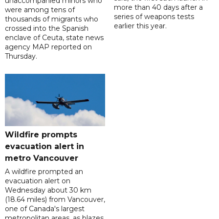
unaccompanied minors who
more than 40 days after a
were among tens of
series of weapons tests
thousands of migrants who
earlier this year.
crossed into the Spanish
enclave of Ceuta, state news
agency MAP reported on
Thursday.
Wildfire prompts
evacuation alert in
metro Vancouver
A wildfire prompted an
evacuation alert on
Wednesday about 30 km
(18.64 miles) from Vancouver,
one of Canada's largest
metropolitan areas, as blazes