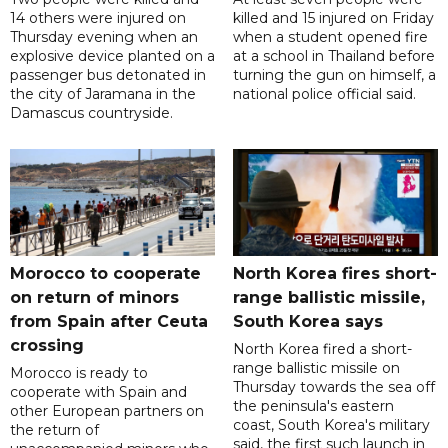
14 others were injured on
killed and 15 injured on Friday
Thursday evening when an
when a student opened fire
explosive device planted on a
at a school in Thailand before
passenger bus detonated in
turning the gun on himself, a
the city of Jaramana in the
national police official said.
Damascus countryside.
Morocco to cooperate
North Korea fires short-
on return of minors
range ballistic missile,
from Spain after Ceuta
South Korea says
crossing
North Korea fired a short-
range ballistic missile on
Morocco is ready to
Thursday towards the sea off
cooperate with Spain and
the peninsula's eastern
other European partners on
coast, South Korea's military
the return of
said, the first such launch in