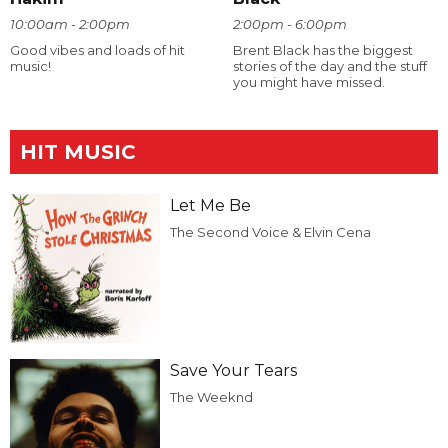
10:00am - 2:00pm
2:00pm - 6:00pm
Good vibes and loads of hit
Brent Black has the biggest
music!
stories of the day and the stuff
you might have missed.
HIT MUSIC
Let Me Be
The Second Voice & Elvin Cena
Save Your Tears
The Weeknd