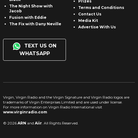
Prizes
The Night Show with
Terms and Conditions
Jacob
Contact Us
Fusion with Eddie
Media Kit
The Fix with Dany Neville
Advertise With Us
TEXT US ON
WHATSAPP
Virgin, Virgin Radio and the Virgin Signature and Virgin Radio logos are
trademarks of Virgin Enterprises Limited and are used under license.
For more information on Virgin Radio International visit
www.virginradio.com
© 2026
ARN
and
Aiir
. All Rights Reserved.