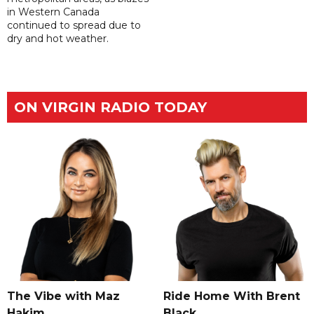
in Western Canada
continued to spread due to
dry and hot weather.
ON VIRGIN RADIO TODAY
The Vibe with Maz
Ride Home With Brent
Hakim
Black