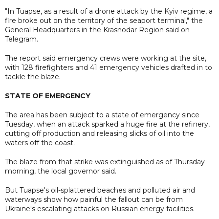
"In Tuapse, as a result of a drone attack by the Kyiv regime, a
fire broke out on the territory of the seaport terminal," the
General Headquarters in the Krasnodar Region said on
Telegram.
The report said emergency crews were working at the site,
with 128 firefighters and 41 emergency vehicles drafted in to
tackle the blaze.
STATE OF EMERGENCY
The area has been subject to a state of emergency since
Tuesday, when an attack sparked a huge fire at the refinery,
cutting off production and releasing slicks of oil into the
waters off the coast.
The blaze from that strike was extinguished as of Thursday
morning, the local governor said.
But Tuapse's oil-splattered beaches and polluted air and
waterways show how painful the fallout can be from
Ukraine's escalating attacks on Russian energy facilities.