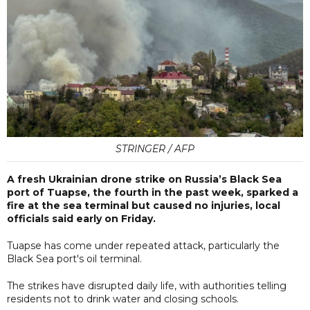
STRINGER / AFP
A fresh Ukrainian drone strike on Russia’s Black Sea
port of Tuapse, the fourth in the past week, sparked a
fire at the sea terminal but caused no injuries, local
officials said early on Friday.
Tuapse has come under repeated attack, particularly the
Black Sea port's oil terminal.
The strikes have disrupted daily life, with authorities telling
residents not to drink water and closing schools.