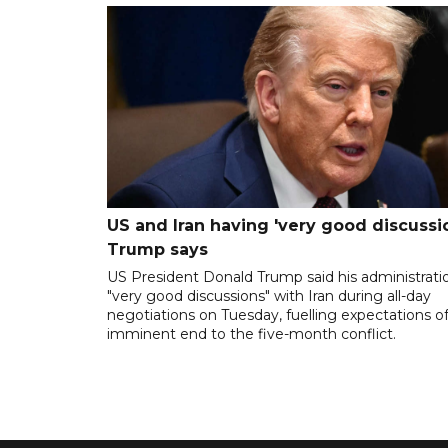
US and Iran having 'very good discussio
Trump says
US President Donald Trump said his administrati
"very good discussions" with Iran during all-day
negotiations on Tuesday, fuelling expectations o
imminent end to the five-month conflict.