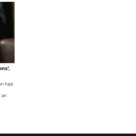
ns',
on had
f an