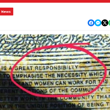
l News