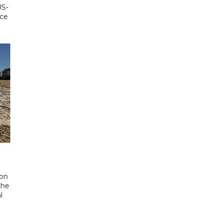
US-
ace
 on
the
l