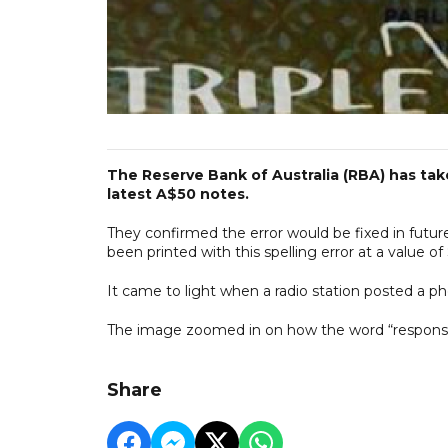
The Reserve Bank of Australia (RBA) has take
latest A$50 notes.
They confirmed the error would be fixed in future
been printed with this spelling error at a value of $
It came to light when a radio station posted a pho
The image zoomed in on how the word “responsibi
Share