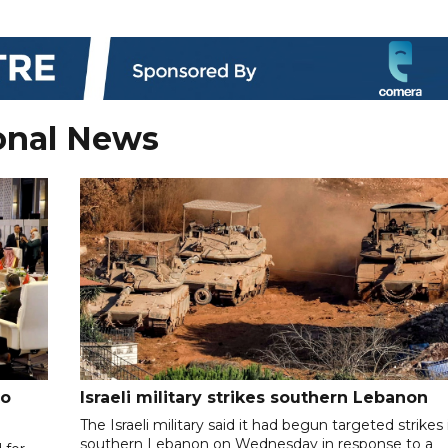
onal News
to
Israeli military strikes southern Lebanon
The Israeli military said it had begun targeted strikes 
southern Lebanon on Wednesday in response to a