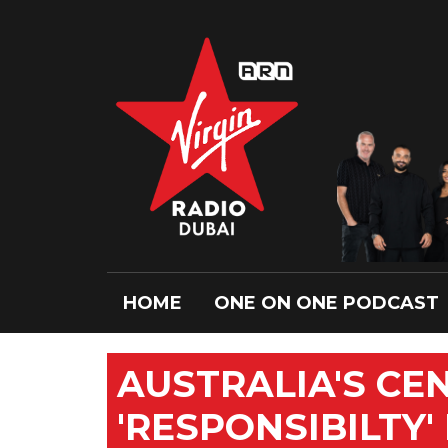
HOME
ONE ON ONE PODCAST
AUSTRALIA'S CE
'RESPONSIBILTY'