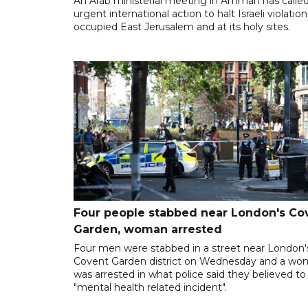
An Arab ministerial meeting in Amman has called
urgent international action to halt Israeli violation
occupied East Jerusalem and at its holy sites.
Four people stabbed near London's Co
Garden, woman arrested
Four men were stabbed in a street near London'
Covent Garden district on Wednesday and a w
was arrested in what police said they believed to
"mental health related incident".