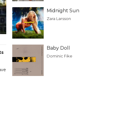
Midnight Sun
Zara Larsson
Baby Doll
ts
Dominic Fike
ave