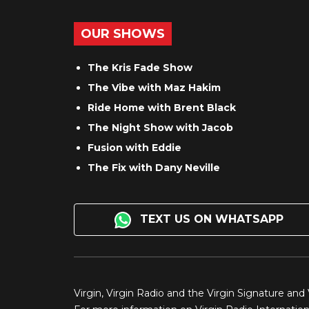
OUR SHOWS
The Kris Fade Show
The Vibe with Maz Hakim
Ride Home with Brent Black
The Night Show with Jacob
Fusion with Eddie
The Fix with Dany Neville
TEXT US ON WHATSAPP
Virgin, Virgin Radio and the Virgin Signature and