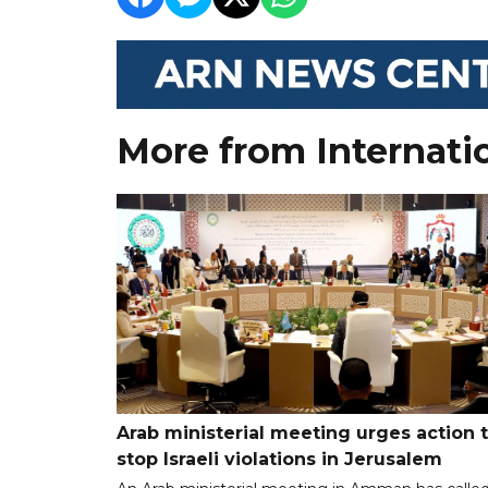
More from Internati
Arab ministerial meeting urges action 
stop Israeli violations in Jerusalem