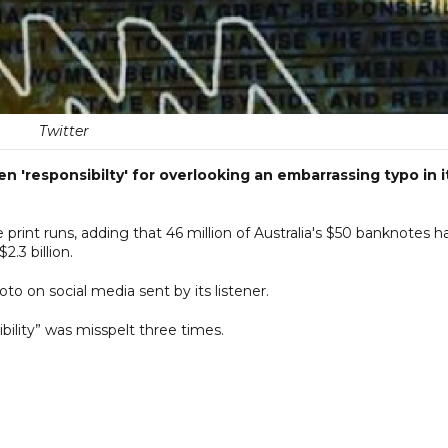
Twitter
n 'responsibilty' for overlooking an embarrassing typo in i
 print runs, adding that 46 million of Australia's $50 banknotes h
2.3 billion.
to on social media sent by its listener.
lity” was misspelt three times.