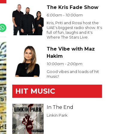
The Kris Fade Show
6:00am - 10:00am
Kris, Priti and Rossi host the
UAE's biggest radio show. It's
full of fun, laughs and it's
Where The Stars Live.
The Vibe with Maz
Hakim
10:00am - 2:00pm
Good vibes and loads of hit
music!
HIT MUSIC
In The End
Linkin Park