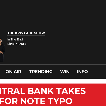
THE KRIS FADE SHOW
In The End
Linkin Park
ON AIR
TRENDING
WIN
INFO
NTRAL BANK TAKES
 FOR NOTE TYPO