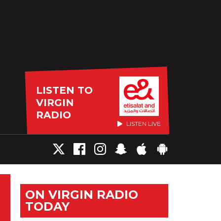
LISTEN TO
VIRGIN
RADIO
LISTEN LIVE
ON VIRGIN RADIO
TODAY