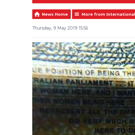
News Home
More from Internationa
Thursday, 9 May 2019 15:56