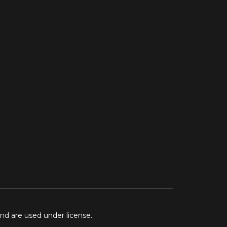
and are used under license.