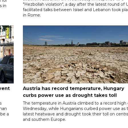
 for
"Hezbollah violation", a day after the latest round of 
s in
facilitated talks between ‌Israel and Lebanon took pl
in Rome.
vent
Austria has record temperature, Hungary
curbs power use as drought takes toll
s
The temperature in Austria climbed to a record high
oman
Wednesday, while Hungarians curbed power use as 
 be a
latest heatwave and drought took their toll on centra
and southern Europe.