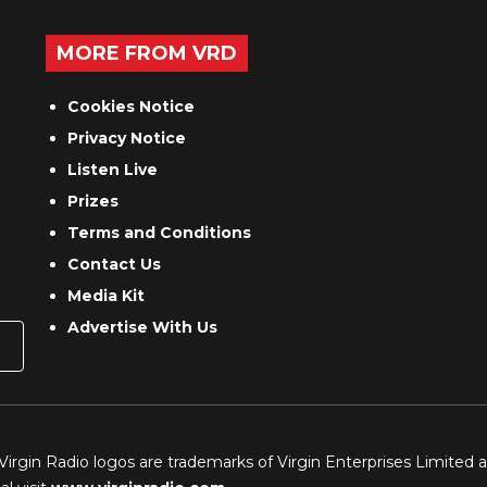
MORE FROM VRD
Cookies Notice
Privacy Notice
Listen Live
Prizes
Terms and Conditions
Contact Us
Media Kit
Advertise With Us
 Virgin Radio logos are trademarks of Virgin Enterprises Limited 