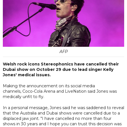
AFP
Welsh rock icons Stereophonics have cancelled their
Dubai show on October 29 due to lead singer Kelly
Jones' medical issues.
Making the announcement on its social media
channels, Coco-Cola Arena and LiveNation said Jones was
medically unfit to fly.
In a personal message, Jones said he was saddened to reveal
that the Australia and Dubai shows were cancelled due to a
displaced jaw joint. "I have cancelled no more than four
shows in 30 years and I hope you can trust this decision was