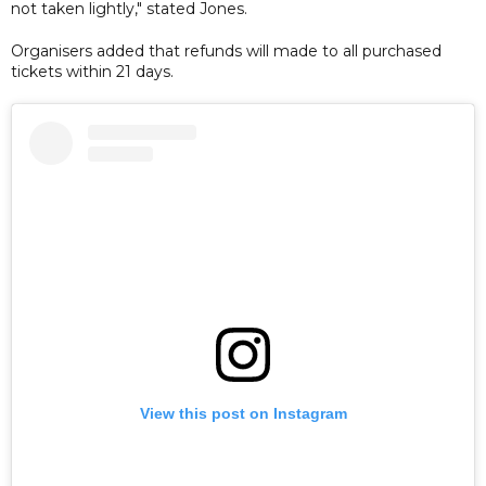
not taken lightly," stated Jones.
Organisers added that refunds will made to all purchased
tickets within 21 days.
View this post on Instagram