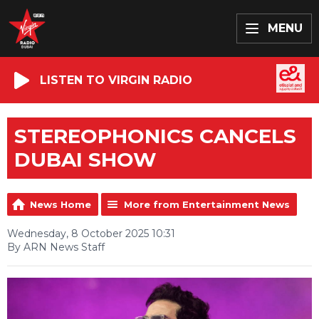
MENU
LISTEN TO VIRGIN RADIO
STEREOPHONICS CANCELS
DUBAI SHOW
News Home
More from Entertainment News
Wednesday, 8 October 2025 10:31
By ARN News Staff