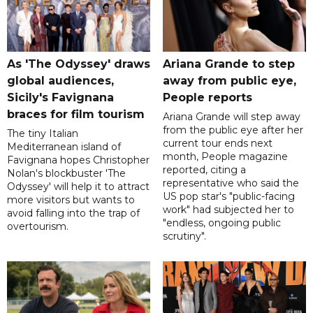
As 'The Odyssey' draws
Ariana Grande to step
global audiences,
away from public eye,
Sicily's Favignana
People reports
braces for film tourism
Ariana Grande will step away
from the public eye after her
The tiny Italian
current tour ends next
Mediterranean island of
month, People magazine
Favignana hopes Christopher
reported, citing a
Nolan's blockbuster 'The
representative who said the
Odyssey' will help it to attract
US pop star's "public-facing
more visitors but wants to
work" had subjected her to
avoid falling into the trap of
"endless, ongoing public
overtourism.
scrutiny".