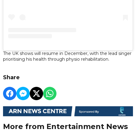
The UK shows will resume in December, with the lead singer
prioritising his health through physio rehabilitation.
Share
More from Entertainment News