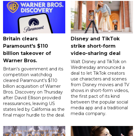
Britain clears
Disney and TikTok
Paramount's $110
strike short-form
billion takeover ​of
video-sharing deal
Warner Bros.
Walt Disney and TikTok on
Wednesday announced a
Britain's government and its
deal to let TikTok creators
competition watchdog
use characters and scenes
cleared Paramount's $110
from Disney movies and TV
billion acquisition of Warner
shows in short-form videos,
Bros. Discovery on Thursday
the first pact of its kind
after David Ellison provided
between the popular social
reassurances, leaving US
media app and a traditional
states led by California as the
media company.
final major hurdle to the deal.