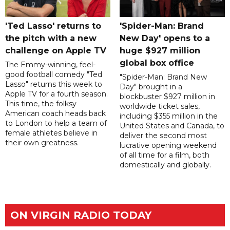
'Ted Lasso' returns to
'Spider-Man: Brand
the pitch with a new
New Day' opens to a
challenge on Apple TV
huge $927 million
global box office
The Emmy-winning, feel-
good football comedy "Ted
"Spider-Man: Brand New
Lasso" returns this week to
Day" brought in a
Apple TV for a fourth season.
blockbuster $927 million in
This time, the folksy
worldwide ticket sales,
American coach heads back
including $355 million in the
to London to help a team of
United States and Canada, to
female athletes believe in
deliver the second most
their own greatness.
lucrative opening weekend
of all time for a film, both
domestically and globally.
ON VIRGIN RADIO TODAY