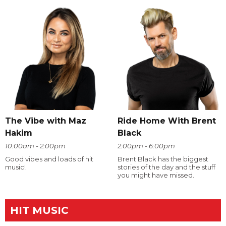
The Vibe with Maz
Ride Home With Brent
Hakim
Black
10:00am - 2:00pm
2:00pm - 6:00pm
Good vibes and loads of hit
Brent Black has the biggest
music!
stories of the day and the stuff
you might have missed.
HIT MUSIC