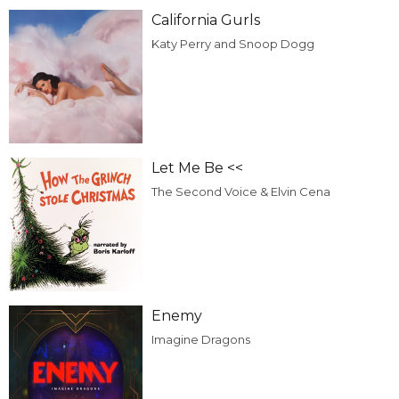
California Gurls
Katy Perry and Snoop Dogg
Let Me Be <<
The Second Voice & Elvin Cena
Enemy
Imagine Dragons