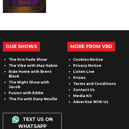
OUR SHOWS
MORE FROM VRD
The Kris Fade Show
Cookies Notice
The Vibe with Maz Hakim
Privacy Notice
Ride Home with Brent
Listen Live
Black
Prizes
The Night Show with
Terms and Conditions
Jacob
Contact Us
Fusion with Eddie
Media Kit
The Fix with Dany Neville
Advertise With Us
TEXT US ON
WHATSAPP