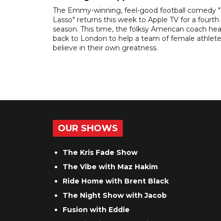
The Emmy-winning, feel-good football comedy 
Lasso" returns this week to Apple TV for a fourth
season. This time, the folksy American coach he
back to London to help a team of female athlet
believe in their own greatness.
OUR SHOWS
The Kris Fade Show
The Vibe with Maz Hakim
Ride Home with Brent Black
The Night Show with Jacob
Fusion with Eddie