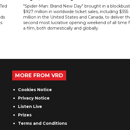
"Ted
"Spider-Man: Brand New Day" brought in a blockbust
$927 million in worldwide ticket sales, including $355
ads
million in the United States and Canada, to deliver t
es
second most lucrative opening weekend of all time f
a film, both domestically and globally.
MORE FROM VRD
Cookies Notice
Privacy Notice
Listen Live
Prizes
Terms and Conditions