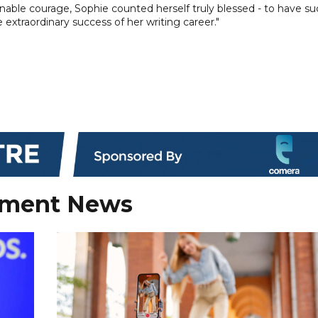
inable courage, Sophie counted herself truly blessed - to have s
 extraordinary success of her writing career."
nment News