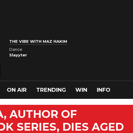
THE VIBE WITH MAZ HAKIM
Dance
Slayyter
ON AIR
TRENDING
WIN
INFO
A, AUTHOR OF
K SERIES, DIES AGED