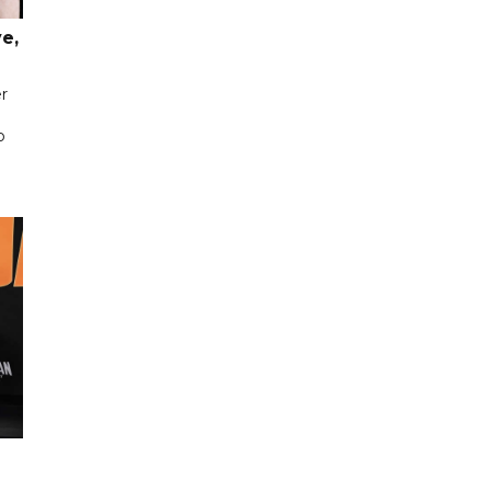
e,
er
p