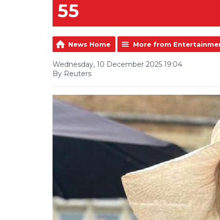
55
News Home
More from Entertainme
Wednesday, 10 December 2025 19:04
By Reuters