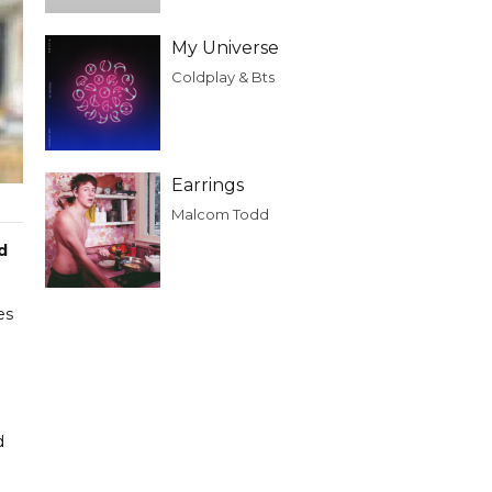
My Universe
Coldplay & Bts
Earrings
Malcom Todd
d
es
d