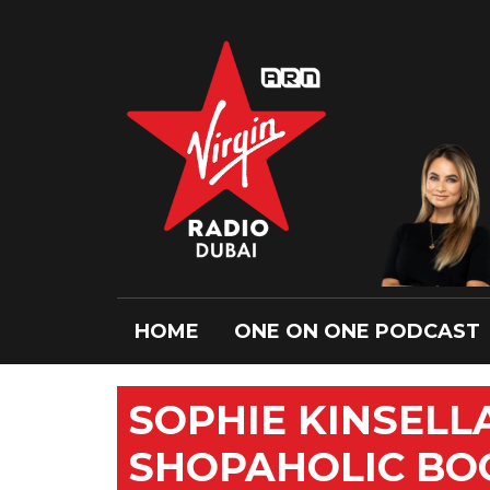
HOME
ONE ON ONE PODCAST
SOPHIE KINSELL
SHOPAHOLIC BOO