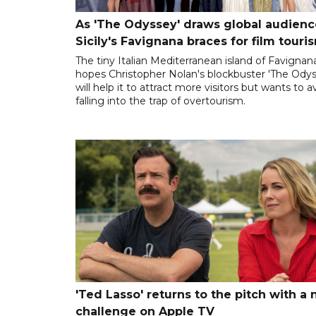
As 'The Odyssey' draws global audienc
Sicily's Favignana braces for film touri
The tiny Italian Mediterranean island of Favignan
hopes Christopher Nolan's blockbuster 'The Odys
will help it to attract more visitors but wants to a
falling into the trap of overtourism.
'Ted Lasso' returns to the pitch with a
challenge on Apple TV