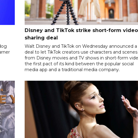
Disney and TikTok strike short-form video
sharing deal
dog
Walt Disney and TikTok on Wednesday announced a
arner
deal to let TikTok creators use characters and scenes
from Disney movies and TV shows in short-form vide
the first pact of its kind between the popular social
media app and a traditional media company.