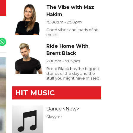
The Vibe with Maz
Hakim
10:00am - 2:00pm
Good vibes and loads of hit
music!
Ride Home With
Brent Black
2:00pm - 6:00pm
Brent Black has the biggest
stories of the day and the
stuff you might have missed.
HIT MUSIC
Dance <New>
Slayyter