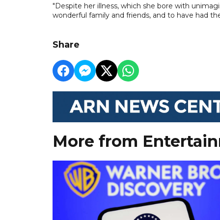
"Despite her illness, which she bore with unimag
wonderful family and friends, and to have had the
Share
More from Entertai