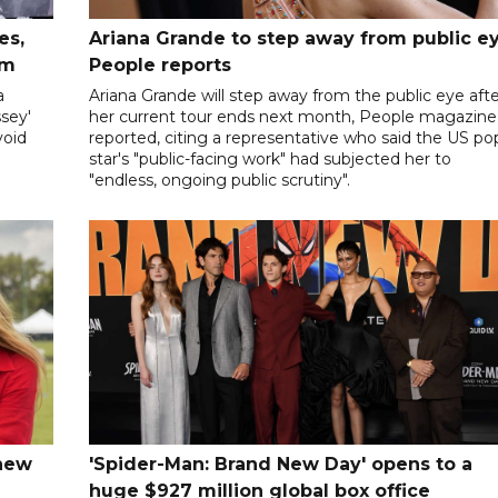
es,
Ariana Grande to step away from public ey
sm
People reports
a
Ariana Grande will step away from the public eye aft
sey'
her current tour ends next month, People magazine
void
reported, citing a representative who said the US po
star's "public-facing work" had subjected her to
"endless, ongoing public scrutiny".
 new
'Spider-Man: Brand New Day' opens to a
huge $927 million global box office