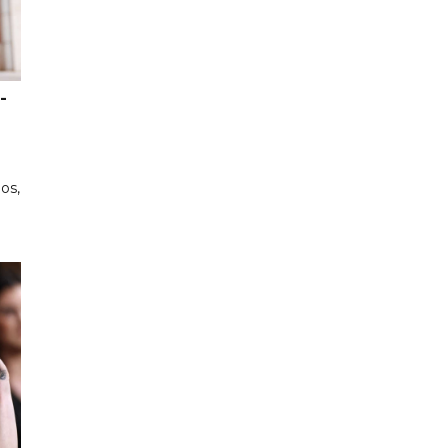
-
os,