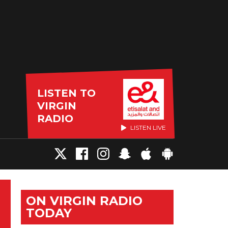
LISTEN TO
VIRGIN
RADIO
LISTEN LIVE
ON VIRGIN RADIO
TODAY