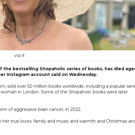
via X
 of the bestselling Shopaholic series of books, has died age
 her Instagram account said on Wednesday.
 sold over 50 million books worldwide, including a popular seri
ted woman in London. Some of the Shopaholic books were later
rm of aggressive brain cancer, in 2022.
with her true loves: family and music and warmth and Christmas an