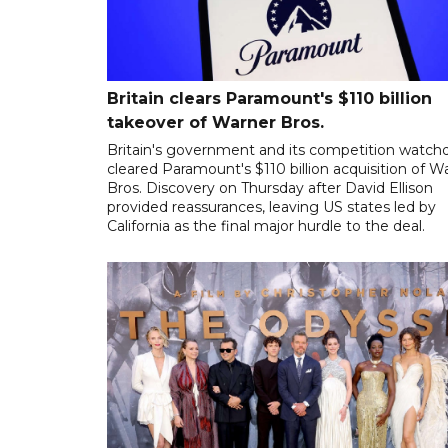
Britain clears Paramount's $110 billion
takeover ​of Warner Bros.
Britain's government and its competition watch
cleared Paramount's $110 billion acquisition of W
Bros. Discovery on Thursday after David Ellison
provided reassurances, leaving US states led by
California as the final major hurdle to the deal.