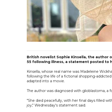
British novelist Sophie Kinsella, the author
55 following illness, a statement posted to
Kinsella, whose real name was Madeleine Wickham,
following the life of a fictional shopping-addic
adapted into a movie.
The author was diagnosed with glioblastoma, a fo
"She died peacefully, with her final days filled 
joy," Wednesday's statement said.