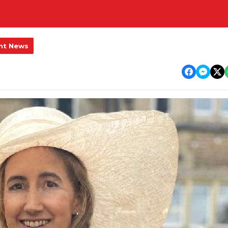
nt News