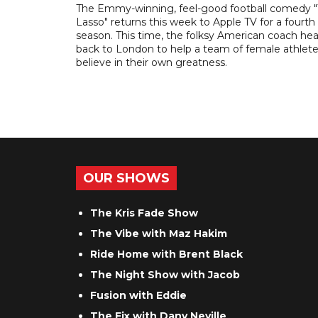
The Emmy-winning, feel-good football comedy 
Lasso" returns this week to Apple TV for a fourth
season. This time, the folksy American coach he
back to London to help a team of female athlet
believe in their own greatness.
OUR SHOWS
The Kris Fade Show
The Vibe with Maz Hakim
Ride Home with Brent Black
The Night Show with Jacob
Fusion with Eddie
The Fix with Dany Neville