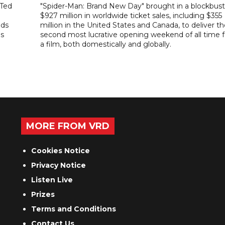
"Ted
"Spider-Man: Brand New Day" brought in a blockbust
$927 million in worldwide ticket sales, including $355
ads
million in the United States and Canada, to deliver t
es
second most lucrative opening weekend of all time f
a film, both domestically and globally.
MORE FROM VRD
Cookies Notice
Privacy Notice
Listen Live
Prizes
Terms and Conditions
Contact Us