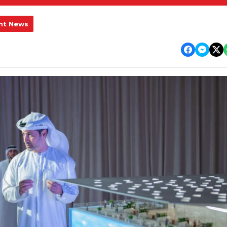
nt News