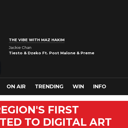
THE VIBE WITH MAZ HAKIM
Jackie Chan
Tiesto & Dzeko Ft. Post Malone & Preme
ON AIR
TRENDING
WIN
INFO
EGION'S FIRST
ED TO DIGITAL ART