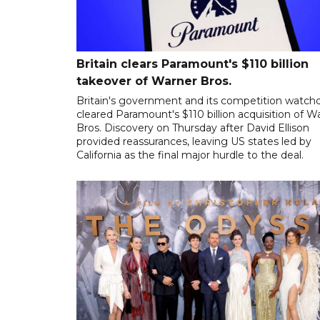
Britain clears Paramount's $110 billion
takeover ​of Warner Bros.
Britain's government and its competition watch
cleared Paramount's $110 billion acquisition of W
Bros. Discovery on Thursday after David Ellison
provided reassurances, leaving US states led by
California as the final major hurdle to the deal.