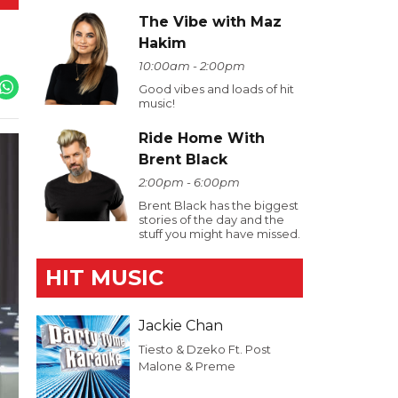
The Vibe with Maz
Hakim
10:00am - 2:00pm
Good vibes and loads of hit
music!
Ride Home With
Brent Black
2:00pm - 6:00pm
Brent Black has the biggest
stories of the day and the
stuff you might have missed.
HIT MUSIC
Jackie Chan
Tiesto & Dzeko Ft. Post
Malone & Preme