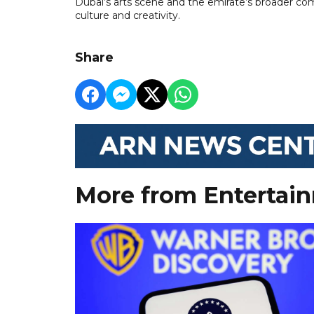
Dubai’s arts scene and the emirate’s broader com
culture and creativity.
Share
More from Entertai