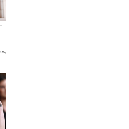
-
os,