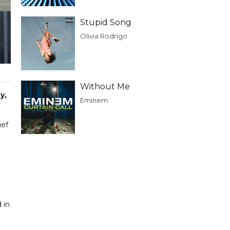
Stupid Song
Olivia Rodrigo
Without Me
y,
Eminem
ief
 in