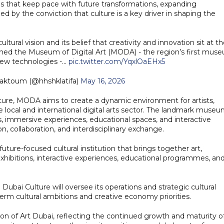
ions that keep pace with future transformations, expanding
ided by the conviction that culture is a key driver in shaping the
ltural vision and its belief that creativity and innovation sit at t
hed the Museum of Digital Art (MODA) - the region’s first mus
 new technologies -…
pic.twitter.com/YqxlOaEHx5
Maktoum (@hhshklatifa)
May 16, 2026
ture, MODA aims to create a dynamic environment for artists,
 local and international digital arts sector. The landmark muse
, immersive experiences, educational spaces, and interactive
 collaboration, and interdisciplinary exchange.
uture-focused cultural institution that brings together art,
hibitions, interactive experiences, educational programmes, an
ubai Culture will oversee its operations and strategic cultural
erm cultural ambitions and creative economy priorities.
n of Art Dubai, reflecting the continued growth and maturity o