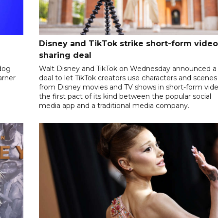
Disney and TikTok strike short-form video
sharing deal
dog
Walt Disney and TikTok on Wednesday announced a
arner
deal to let TikTok creators use characters and scenes
from Disney movies and TV shows in short-form vide
the first pact of its kind between the popular social
media app and a traditional media company.