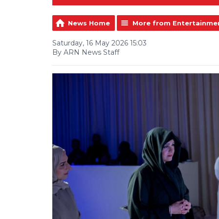
News Home
More from Entertainme
Saturday, 16 May 2026 15:03
By ARN News Staff