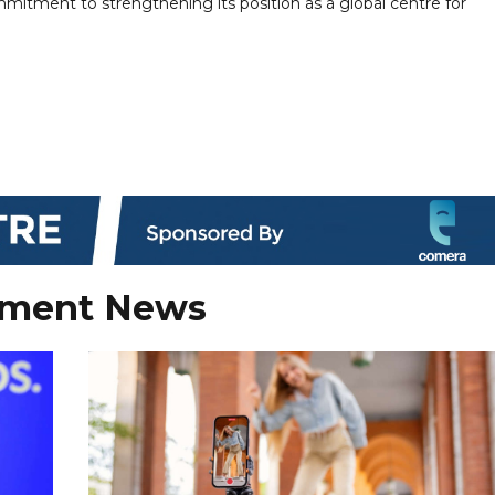
mitment to strengthening its position as a global centre for
nment News