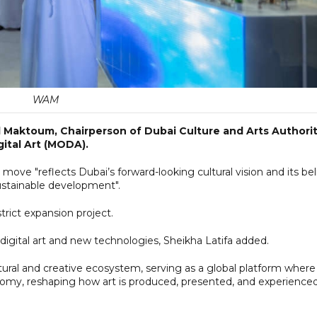
WAM
 Maktoum, Chairperson of Dubai Culture and Arts Authorit
ital Art (MODA).
 move "reflects Dubai’s forward-looking cultural vision and its bel
sustainable development".
rict expansion project.
 digital art and new technologies, Sheikha Latifa added.
ural and creative ecosystem, serving as a global platform where
omy, reshaping how art is produced, presented, and experienced