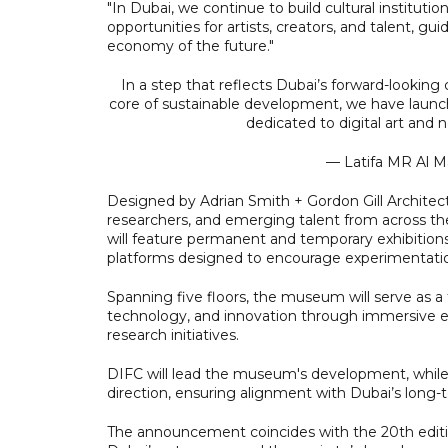
"In Dubai, we continue to build cultural institut
opportunities for artists, creators, and talent, gu
economy of the future."
In a step that reflects Dubai’s forward-looking cu
core of sustainable development, we have launc
dedicated to digital art and
— Latifa MR Al 
Designed by Adrian Smith + Gordon Gill Architec
researchers, and emerging talent from across the
will feature permanent and temporary exhibitions
platforms designed to encourage experimentation,
Spanning five floors, the museum will serve as a f
technology, and innovation through immersive ex
research initiatives.
DIFC will lead the museum's development, while D
direction, ensuring alignment with Dubai’s long-t
The announcement coincides with the 20th editio