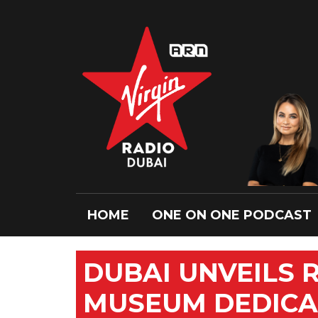
HOME
ONE ON ONE PODCAST
DUBAI UNVEILS R
MUSEUM DEDICAT