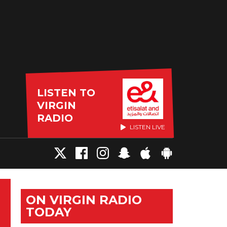
LISTEN TO
VIRGIN
RADIO
LISTEN LIVE
ON VIRGIN RADIO
TODAY