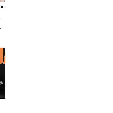
e,
er
p