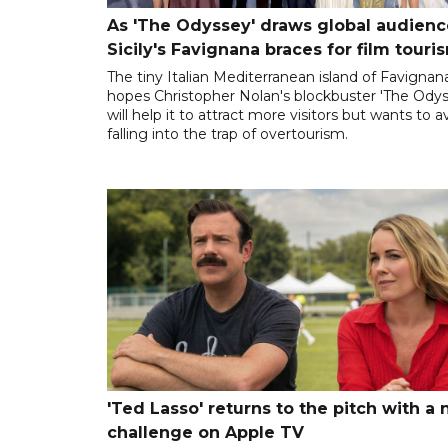
As 'The Odyssey' draws global audienc
Sicily's Favignana braces for film touri
The tiny Italian Mediterranean island of Favignan
hopes Christopher Nolan's blockbuster 'The Odys
will help it to attract more visitors but wants to a
falling into the trap of overtourism.
'Ted Lasso' returns to the pitch with a
challenge on Apple TV