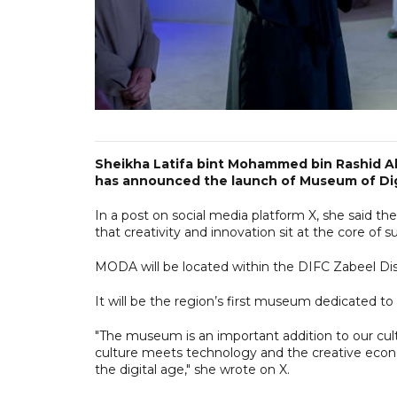
Sheikha Latifa bint Mohammed bin Rashid Al
has announced the launch of Museum of Dig
In a post on social media platform X, she said the
that creativity and innovation sit at the core of 
MODA will be located within the DIFC Zabeel Dist
It will be the region’s first museum dedicated to
"The museum is an important addition to our cult
culture meets technology and the creative econ
the digital age," she wrote on X.