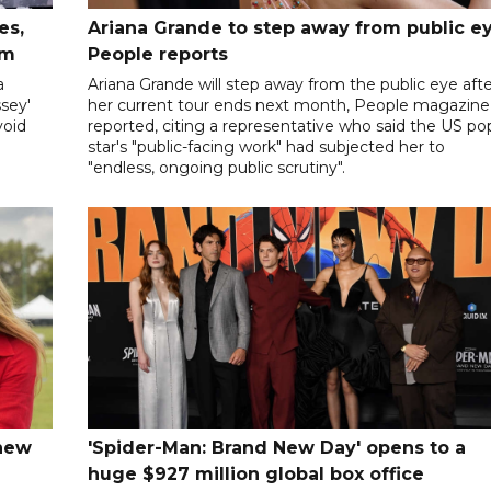
es,
Ariana Grande to step away from public ey
sm
People reports
a
Ariana Grande will step away from the public eye aft
sey'
her current tour ends next month, People magazine
void
reported, citing a representative who said the US po
star's "public-facing work" had subjected her to
"endless, ongoing public scrutiny".
 new
'Spider-Man: Brand New Day' opens to a
huge $927 million global box office