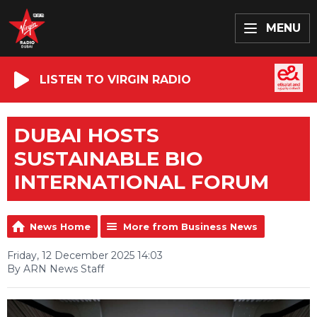
MENU
LISTEN TO VIRGIN RADIO
DUBAI HOSTS
SUSTAINABLE BIO
INTERNATIONAL FORUM
News Home
More from Business News
Friday, 12 December 2025 14:03
By ARN News Staff