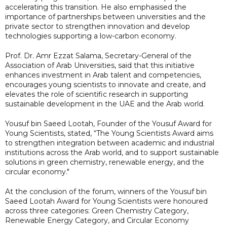
accelerating this transition. He also emphasised the
importance of partnerships between universities and the
private sector to strengthen innovation and develop
technologies supporting a low-carbon economy.
Prof. Dr. Amr Ezzat Salama, Secretary-General of the
Association of Arab Universities, said that this initiative
enhances investment in Arab talent and competencies,
encourages young scientists to innovate and create, and
elevates the role of scientific research in supporting
sustainable development in the UAE and the Arab world.
Yousuf bin Saeed Lootah, Founder of the Yousuf Award for
Young Scientists, stated, “The Young Scientists Award aims
to strengthen integration between academic and industrial
institutions across the Arab world, and to support sustainable
solutions in green chemistry, renewable energy, and the
circular economy."
At the conclusion of the forum, winners of the Yousuf bin
Saeed Lootah Award for Young Scientists were honoured
across three categories: Green Chemistry Category,
Renewable Energy Category, and Circular Economy