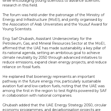
while encouraging young scientists to advance scientific
research in this field.
The forum was held under the patronage of the Ministry of
Energy and Infrastructure (MoEI), and jointly organised by
the Association of Arab Universities and the Yousuf Award for
Young Scientists.
Eng. Saif Ghubash, Assistant Undersecretary for the
Petroleum, Gas, and Mineral Resources Sector at the MoEI,
affirmed that the UAE has made sustainability a key pillar of
its national agenda, setting an ambitious goal to achieve
climate neutrality by 2050 through advanced initiatives to
reduce emissions, expand clean energy projects, and reduce
reliance on fossil fuels.
He explained that bioenergy represents an important
pathway in the future energy mix, particularly sustainable
aviation fuel and low-carbon fuels, noting that the UAE was
among the first in the region to test flights powered by SAF
in collaboration with national companies.
Ghubash added that the UAE Energy Strategy 2050, circular
economy programmes, and decarbonisation projects are