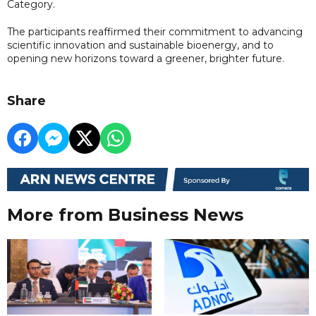
Category.
The participants reaffirmed their commitment to advancing
scientific innovation and sustainable bioenergy, and to
opening new horizons toward a greener, brighter future.
Share
More from Business News