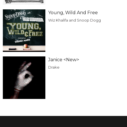
Young, Wild And Free
Wiz Khalifa and Snoop Dogg
Janice <New>
Drake