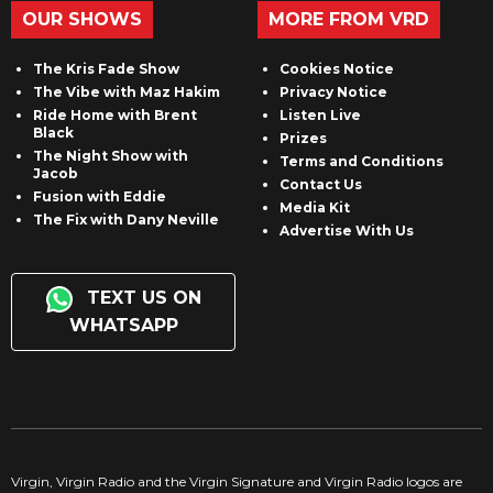
OUR SHOWS
MORE FROM VRD
The Kris Fade Show
Cookies Notice
The Vibe with Maz Hakim
Privacy Notice
Ride Home with Brent
Listen Live
Black
Prizes
The Night Show with
Terms and Conditions
Jacob
Contact Us
Fusion with Eddie
Media Kit
The Fix with Dany Neville
Advertise With Us
TEXT US ON
WHATSAPP
Virgin, Virgin Radio and the Virgin Signature and Virgin Radio logos are