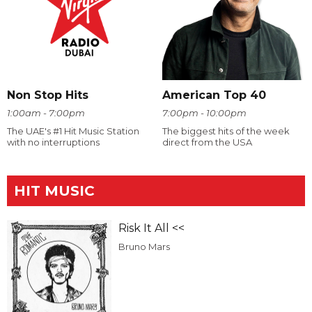
Non Stop Hits
American Top 40
1:00am - 7:00pm
7:00pm - 10:00pm
The UAE's #1 Hit Music Station
The biggest hits of the week
with no interruptions
direct from the USA
HIT MUSIC
Risk It All <<
Bruno Mars