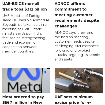
UAE-BRICS non-oil
ADNOC affirms
trade tops $312 billion
commitment to
meeting customer
UAE Minister of Foreign
Trade Dr Thani bin Ahmed Al
requirements despite
Zeyoudi has taken part in a
challenges
meeting of BRICS trade
ADNOC says it remains
ministers in Jaipur, India,
focused on meeting
focused on strengthening
customer needs despite
trade and economic
challenging circumstances,
cooperation between
following unprovoked
member countries.
attacks targeting its people
and assets.
Meta ordered to pay
UAE sets minimum
$567 million in New
excise price for e-