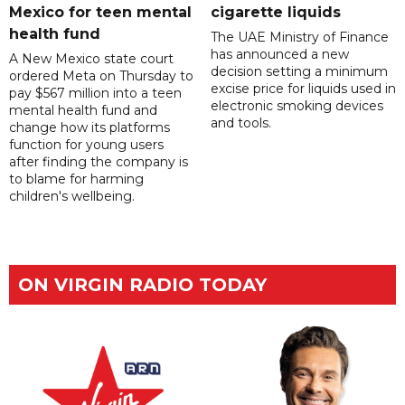
Mexico for teen mental
cigarette liquids
health fund
The UAE Ministry of Finance
has announced a new
A New Mexico state court
decision setting a minimum
ordered Meta on Thursday to
excise price for liquids used in
pay $567 million into a teen
electronic smoking devices
mental health fund and
and tools.
change how its platforms
function for young users
after finding the company is
to blame for harming
children's wellbeing.
ON VIRGIN RADIO TODAY