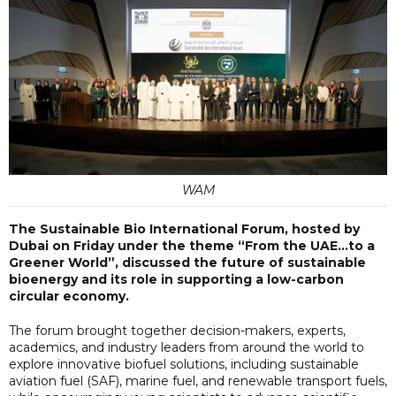
WAM
The Sustainable Bio International Forum, hosted by
Dubai on Friday under the theme “From the UAE…to a
Greener World”, discussed the future of sustainable
bioenergy and its role in supporting a low-carbon
circular economy.
The forum brought together decision-makers, experts,
academics, and industry leaders from around the world to
explore innovative biofuel solutions, including sustainable
aviation fuel (SAF), marine fuel, and renewable transport fuels,