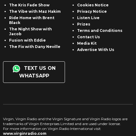
The Kris Fade Show
Cookies Notice
The Vibe with Maz Hakim
Privacy Notice
Ride Home with Brent
Listen Live
Black
Prizes
The Night Show with
Terms and Conditions
Jacob
Contact Us
Fusion with Eddie
Media Kit
The Fix with Dany Neville
Advertise With Us
TEXT US ON
WHATSAPP
Virgin, Virgin Radio and the Virgin Signature and Virgin Radio logos are
trademarks of Virgin Enterprises Limited and are used under license.
For more information on Virgin Radio International visit
www.virginradio.com