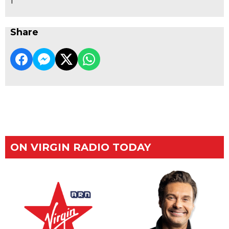
1
Share
ON VIRGIN RADIO TODAY