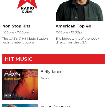
Non Stop Hits
American Top 40
1:00am - 7:00pm
7:00pm - 10:00pm
The UAE's #1 Hit Music Station
The biggest hits of the week
with no interruptions
direct from the USA
HIT MUSIC
Bellydancer
Akon
Fever Dream <<