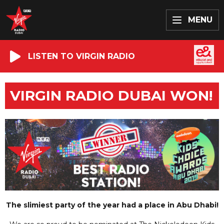
MENU
LISTEN TO VIRGIN RADIO
VIRGIN RADIO DUBAI WON!
The slimiest party of the year had a place in Abu Dhabi!