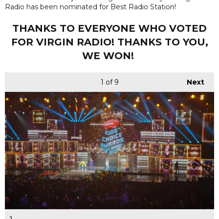
Radio has been nominated for Best Radio Station!
THANKS TO EVERYONE WHO VOTED
FOR VIRGIN RADIO! THANKS TO YOU,
WE WON!
1
of 9
Next