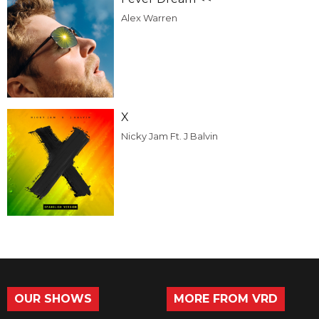
Alex Warren
X
Nicky Jam Ft. J Balvin
OUR SHOWS
MORE FROM VRD