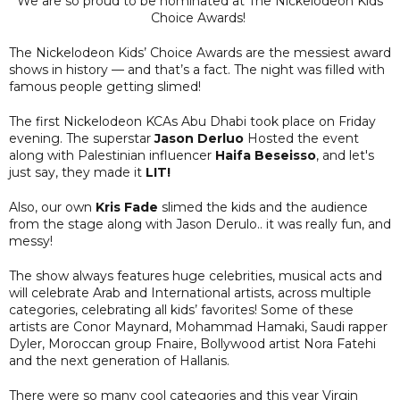
We are so proud to be nominated at The Nickelodeon Kids
Choice Awards!
The Nickelodeon Kids’ Choice Awards are the messiest award
shows in history — and that’s a fact. The night was filled with
famous people getting slimed!
The first Nickelodeon KCAs Abu Dhabi took place on Friday
evening. The superstar
Jason Derluo
Hosted the event
along with Palestinian influencer
Haifa Beseisso
, and let's
just say, they made it
LIT!
Also, our own
Kris Fade
slimed the kids and the audience
from the stage along with Jason Derulo.. it was really fun, and
messy!
The show always features huge celebrities, musical acts and
will celebrate Arab and International artists, across multiple
categories, celebrating all kids’ favorites! Some of these
artists are Conor Maynard, Mohammad Hamaki, Saudi rapper
Dyler, Moroccan group Fnaire, Bollywood artist Nora Fatehi
and the next generation of Hallanis.
There were so many cool categories and this year Virgin