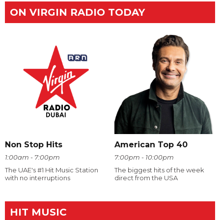
ON VIRGIN RADIO TODAY
Non Stop Hits
American Top 40
1:00am - 7:00pm
7:00pm - 10:00pm
The UAE's #1 Hit Music Station
The biggest hits of the week
with no interruptions
direct from the USA
HIT MUSIC