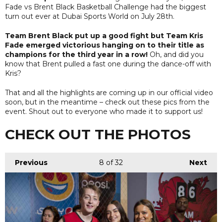
Fade vs Brent Black Basketball Challenge had the biggest
turn out ever at Dubai Sports World on July 28th.
Team Brent Black put up a good fight but Team Kris
Fade emerged victorious hanging on to their title as
champions for the third year in a row!
Oh, and did you
know that Brent pulled a fast one during the dance-off with
Kris?
That and all the highlights are coming up in our official video
soon, but in the meantime – check out these pics from the
event. Shout out to everyone who made it to support us!
CHECK OUT THE PHOTOS
Previous
8
of 32
Next