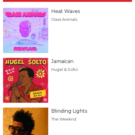
Heat Waves
Glass Animals
Jamaican
Hugel & Solto
Blinding Lights
The Weeknd