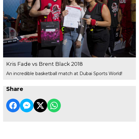
Kris Fade vs Brent Black 2018
An incredible basketball match at Dubai Sports World!
Share