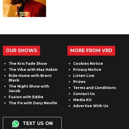
OUR SHOWS
MORE FROM VRD
The Kris Fade Show
Cookies Notice
The Vibe with Maz Hakim
Privacy Notice
Ride Home with Brent
Listen Live
Black
Prizes
The Night Show with
Terms and Conditions
Jacob
Contact Us
Fusion with Eddie
Media Kit
The Fix with Dany Neville
Advertise With Us
TEXT US ON