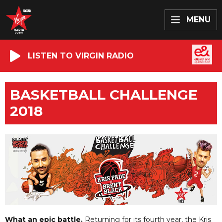
MENU
LISTEN TO VIRGIN RADIO
BASKETBALL CHALLENGE
2018
What an epic battle.
Returning for its fourth year, the Kris