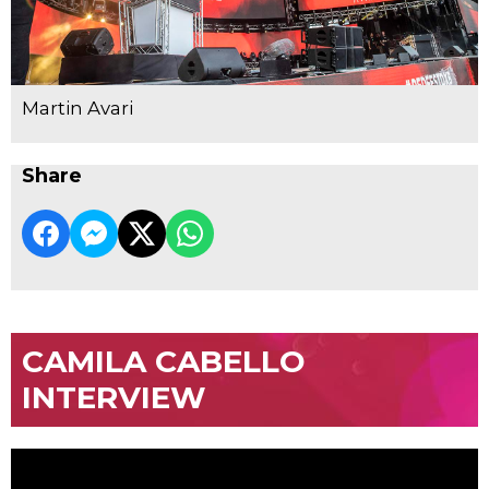
Martin Avari
Share
CAMILA CABELLO
INTERVIEW