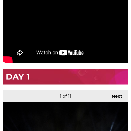
DAY 1
1
of 11
Next