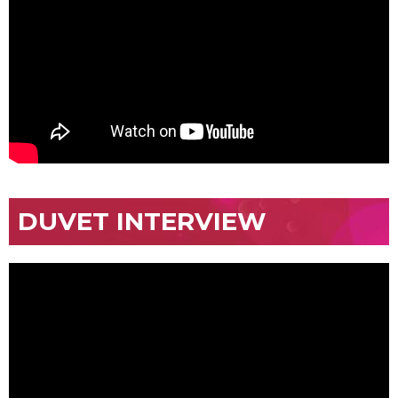
DUVET INTERVIEW