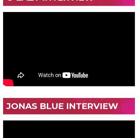
JONAS BLUE INTERVIEW