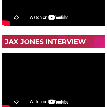
JAX JONES INTERVIEW