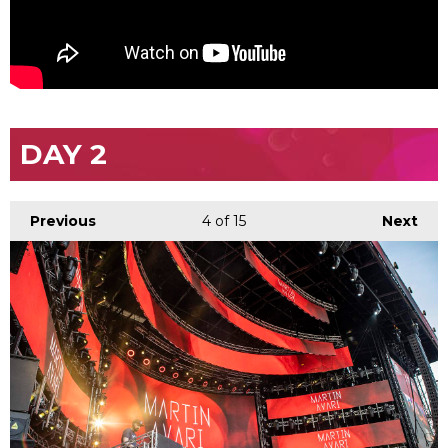
DAY 2
Previous
4
of 15
Next