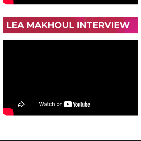
LEA MAKHOUL INTERVIEW