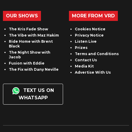
OUR SHOWS
MORE FROM VRD
The Kris Fade Show
Cookies Notice
The Vibe with Maz Hakim
Privacy Notice
Ride Home with Brent
Listen Live
Black
Prizes
The Night Show with
Terms and Conditions
Jacob
Contact Us
Fusion with Eddie
Media Kit
The Fix with Dany Neville
Advertise With Us
TEXT US ON
WHATSAPP