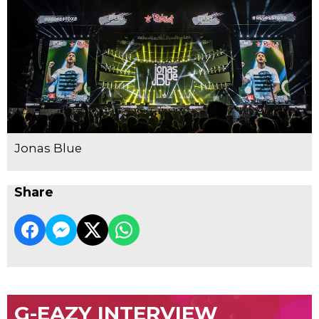
Jonas Blue
Share
G-EAZY INTERVIEW