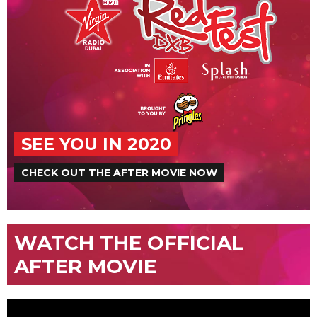
SEE YOU IN 2020
CHECK OUT THE AFTER MOVIE NOW
WATCH THE OFFICIAL
AFTER MOVIE