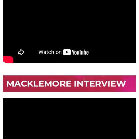
MACKLEMORE INTERVIEW