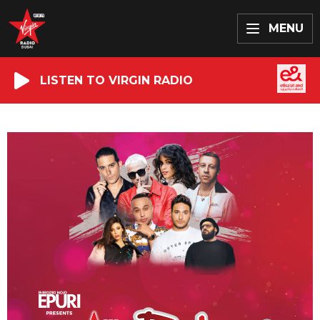
MENU
LISTEN TO VIRGIN RADIO