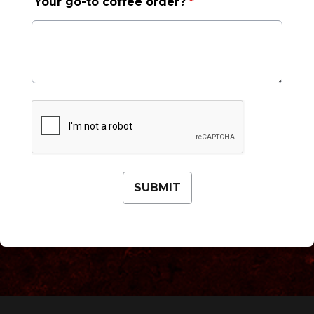
Your go-to coffee order?
*
This can be left alone:
SUBMIT