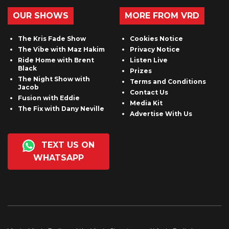
OUR SHOWS
MORE FROM VRD
The Kris Fade Show
Cookies Notice
The Vibe with Maz Hakim
Privacy Notice
Ride Home with Brent
Listen Live
Black
Prizes
The Night Show with
Terms and Conditions
Jacob
Contact Us
Fusion with Eddie
Media Kit
The Fix with Dany Neville
Advertise With Us
TEXT US ON
WHATSAPP