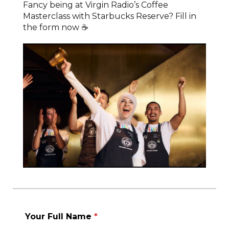
Fancy being at Virgin Radio’s Coffee
Masterclass with Starbucks Reserve? Fill in
the form now ☕
Your Full Name
*