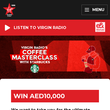
MENU
LISTEN TO VIRGIN RADIO
WIN AED10,000
We want to take you for the ultimate