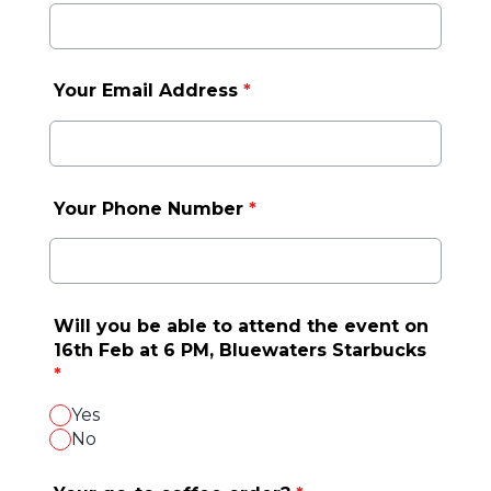
Your Email Address
*
Your Phone Number
*
Will you be able to attend the event on
16th Feb at 6 PM, Bluewaters Starbucks
*
Yes
No