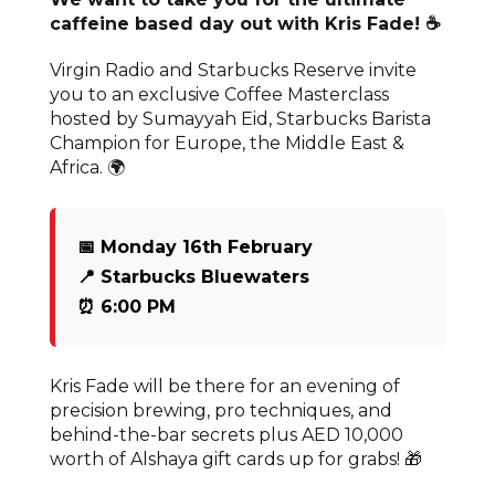
caffeine based day out with Kris Fade! ☕
Virgin Radio and Starbucks Reserve invite
you to an exclusive Coffee Masterclass
hosted by Sumayyah Eid, Starbucks Barista
Champion for Europe, the Middle East &
Africa. 🌍
📅 Monday 16th February
📍 Starbucks Bluewaters
⏰ 6:00 PM
Kris Fade will be there for an evening of
precision brewing, pro techniques, and
behind-the-bar secrets plus AED 10,000
worth of Alshaya gift cards up for grabs! 🎁