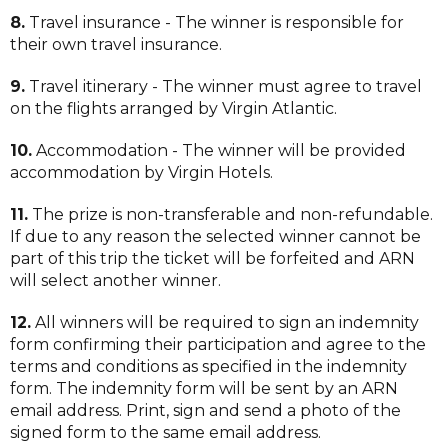
8.
Travel insurance - The winner is responsible for
their own travel insurance.
9.
Travel itinerary - The winner must agree to travel
on the flights arranged by Virgin Atlantic.
10.
Accommodation - The winner will be provided
accommodation by Virgin Hotels.
11.
The prize is non-transferable and non-refundable.
If due to any reason the selected winner cannot be
part of this trip the ticket will be forfeited and ARN
will select another winner.
12.
All winners will be required to sign an indemnity
form confirming their participation and agree to the
terms and conditions as specified in the indemnity
form. The indemnity form will be sent by an ARN
email address. Print, sign and send a photo of the
signed form to the same email address.