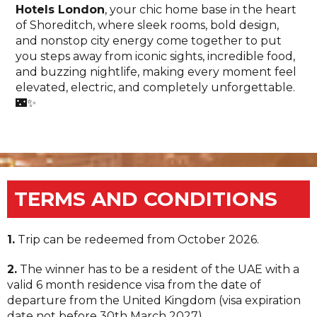
Hotels London
, your chic home base in the heart
of Shoreditch, where sleek rooms, bold design,
and nonstop city energy come together to put
you steps away from iconic sights, incredible food,
and buzzing nightlife, making every moment feel
elevated, electric, and completely unforgettable.
🌃✨
TERMS AND CONDITIONS
1.
Trip can be redeemed from October 2026.
2.
The winner has to be a resident of the UAE with a
valid 6 month residence visa from the date of
departure from the United Kingdom (visa expiration
date not before 30th March 2027).