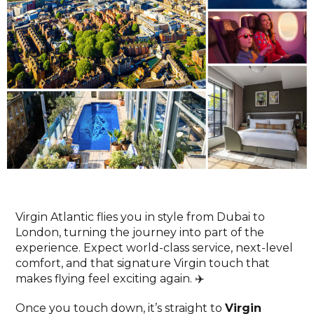
Virgin Atlantic flies you in style from Dubai to
London, turning the journey into part of the
experience. Expect world-class service, next-level
comfort, and that signature Virgin touch that
makes flying feel exciting again. ✈️
Once you touch down, it’s straight to
Virgin