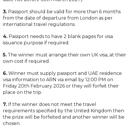
3.
Passport should be valid for more than 6 months
from the date of departure from London as per
international travel regulations.
4.
Passport needs to have 2 blank pages for visa
issuance purpose if required.
5.
The winner must arrange their own UK visa, at their
own cost if required.
6.
Winner must supply passport and UAE residence
visa information to ARN via email by 12:00 PM on
Friday 20th February 2026 or they will forfeit their
place on the trip.
7.
If the winner does not meet the travel
requirements specified by the United Kingdom then
the prize will be forfeited and another winner will be
chosen.