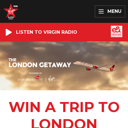
MENU
LISTEN TO VIRGIN RADIO
WIN A TRIP TO
LONDON