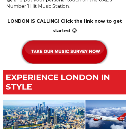
Number 1 Hit Music Station.
LONDON IS CALLING! Click the link now to get
started 😉
EXPERIENCE LONDON IN
STYLE