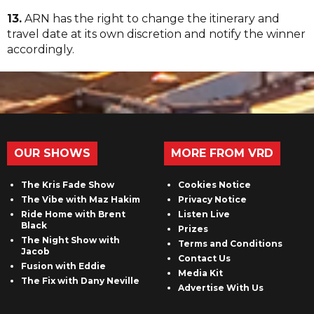
13.
ARN has the right to change the itinerary and
travel date at its own discretion and notify the winner
accordingly.
OUR SHOWS
MORE FROM VRD
The Kris Fade Show
Cookies Notice
The Vibe with Maz Hakim
Privacy Notice
Ride Home with Brent
Listen Live
Black
Prizes
The Night Show with
Terms and Conditions
Jacob
Contact Us
Fusion with Eddie
Media Kit
The Fix with Dany Neville
Advertise With Us