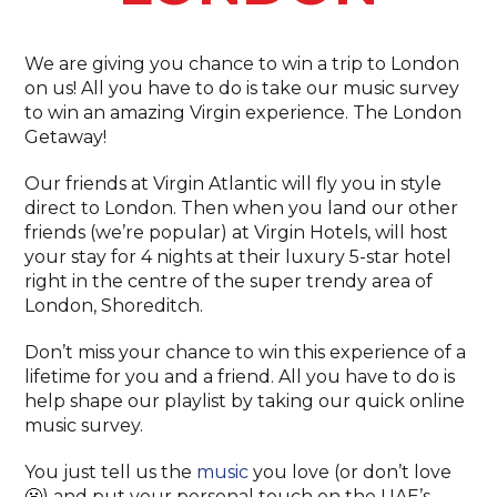
We are giving you chance to win a trip to London
on us! All you have to do is take our music survey
to win an amazing Virgin experience. The London
Getaway!
Our friends at Virgin Atlantic will fly you in style
direct to London. Then when you land our other
friends (we’re popular) at Virgin Hotels, will host
your stay for 4 nights at their luxury 5-star hotel
right in the centre of the super trendy area of
London, Shoreditch.
Don’t miss your chance to win this experience of a
lifetime for you and a friend. All you have to do is
help shape our playlist by taking our quick online
music survey.
You just tell us the
music
you love (or don’t love
😬) and put your personal touch on the UAE’s