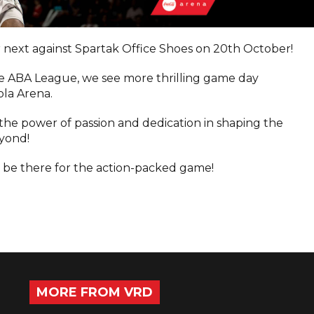
r next against Spartak Office Shoes on 20th October!
e ABA League, we see more thrilling game day
ola Arena.
the power of passion and dedication in shaping the
eyond!
 be there for the action-packed game!
MORE FROM VRD