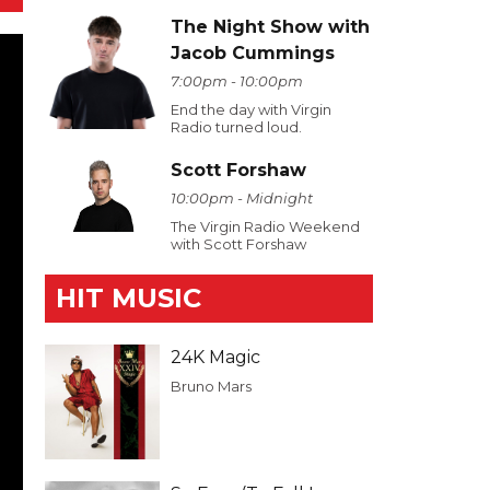
The Night Show with
Jacob Cummings
7:00pm - 10:00pm
End the day with Virgin
Radio turned loud.
Scott Forshaw
10:00pm - Midnight
The Virgin Radio Weekend
with Scott Forshaw
HIT MUSIC
24K Magic
Bruno Mars