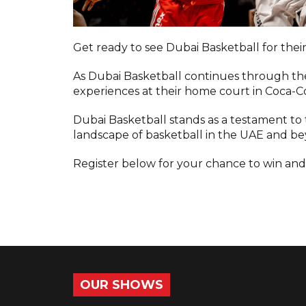
Get ready to see Dubai Basketball for thei
As Dubai Basketball continues through th
experiences at their home court in Coca-C
Dubai Basketball stands as a testament to 
landscape of basketball in the UAE and b
Register below for your chance to win and
OUR SHOWS