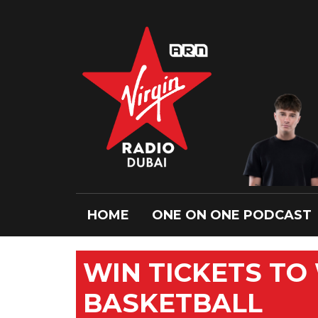
HOME
ONE ON ONE PODCAST
WIN TICKETS TO
BASKETBALL