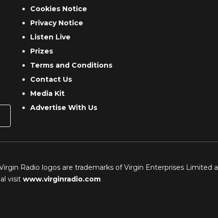
Cookies Notice
Privacy Notice
Listen Live
Prizes
Terms and Conditions
Contact Us
Media Kit
Advertise With Us
 Virgin Radio logos are trademarks of Virgin Enterprises Limited 
l visit
www.virginradio.com