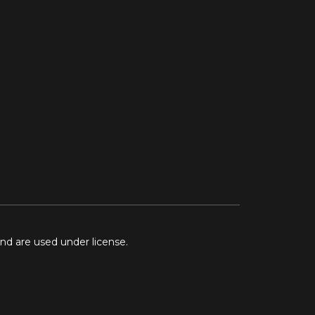
and are used under license.