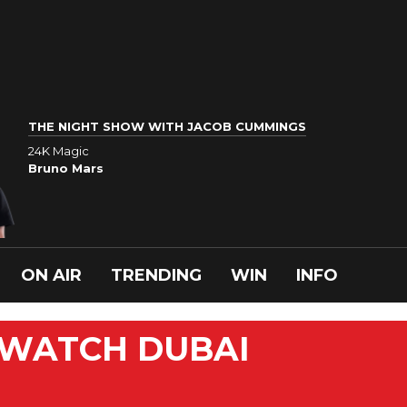
THE NIGHT SHOW WITH JACOB CUMMINGS
24K Magic
Bruno Mars
ON AIR
TRENDING
WIN
INFO
 WATCH DUBAI