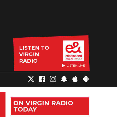
LISTEN TO
VIRGIN
RADIO
LISTEN LIVE
ON VIRGIN RADIO
TODAY