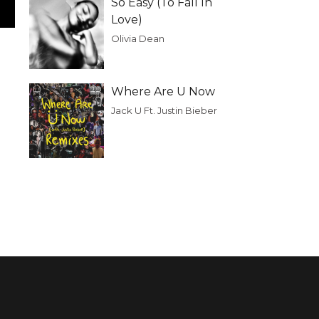
So Easy (To Fall In
Love)
Olivia Dean
Where Are U Now
Jack U Ft. Justin Bieber