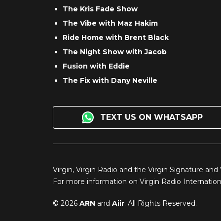
The Kris Fade Show
The Vibe with Maz Hakim
Ride Home with Brent Black
The Night Show with Jacob
Fusion with Eddie
The Fix with Dany Neville
TEXT US ON WHATSAPP
Virgin, Virgin Radio and the Virgin Signature and
For more information on Virgin Radio Internationa
© 2026
ARN
and
Aiir
. All Rights Reserved.