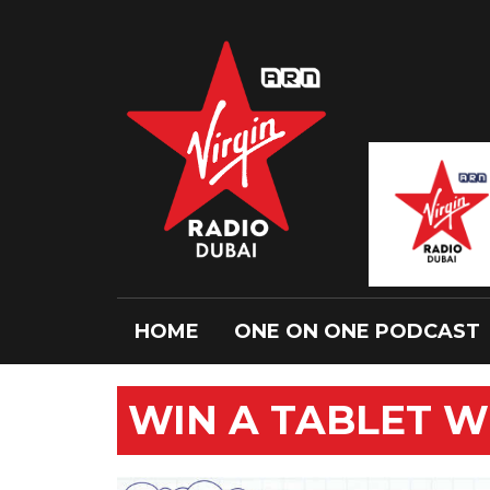
HOME
ONE ON ONE PODCAST
WIN A TABLET WI