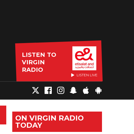
LISTEN TO
VIRGIN
RADIO
LISTEN LIVE
ON VIRGIN RADIO
TODAY