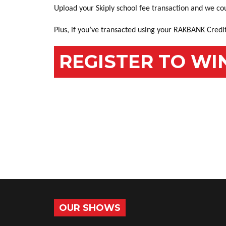
Upload your Skiply school fee transaction and we co
Plus, if you’ve transacted using your RAKBANK Credit
REGISTER TO WI
OUR SHOWS