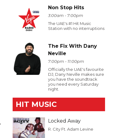
Non Stop Hits
3:00am - 7:00pm
The UAE's #1 Hit Music
Station with no interruptions
The Fix With Dany
Neville
7:00pm - 11:00pm
Officially the UAE's favourite
DJ, Dany Neville makes sure
you have the soundtrack
you need every Saturday
night.
HIT MUSIC
Locked Away
,
R. City Ft. Adam Levine