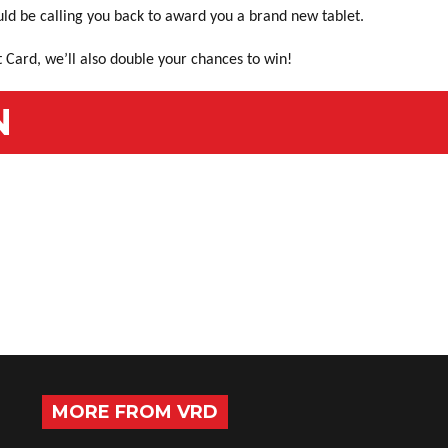
uld be calling you back to award you a brand new tablet.
 Card, we’ll also double your chances to win!
N
MORE FROM VRD