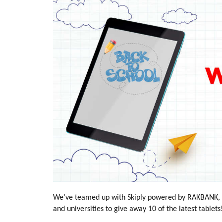
We’ve teamed up with Skiply powered by RAKBANK, th
and universities to give away 10 of the latest tablets