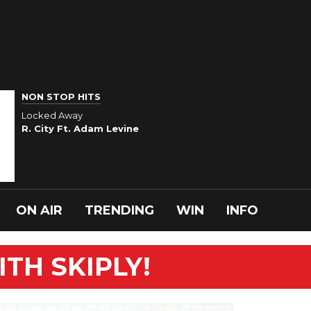
NON STOP HITS
Locked Away
R. City Ft. Adam Levine
ON AIR
TRENDING
WIN
INFO
TH SKIPLY!