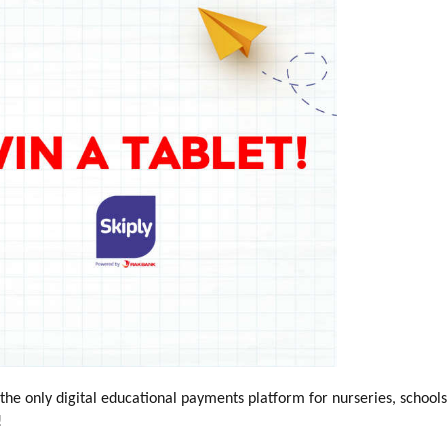
e only digital educational payments platform for nurseries, schools
!