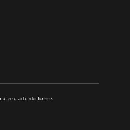
and are used under license.