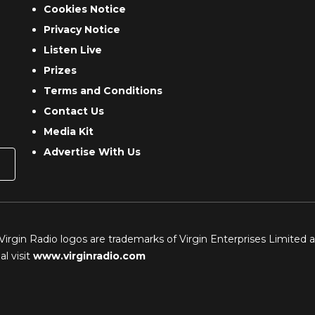
Cookies Notice
Privacy Notice
Listen Live
Prizes
Terms and Conditions
Contact Us
Media Kit
Advertise With Us
 Virgin Radio logos are trademarks of Virgin Enterprises Limited 
l visit
www.virginradio.com