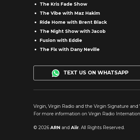
The Kris Fade Show
The Vibe with Maz Hakim
Ride Home with Brent Black
The Night Show with Jacob
Fusion with Eddie
The Fix with Dany Neville
TEXT US ON WHATSAPP
Virgin, Virgin Radio and the Virgin Signature and
For more information on Virgin Radio Internationa
© 2026
ARN
and
Aiir
. All Rights Reserved.