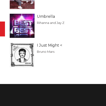
Umbrella
Rihanna and Jay Z
I Just Might <
Bruno Mars