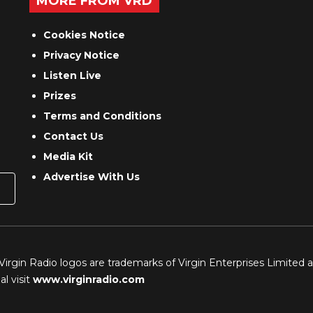
MORE FROM VRD
Cookies Notice
Privacy Notice
Listen Live
Prizes
Terms and Conditions
Contact Us
Media Kit
Advertise With Us
 Virgin Radio logos are trademarks of Virgin Enterprises Limited 
l visit
www.virginradio.com