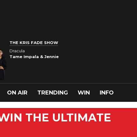
THE KRIS FADE SHOW
Dracula
Tame Impala & Jennie
ON AIR
TRENDING
WIN
INFO
 WIN THE ULTIMATE