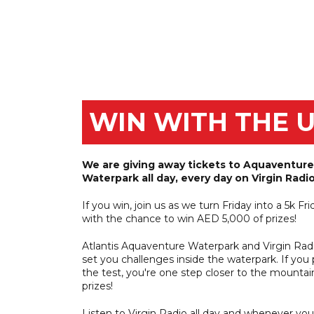
Win tickets to 
hu
WIN WITH THE 
We are giving away tickets to Aquaventure
Waterpark all day, every day on Virgin Radio
If you win, join us as we turn Friday into a 5k Fri
with the chance to win AED 5,000 of prizes!
Atlantis Aquaventure Waterpark and Virgin Radi
set you challenges inside the waterpark. If you
the test, you're one step closer to the mountai
prizes!
Listen to Virgin Radio all day and whenever you