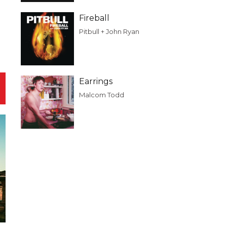
Fireball
Pitbull + John Ryan
Earrings
Malcom Todd