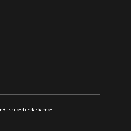
and are used under license.