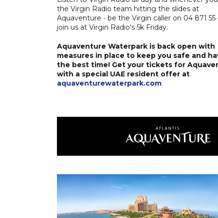
the Virgin Radio team hitting the slides at
Aquaventure - be the Virgin caller on 04 871 55
join us at Virgin Radio's 5k Friday.
Aquaventure Waterpark is back open with
measures in place to keep you safe and ha
the best time! Get your tickets for Aquave
with a special UAE resident offer at
aquaventurewaterpark.com