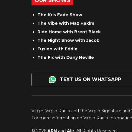
OUR SHOWS
The Kris Fade Show
The Vibe with Maz Hakim
Ride Home with Brent Black
The Night Show with Jacob
Fusion with Eddie
The Fix with Dany Neville
TEXT US ON WHATSAPP
Virgin, Virgin Radio and the Virgin Signature and
For more information on Virgin Radio Internationa
© 2026
ARN
and
Aiir
. All Rights Reserved.