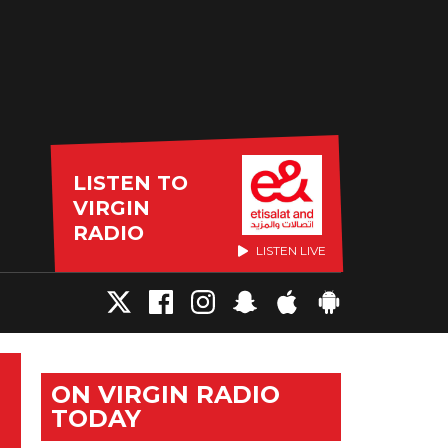
LISTEN TO
VIRGIN
RADIO
LISTEN LIVE
ON VIRGIN RADIO
TODAY