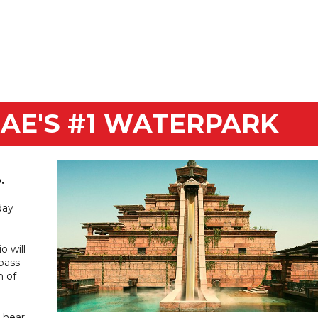
Aquaventure. Take home
ge prizes.
UAE'S #1 WATERPARK
.
day
o will
 pass
n of
 hear