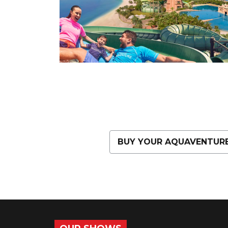
BUY YOUR AQUAVENTURE 