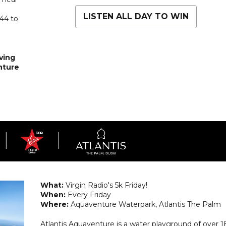
LISTEN ALL DAY TO WIN
 44 to
ving
nture
What:
Virgin Radio's 5k Friday!
When:
Every Friday
Where:
Aquaventure Waterpark, Atlantis The Palm
Atlantis Aquaventure is a water playground of over 1