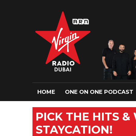
HOME
ONE ON ONE PODCAST
PICK THE HITS &
STAYCATION!