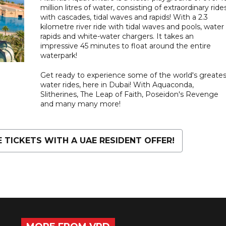
million litres of water, consisting of extraordinary ride
with cascades, tidal waves and rapids! With a 2.3
kilometre river ride with tidal waves and pools, water
rapids and white-water chargers. It takes an
impressive 45 minutes to float around the entire
waterpark!
Get ready to experience some of the world's greates
water rides, here in Dubai! With Aquaconda,
Slitherines, The Leap of Faith, Poseidon's Revenge
and many many more!
TICKETS WITH A UAE RESIDENT OFFER!