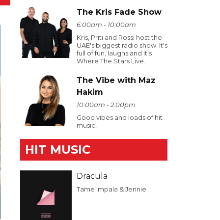
The Kris Fade Show
6:00am - 10:00am
Kris, Priti and Rossi host the
UAE's biggest radio show. It's
full of fun, laughs and it's
Where The Stars Live.
The Vibe with Maz
Hakim
10:00am - 2:00pm
Good vibes and loads of hit
music!
HIT MUSIC
Dracula
Tame Impala & Jennie