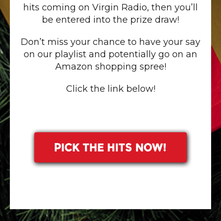
hits coming on Virgin Radio, then you’ll
be entered into the prize draw!
Don’t miss your chance to have your say
on our playlist and potentially go on an
Amazon shopping spree!
Click the link below!