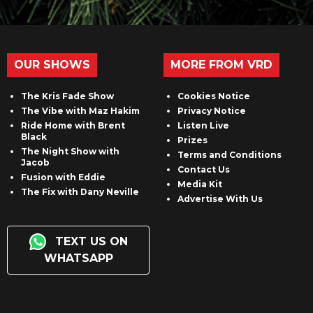
OUR SHOWS
MORE FROM VRD
The Kris Fade Show
Cookies Notice
The Vibe with Maz Hakim
Privacy Notice
Ride Home with Brent
Listen Live
Black
Prizes
The Night Show with
Terms and Conditions
Jacob
Contact Us
Fusion with Eddie
Media Kit
The Fix with Dany Neville
Advertise With Us
TEXT US ON
WHATSAPP