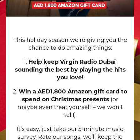
This holiday season we’re giving you the
chance to do amazing things:
1.
Help keep Virgin Radio Dubai
sounding the best by playing the hits
you love!
2.
Win a AED1,800 Amazon gift card to
spend on Christmas presents
(or
maybe even treat yourself – we won't
tell!)
It’s easy, just take our 5-minute music
survey. Rate our songs, we’ll keep the