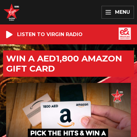
MENU
LISTEN TO VIRGIN RADIO
WIN A AED1,800 AMAZON
GIFT CARD