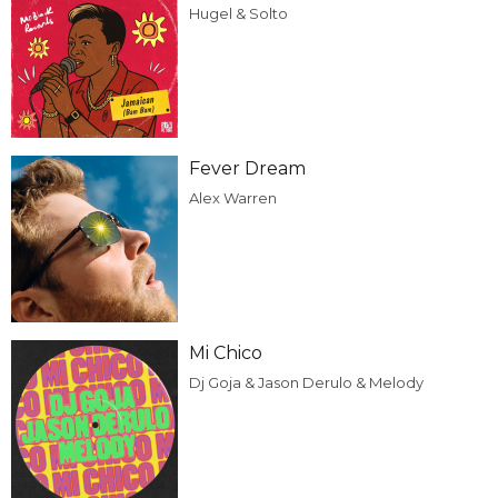
Hugel & Solto
Fever Dream
Alex Warren
Mi Chico
Dj Goja & Jason Derulo & Melody