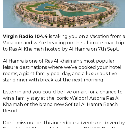
Virgin Radio 104.4
is taking you on a Vacation from a
Vacation and we’re heading on the ultimate road trip
to Ras Al Khaimah hosted by Al Hamra on 7th Sept.
Al Hamra is one of Ras Al Khaimah’s most popular
leisure destinations where we’ve booked your hotel
rooms, a giant family pool day, and a luxurious five-
star dinner with breakfast the next morning.
Listen in and you could be live on-air, for a chance to
win a family stay at the iconic Waldorf Astoria Ras Al
Khaimah or the brand new Sofitel Al Hamra Beach
Resort.
Don’t miss out on this incredible adventure, driven by