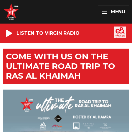
MENU
LISTEN TO VIRGIN RADIO
COME WITH US ON THE
ULTIMATE ROAD TRIP TO
RAS AL KHAIMAH