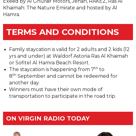
Exeed by Al Ghurair Motors, Jenan, RAKEZ, Ras Al
Khaimah: The Nature Emirate and hosted by Al
Hamra.
TERMS AND CONDITIONS
Family staycation is valid for 2 adults and 2 kids (12
yrs and under) at Waldorf Astoria Ras Al Khaimah
or Sofitel Al Hamra Beach Resort.
th
The staycation is happening from 7
to
th
8
September and cannot be redeemed for
another day.
Winners must have their own mode of
transportation to participate in the road trip.
ON VIRGIN RADIO TODAY