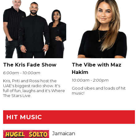
The Kris Fade Show
The Vibe with Maz
Hakim
6:00am - 10:00am
10:00am - 2:00pm
Kris, Priti and Rossi host the
UAE's biggest radio show. It's
Good vibes and loads of hit
full of fun, laughs and it's Where
music!
The Stars Live.
HIT MUSIC
Jamaican