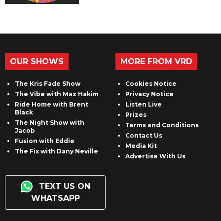
OUR SHOWS
MORE FROM VRD
The Kris Fade Show
Cookies Notice
The Vibe with Maz Hakim
Privacy Notice
Ride Home with Brent
Listen Live
Black
Prizes
The Night Show with
Terms and Conditions
Jacob
Contact Us
Fusion with Eddie
Media Kit
The Fix with Dany Neville
Advertise With Us
TEXT US ON
WHATSAPP