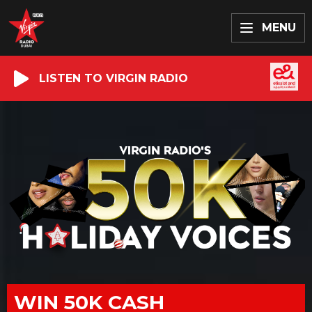
MENU
LISTEN TO VIRGIN RADIO
WIN 50K CASH