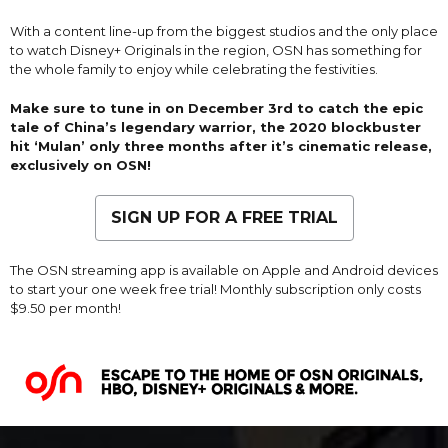
With a content line-up from the biggest studios and the only place
to watch Disney+ Originals in the region, OSN has something for
the whole family to enjoy while celebrating the festivities.
Make sure to tune in on December 3rd to catch the epic
tale of China’s legendary warrior, the 2020 blockbuster
hit ‘Mulan’ only three months after it’s cinematic release,
exclusively on OSN!
SIGN UP FOR A FREE TRIAL
The OSN streaming app is available on Apple and Android devices
to start your one week free trial! Monthly subscription only costs
$9.50 per month!