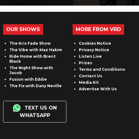
OUR SHOWS
MORE FROM VRD
The Kris Fade Show
Cookies Notice
The Vibe with Maz Hakim
Privacy Notice
Ride Home with Brent
Listen Live
Black
Prizes
The Night Show with
Terms and Conditions
Jacob
Contact Us
Fusion with Eddie
Media Kit
The Fix with Dany Neville
Advertise With Us
TEXT US ON
WHATSAPP