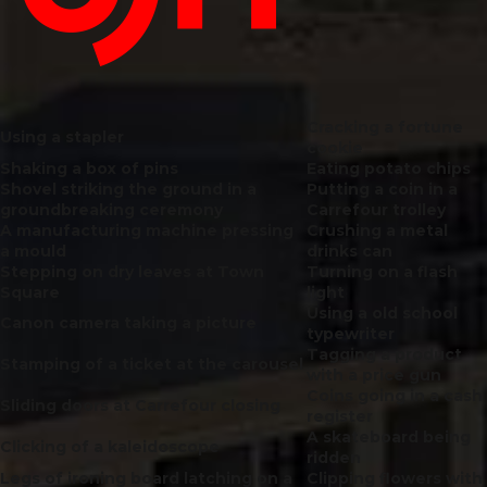
Cracking a fortune
Using a stapler
cookie
Shaking a box of pins
Eating potato chips
Shovel striking the ground in a
Putting a coin in a
groundbreaking ceremony
Carrefour trolley
A manufacturing machine pressing
Crushing a metal
a mould
drinks can
Stepping on dry leaves at Town
Turning on a flash
Square
light
Using a old school
Canon camera taking a picture
typewriter
Tagging a product
Stamping of a ticket at the carousel
with a price gun
Coins going in a cash
Sliding doors at Carrefour closing
register
A skateboard being
Clicking
of a kaleidoscope
ridden
Legs of ironing board latching on a
Clipping flowers with