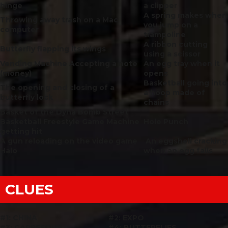
hinge
a clipper
A spring makes when
Throwing away trash on a Mac
you jump on a
computer
trampoline
A ribbon cutting
Butterfly
flapping its wings
using a scissor
Vending Machine Accepting a note
An egg tray when it
(money)
opens
Basketball going into
The opening and closing of a
a hoop made of
butterfly lock
chains
Basket of the Dyna Bomb Street
Basketball Freestyle Game Machine
Hole Punch
getting hit
A gun reloading on the video game
An eggshell cracking
Halo
when an egg falls
CLUES
#1: CHINA
#2: EXPO
#3: CARREFOUR
#4: BUTTERFLIES