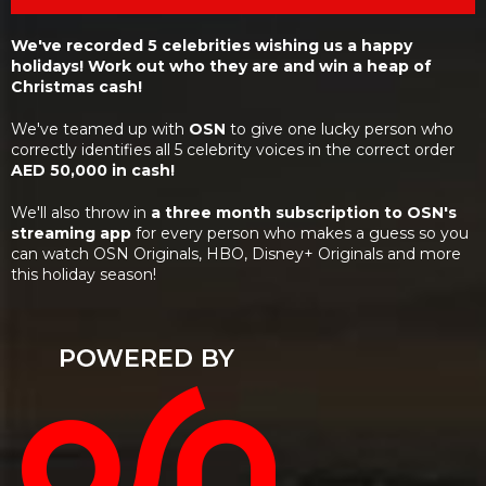
We've recorded 5 celebrities wishing us a happy
holidays! Work out who they are and win a heap of
Christmas cash!
We've teamed up with
OSN
to give one lucky person who
correctly identifies all 5 celebrity voices in the correct order
AED 50,000 in cash!
We'll also throw in
a three month subscription to OSN's
streaming app
for every person who makes a guess so you
can watch OSN Originals, HBO, Disney+ Originals and more
this holiday season!