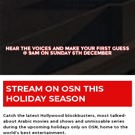
#5: IRON
#6: BEYONCE
#7: ATTENTION
#8: EGGS
#9: TRAFFIC
#10: VAN
STREAM ON OSN THIS
HOLIDAY SEASON
Catch the latest Hollywood blockbusters, most talked-
about Arabic movies and shows and unmissable series
during the upcoming holidays only on OSN, home to the
world’s best entertainment.