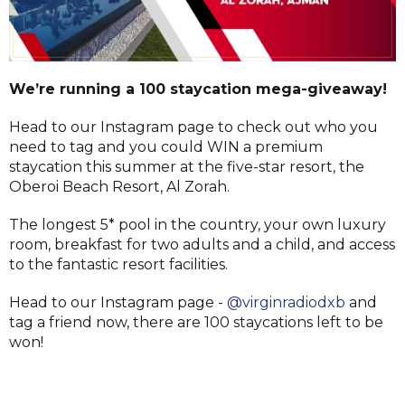
We’re running a 100 staycation mega-giveaway!
Head to our Instagram page to check out who you
need to tag and you could WIN a premium
staycation this summer at the five-star resort, the
Oberoi Beach Resort, Al Zorah.
The longest 5* pool in the country, your own luxury
room, breakfast for two adults and a child, and access
to the fantastic resort facilities.
Head to our Instagram page -
@virginradiodxb
and
tag a friend now, there are 100 staycations left to be
won!