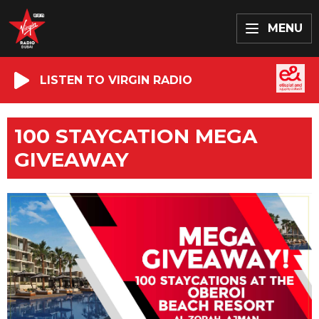
MENU
LISTEN TO VIRGIN RADIO
100 STAYCATION MEGA
GIVEAWAY