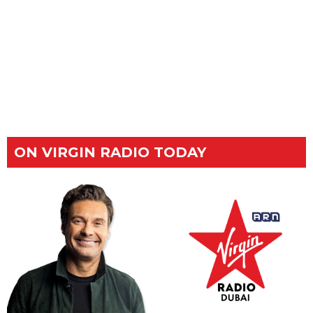
ON VIRGIN RADIO TODAY