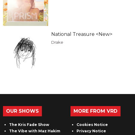
National Treasure <New>
Drake
OUR SHOWS
MORE FROM VRD
The Kris Fade Show
Cookies Notice
The Vibe with Maz Hakim
Privacy Notice