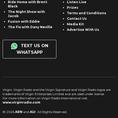
Ride Home with Brent
Listen Live
Black
Prizes
The Night Show with
Terms and Conditions
Jacob
Contact Us
Fusion with Eddie
Media Kit
The Fix with Dany Neville
Advertise With Us
TEXT US ON
WHATSAPP
Virgin, Virgin Radio and the Virgin Signature and Virgin Radio logos are
trademarks of Virgin Enterprises Limited and are used under license.
For more information on Virgin Radio International visit
www.virginradio.com
© 2026
ARN
and
Aiir
. All Rights Reserved.