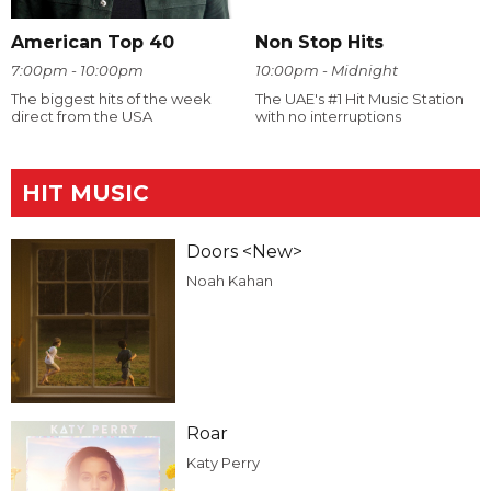
American Top 40
Non Stop Hits
7:00pm - 10:00pm
10:00pm - Midnight
The biggest hits of the week
The UAE's #1 Hit Music Station
direct from the USA
with no interruptions
HIT MUSIC
Doors <New>
Noah Kahan
Roar
Katy Perry