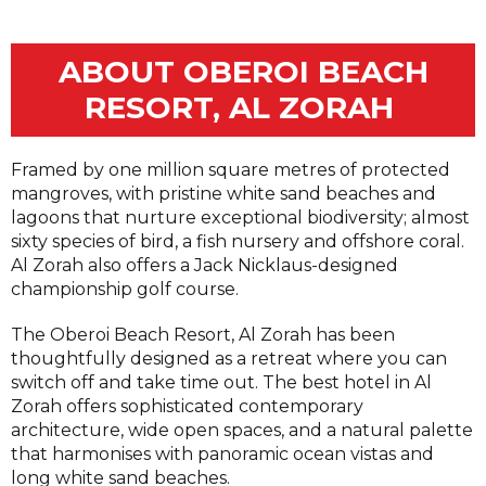
ABOUT OBEROI BEACH
RESORT, AL ZORAH
Framed by one million square metres of protected
mangroves, with pristine white sand beaches and
lagoons that nurture exceptional biodiversity; almost
sixty species of bird, a fish nursery and offshore coral.
Al Zorah also offers a Jack Nicklaus-designed
championship golf course.
The Oberoi Beach Resort, Al Zorah has been
thoughtfully designed as a retreat where you can
switch off and take time out. The best hotel in Al
Zorah offers sophisticated contemporary
architecture, wide open spaces, and a natural palette
that harmonises with panoramic ocean vistas and
long white sand beaches.