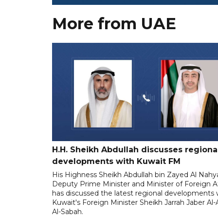
More from UAE
H.H. Sheikh Abdullah discusses regiona
developments with Kuwait FM
His Highness Sheikh Abdullah bin Zayed Al Nahy
Deputy Prime Minister and Minister of Foreign Af
has discussed the latest regional developments 
Kuwait's Foreign Minister Sheikh Jarrah Jaber A
Al-Sabah.