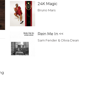
24K Magic
Bruno Mars
Rein Me In <<
Sam Fender & Olivia Dean
ing