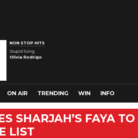
NON STOP HITS
Stupid Song
Olivia Rodrigo
ON AIR
TRENDING
WIN
INFO
ES SHARJAH’S FAYA TO
 LIST