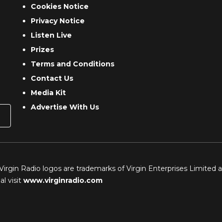
Cookies Notice
Privacy Notice
Listen Live
Prizes
Terms and Conditions
Contact Us
Media Kit
Advertise With Us
 Virgin Radio logos are trademarks of Virgin Enterprises Limited 
l visit
www.virginradio.com