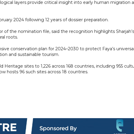
logical layers provide critical insight into early human migration 
ruary 2024 following 12 years of dossier preparation.
of the nomination file, said the recognition highlights Sharjah’
al roots.
ve conservation plan for 2024–2030 to protect Faya’s universa
tion and sustainable tourism.
 Heritage sites to 1,226 across 168 countries, including 955 cultur
ow hosts 96 such sites across 18 countries.