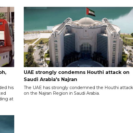
ph,
UAE strongly condemns Houthi attack on
Saudi Arabia's Najran
ded his
The UAE has strongly condemned the Houthi attac
ted
on the Najran Region in Saudi Arabia.
ding at