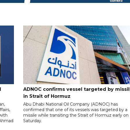
l
ADNOC confirms vessel targeted by missi
in Strait of Hormuz
an,
Abu Dhabi National Oil Company (ADNOC) has
fairs,
confirmed that one of its vessels was targeted by a
with
missile while transiting the Strait of Hormuz early on
l-Ahmad
Saturday.