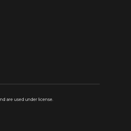
and are used under license.