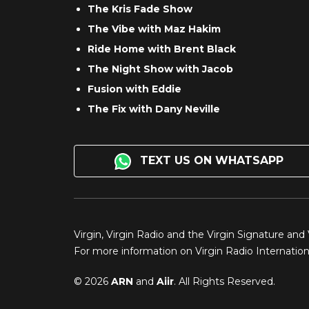
The Kris Fade Show
The Vibe with Maz Hakim
Ride Home with Brent Black
The Night Show with Jacob
Fusion with Eddie
The Fix with Dany Neville
TEXT US ON WHATSAPP
Virgin, Virgin Radio and the Virgin Signature and
For more information on Virgin Radio Internationa
© 2026
ARN
and
Aiir
. All Rights Reserved.