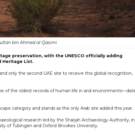
ultan bin Ahmed al Qasimi
itage preservation, with the UNESCO officially adding
 Heritage List.
ed and only the second UAE site to receive this global recognition,
one of the oldest records of human life in arid environments—dat
cape category and stands as the only Arab site added this year.
haeological research led by the Sharjah Archaeology Authority, in
rsity of Tübingen and Oxford Brookes University.