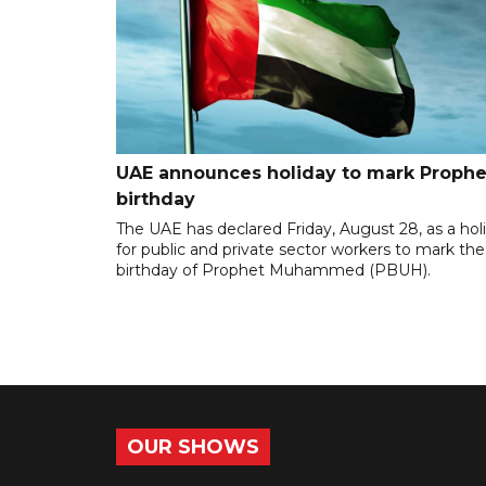
UAE announces holiday to mark Prophe
birthday
The UAE has declared Friday, August 28, as a hol
for public and private sector workers to mark the
birthday of Prophet Muhammed (PBUH).
OUR SHOWS