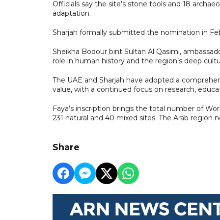
Officials say the site’s stone tools and 18 archaeo
adaptation.
Sharjah formally submitted the nomination in Feb
Sheikha Bodour bint Sultan Al Qasimi, ambassador 
role in human history and the region’s deep cultur
The UAE and Sharjah have adopted a comprehensi
value, with a continued focus on research, educa
Faya’s inscription brings the total number of World
231 natural and 40 mixed sites. The Arab region n
Share