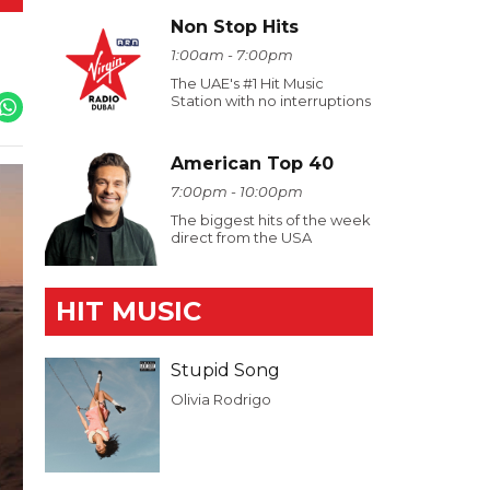
Non Stop Hits
1:00am - 7:00pm
The UAE's #1 Hit Music
Station with no interruptions
American Top 40
7:00pm - 10:00pm
The biggest hits of the week
direct from the USA
HIT MUSIC
Stupid Song
Olivia Rodrigo