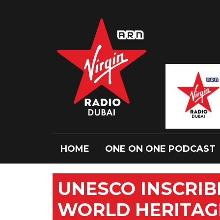
HOME
ONE ON ONE PODCAST
UNESCO INSCRIB
WORLD HERITAGE