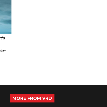
t's
iday
MORE FROM VRD