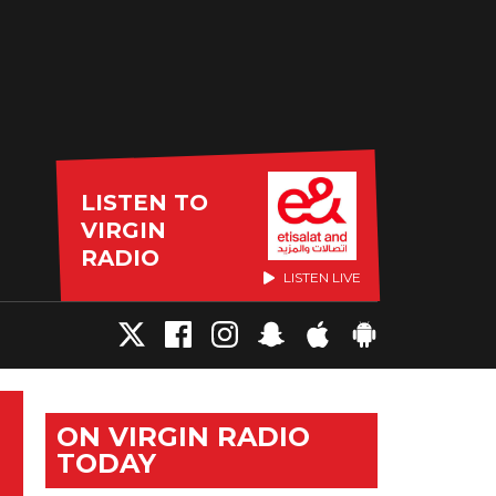
LISTEN TO
VIRGIN
RADIO
LISTEN LIVE
ON VIRGIN RADIO
TODAY