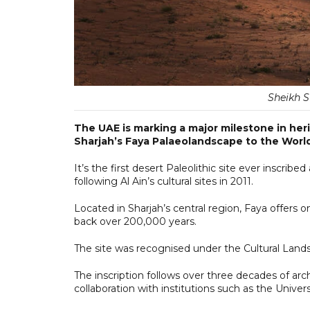
Sheikh S
The UAE is marking a major milestone in her
Sharjah’s Faya Palaeolandscape to the World
It’s the first desert Paleolithic site ever inscrib
following Al Ain’s cultural sites in 2011.
Located in Sharjah’s central region, Faya offers 
back over 200,000 years.
The site was recognised under the Cultural Lands
The inscription follows over three decades of arc
collaboration with institutions such as the Unive