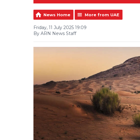
News Home
More from UAE
Friday, 11 July 2025 19:09
By ARN News Staff