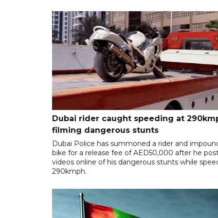
Dubai rider caught speeding at 290km
filming dangerous stunts
Dubai Police has summoned a rider and impoun
bike for a release fee of AED50,000 after he pos
videos online of his dangerous stunts while spee
290kmph.