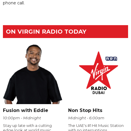
phone call.
ON VIRGIN RADIO TODAY
Fusion with Eddie
Non Stop Hits
10:00pm - Midnight
Midnight - 6:00am
Stay up late with a cutting
The UAE's #1 Hit Music Station
edge look at world music.
with no interruptions