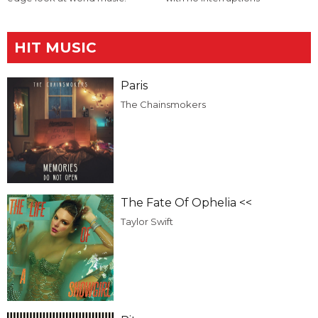
HIT MUSIC
Paris
The Chainsmokers
The Fate Of Ophelia <<
Taylor Swift