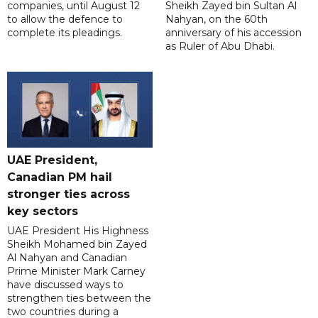
companies, until August 12
Sheikh Zayed bin Sultan Al
to allow the defence to
Nahyan, on the 60th
complete its pleadings.
anniversary of his accession
as Ruler of Abu Dhabi.
UAE President,
Canadian PM hail
stronger ties across
key sectors
UAE President His Highness
Sheikh Mohamed bin Zayed
Al Nahyan and Canadian
Prime Minister Mark Carney
have discussed ways to
strengthen ties between the
two countries during a