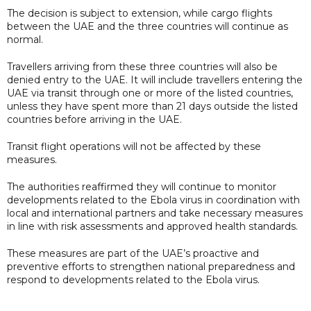
The decision is subject to extension, while cargo flights
between the UAE and the three countries will continue as
normal.
Travellers arriving from these three countries will also be
denied entry to the UAE. It will include travellers entering the
UAE via transit through one or more of the listed countries,
unless they have spent more than 21 days outside the listed
countries before arriving in the UAE.
Transit flight operations will not be affected by these
measures.
The authorities reaffirmed they will continue to monitor
developments related to the Ebola virus in coordination with
local and international partners and take necessary measures
in line with risk assessments and approved health standards.
These measures are part of the UAE’s proactive and
preventive efforts to strengthen national preparedness and
respond to developments related to the Ebola virus.