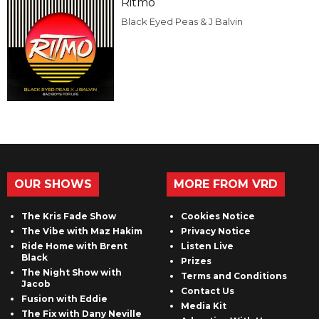
Ritmo
Black Eyed Peas & J Balvin
OUR SHOWS
MORE FROM VRD
The Kris Fade Show
Cookies Notice
The Vibe with Maz Hakim
Privacy Notice
Ride Home with Brent
Listen Live
Black
Prizes
The Night Show with
Terms and Conditions
Jacob
Contact Us
Fusion with Eddie
Media Kit
The Fix with Dany Neville