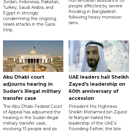
humanitarian assistance for
Jordan, Indonesia, Pakistan,
people affected by severe
Turkey, Saudi Arabia, and
flooding in Bangladesh
Egypt in strongly
following heavy monsoon
condemning the ongoing
rains.
Israeli attacks in the Gaza
Strip.
Abu Dhabi court
UAE leaders hail Sheikh
adjourns hearing in
Zayed's leadership on
Sudan’s illegal military
60th anniversary of
transfer case
accession
The Abu Dhabi Federal Court
President His Highness
of Appeal has adjourned the
Sheikh Mohamed bin Zayed
hearing in the Sudan illegal
Al Nahyan hailed the
military transfer case,
leadership of the UAE's
involving 13 people and six
Founding Father, the late