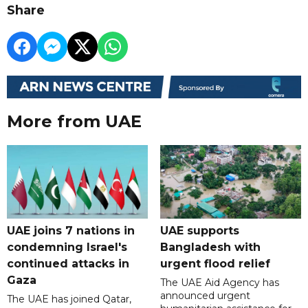
Share
More from UAE
UAE joins 7 nations in
UAE supports
condemning Israel's
Bangladesh with
continued attacks in
urgent flood relief
Gaza
The UAE Aid Agency has
announced urgent
The UAE has joined Qatar,