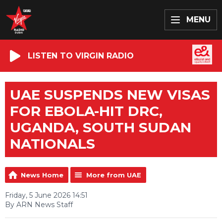
MENU
LISTEN TO VIRGIN RADIO
UAE SUSPENDS NEW VISAS
FOR EBOLA-HIT DRC,
UGANDA, SOUTH SUDAN
NATIONALS
News Home
More from UAE
Friday, 5 June 2026 14:51
By ARN News Staff