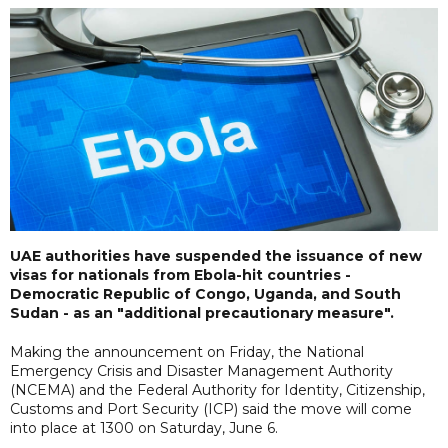
UAE authorities have suspended the issuance of new
visas for nationals from Ebola-hit countries -
Democratic Republic of Congo, Uganda, and South
Sudan - as an "additional precautionary measure".
Making the announcement on Friday, the National
Emergency Crisis and Disaster Management Authority
(NCEMA) and the Federal Authority for Identity, Citizenship,
Customs and Port Security (ICP) said the move will come
into place at 1300 on Saturday, June 6.