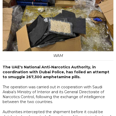
WAM
The UAE's National Anti-Narcotics Authority, in
coordination with Dubai Police, has foiled an attempt
to smuggle 267,300 amphetamine pills.
The operation was carried out in cooperation with Saudi
Arabia's Ministry of Interior and its General Directorate of
Narcotics Control, following the exchange of intelligence
between the two countries.
Authorities intercepted the shipment before it could be