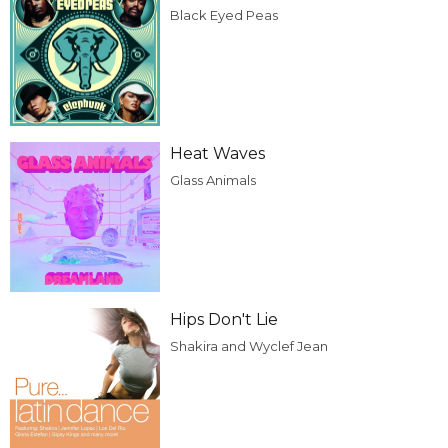
Black Eyed Peas
Heat Waves
Glass Animals
Hips Don't Lie
Shakira and Wyclef Jean