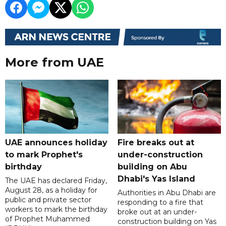
More from UAE
UAE announces holiday
Fire breaks out at
to mark Prophet's
under-construction
birthday
building on Abu
Dhabi's Yas Island
The UAE has declared Friday,
August 28, as a holiday for
Authorities in Abu Dhabi are
public and private sector
responding to a fire that
workers to mark the birthday
broke out at an under-
of Prophet Muhammed
construction building on Yas