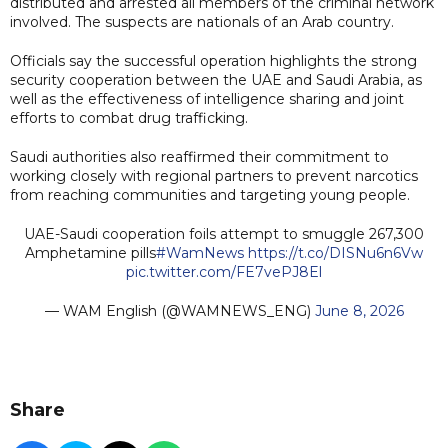
distributed and arrested all members of the criminal network
involved. The suspects are nationals of an Arab country.
Officials say the successful operation highlights the strong
security cooperation between the UAE and Saudi Arabia, as
well as the effectiveness of intelligence sharing and joint
efforts to combat drug trafficking.
Saudi authorities also reaffirmed their commitment to
working closely with regional partners to prevent narcotics
from reaching communities and targeting young people.
UAE-Saudi cooperation foils attempt to smuggle 267,300
Amphetamine pills
#WamNews
https://t.co/DISNu6n6Vw
pic.twitter.com/FE7vePJ8El
— WAM English (@WAMNEWS_ENG)
June 8, 2026
Share