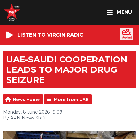
MENU
LISTEN TO VIRGIN RADIO
UAE-SAUDI COOPERATION
LEADS TO MAJOR DRUG
SEIZURE
News Home
More from UAE
Monday, 8 June 2026 19:09
By ARN News Staff