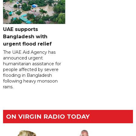
UAE supports
Bangladesh with
urgent flood relief
The UAE Aid Agency has
announced urgent
humanitarian assistance for
people affected by severe
flooding in Bangladesh
following heavy monsoon
rains.
ON VIRGIN RADIO TODAY