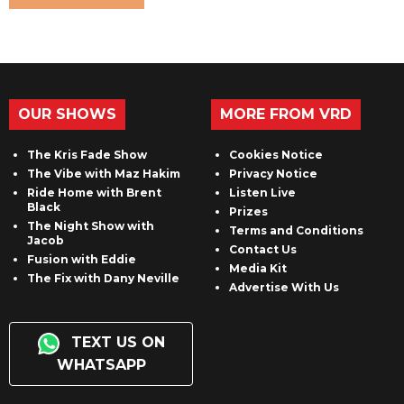
OUR SHOWS
MORE FROM VRD
The Kris Fade Show
Cookies Notice
The Vibe with Maz Hakim
Privacy Notice
Ride Home with Brent
Listen Live
Black
Prizes
The Night Show with
Terms and Conditions
Jacob
Contact Us
Fusion with Eddie
Media Kit
The Fix with Dany Neville
Advertise With Us
TEXT US ON
WHATSAPP