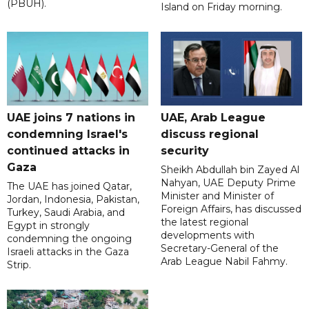
(PBUH).
Island on Friday morning.
UAE joins 7 nations in
UAE, Arab League
condemning Israel's
discuss regional
continued attacks in
security
Gaza
Sheikh Abdullah bin Zayed Al
Nahyan, UAE Deputy Prime
The UAE has joined Qatar,
Minister and Minister of
Jordan, Indonesia, Pakistan,
Foreign Affairs, has discussed
Turkey, Saudi Arabia, and
the latest regional
Egypt in strongly
developments with
condemning the ongoing
Secretary-General of the
Israeli attacks in the Gaza
Arab League Nabil Fahmy.
Strip.