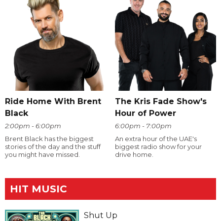
Ride Home With Brent
The Kris Fade Show's
Black
Hour of Power
2:00pm - 6:00pm
6:00pm - 7:00pm
Brent Black has the biggest
An extra hour of the UAE's
stories of the day and the stuff
biggest radio show for your
you might have missed.
drive home.
HIT MUSIC
Shut Up