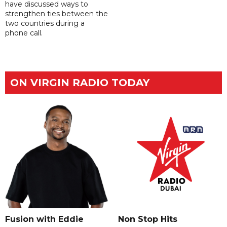
have discussed ways to
strengthen ties between the
two countries during a
phone call.
ON VIRGIN RADIO TODAY
Fusion with Eddie
Non Stop Hits