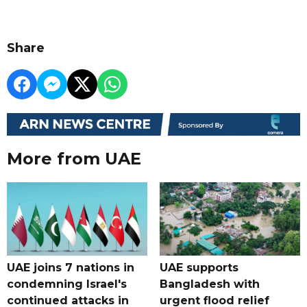
Share
More from UAE
UAE joins 7 nations in
UAE supports
condemning Israel's
Bangladesh with
continued attacks in
urgent flood relief