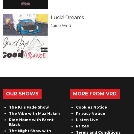
Lucid Dreams
Juice Wrld
OUR SHOWS
MORE FROM VRD
The Kris Fade Show
Cookies Notice
The Vibe with Maz Hakim
Privacy Notice
Ride Home with Brent
Listen Live
Black
Prizes
The Night Show with
Terms and Conditions