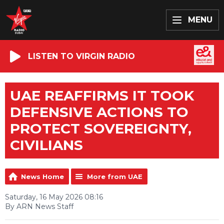
MENU
LISTEN TO VIRGIN RADIO
UAE REAFFIRMS IT TOOK
DEFENSIVE ACTIONS TO
PROTECT SOVEREIGNTY,
CIVILIANS
News Home
More from UAE
Saturday, 16 May 2026 08:16
By ARN News Staff