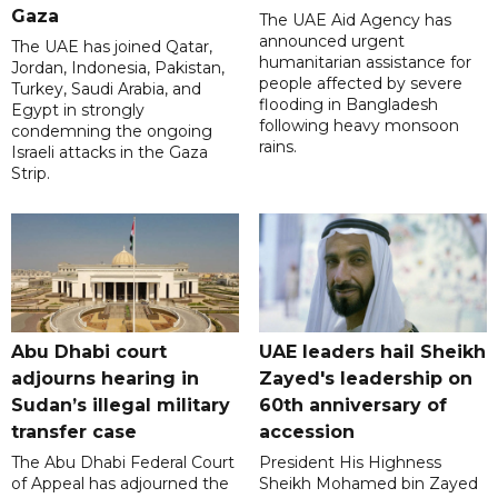
Gaza
The UAE Aid Agency has
announced urgent
The UAE has joined Qatar,
humanitarian assistance for
Jordan, Indonesia, Pakistan,
people affected by severe
Turkey, Saudi Arabia, and
flooding in Bangladesh
Egypt in strongly
following heavy monsoon
condemning the ongoing
rains.
Israeli attacks in the Gaza
Strip.
Abu Dhabi court
UAE leaders hail Sheikh
adjourns hearing in
Zayed's leadership on
Sudan’s illegal military
60th anniversary of
transfer case
accession
The Abu Dhabi Federal Court
President His Highness
of Appeal has adjourned the
Sheikh Mohamed bin Zayed