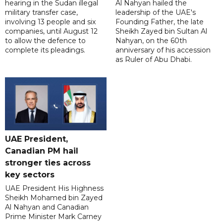
hearing in the Sudan illegal
Al Nahyan hailed the
military transfer case,
leadership of the UAE's
involving 13 people and six
Founding Father, the late
companies, until August 12
Sheikh Zayed bin Sultan Al
to allow the defence to
Nahyan, on the 60th
complete its pleadings.
anniversary of his accession
as Ruler of Abu Dhabi.
UAE President,
Canadian PM hail
stronger ties across
key sectors
UAE President His Highness
Sheikh Mohamed bin Zayed
Al Nahyan and Canadian
Prime Minister Mark Carney