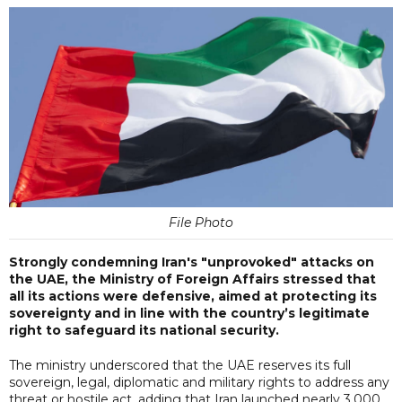
File Photo
Strongly condemning Iran's "unprovoked" attacks on
the UAE, the Ministry of Foreign Affairs stressed that
all its actions were defensive, aimed at protecting its
sovereignty and in line with the country’s legitimate
right to safeguard its national security.
The ministry underscored that the UAE reserves its full
sovereign, legal, diplomatic and military rights to address any
threat or hostile act, adding that Iran launched nearly 3,000