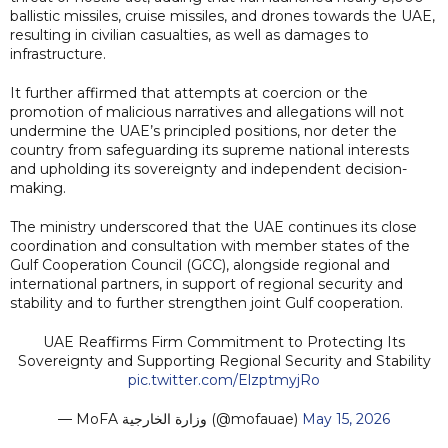
ballistic missiles, cruise missiles, and drones towards the UAE,
resulting in civilian casualties, as well as damages to
infrastructure.
It further affirmed that attempts at coercion or the
promotion of malicious narratives and allegations will not
undermine the UAE’s principled positions, nor deter the
country from safeguarding its supreme national interests
and upholding its sovereignty and independent decision-
making.
The ministry underscored that the UAE continues its close
coordination and consultation with member states of the
Gulf Cooperation Council (GCC), alongside regional and
international partners, in support of regional security and
stability and to further strengthen joint Gulf cooperation.
UAE Reaffirms Firm Commitment to Protecting Its
Sovereignty and Supporting Regional Security and Stability
pic.twitter.com/ElzptmyjRo
— MoFA وزارة الخارجية (@mofauae)
May 15, 2026