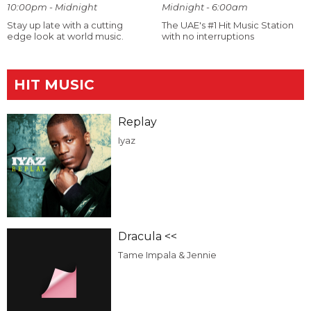
10:00pm - Midnight
Midnight - 6:00am
Stay up late with a cutting
The UAE's #1 Hit Music Station
edge look at world music.
with no interruptions
HIT MUSIC
Replay
Iyaz
Dracula <<
Tame Impala & Jennie