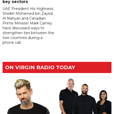
key sectors
UAE President His Highness
Sheikh Mohamed bin Zayed
Al Nahyan and Canadian
Prime Minister Mark Carney
have discussed ways to
strengthen ties between the
two countries during a
phone call.
ON VIRGIN RADIO TODAY