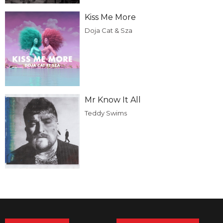
Kiss Me More
Doja Cat & Sza
Mr Know It All
Teddy Swims