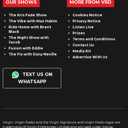
OUR SHOWS
MORE FROM VRD
The Kris Fade Show
Cookies Notice
The Vibe with Maz Hakim
Privacy Notice
Ride Home with Brent
Listen Live
Black
Prizes
The Night Show with
Terms and Conditions
Jacob
Contact Us
Fusion with Eddie
Media Kit
The Fix with Dany Neville
Advertise With Us
TEXT US ON
WHATSAPP
Virgin, Virgin Radio and the Virgin Signature and Virgin Radio logos are
trademarks of Virgin Enterprises Limited and are used under license.