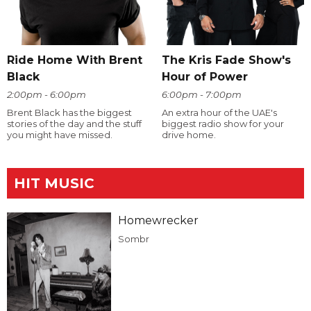
Ride Home With Brent
The Kris Fade Show's
Black
Hour of Power
2:00pm - 6:00pm
6:00pm - 7:00pm
Brent Black has the biggest
An extra hour of the UAE's
stories of the day and the stuff
biggest radio show for your
you might have missed.
drive home.
HIT MUSIC
Homewrecker
Sombr