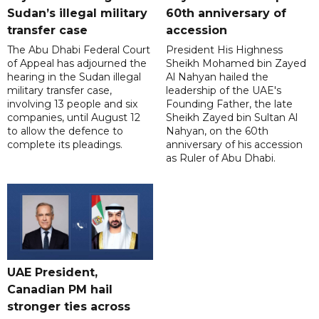
Sudan’s illegal military
60th anniversary of
transfer case
accession
The Abu Dhabi Federal Court
President His Highness
of Appeal has adjourned the
Sheikh Mohamed bin Zayed
hearing in the Sudan illegal
Al Nahyan hailed the
military transfer case,
leadership of the UAE's
involving 13 people and six
Founding Father, the late
companies, until August 12
Sheikh Zayed bin Sultan Al
to allow the defence to
Nahyan, on the 60th
complete its pleadings.
anniversary of his accession
as Ruler of Abu Dhabi.
UAE President,
Canadian PM hail
stronger ties across