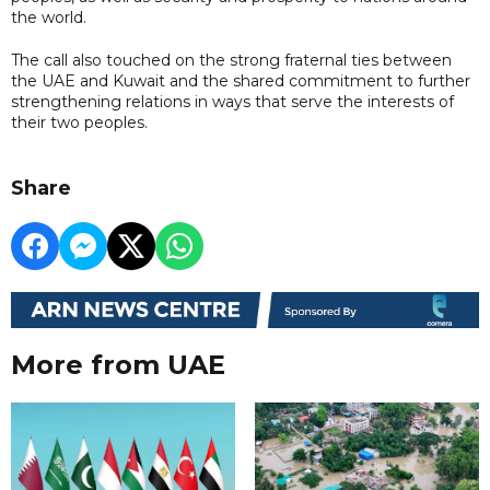
the world.
The call also touched on the strong fraternal ties between
the UAE and Kuwait and the shared commitment to further
strengthening relations in ways that serve the interests of
their two peoples.
Share
More from UAE