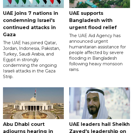
UAE joins 7 nations in
UAE supports
condemning Israel's
Bangladesh with
continued attacks in
urgent flood relief
Gaza
The UAE Aid Agency has
announced urgent
The UAE has joined Qatar,
humanitarian assistance for
Jordan, Indonesia, Pakistan,
people affected by severe
Turkey, Saudi Arabia, and
flooding in Bangladesh
Egypt in strongly
following heavy monsoon
condemning the ongoing
rains.
Israeli attacks in the Gaza
Strip.
Abu Dhabi court
UAE leaders hail Sheikh
adjourns hearing in
Zayed's leadership on