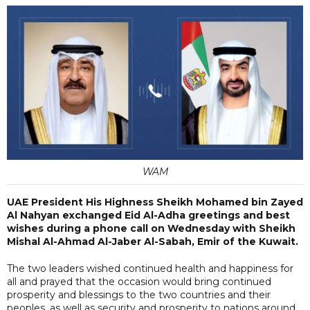
WAM
UAE President His Highness Sheikh Mohamed bin Zayed
Al Nahyan exchanged Eid Al-Adha greetings and best
wishes during a phone call on Wednesday with Sheikh
Mishal Al-Ahmad Al-Jaber Al-Sabah, Emir of the Kuwait.
The two leaders wished continued health and happiness for
all and prayed that the occasion would bring continued
prosperity and blessings to the two countries and their
peoples, as well as security and prosperity to nations around