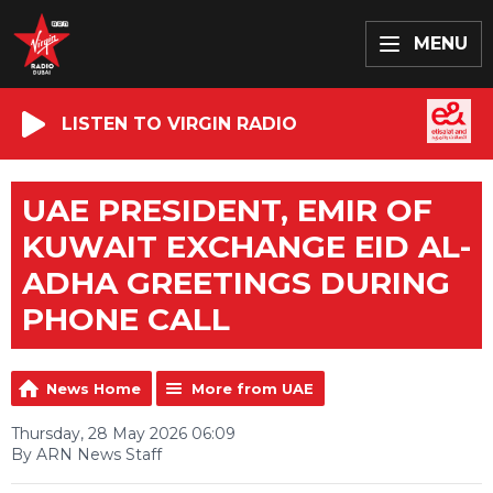
MENU
LISTEN TO VIRGIN RADIO
UAE PRESIDENT, EMIR OF
KUWAIT EXCHANGE EID AL-
ADHA GREETINGS DURING
PHONE CALL
News Home
More from UAE
Thursday, 28 May 2026 06:09
By ARN News Staff