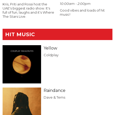
10:00am - 2:00pm
Kris, Priti and Rossi host the
UAE's biggest radio show. It's
Good vibes and loads of hit
full of fun, laughs and it's Where
music!
The Stars Live.
HIT MUSIC
Yellow
Coldplay
Raindance
Dave & Tems