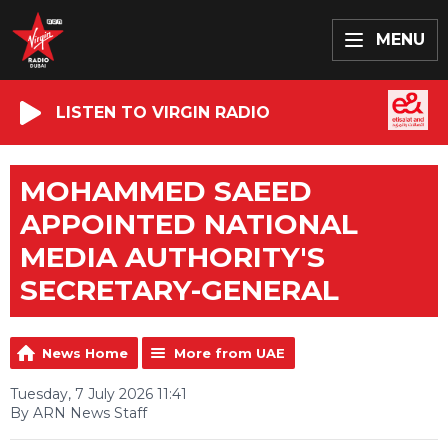
MENU
LISTEN TO VIRGIN RADIO
MOHAMMED SAEED
APPOINTED NATIONAL
MEDIA AUTHORITY'S
SECRETARY-GENERAL
News Home
More from UAE
Tuesday, 7 July 2026 11:41
By ARN News Staff