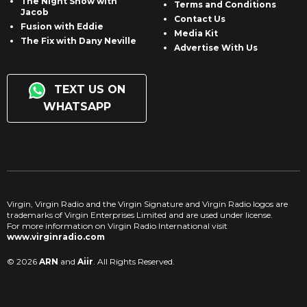
The Night Show with
Terms and Conditions
Jacob
Contact Us
Fusion with Eddie
Media Kit
The Fix with Dany Neville
Advertise With Us
TEXT US ON
WHATSAPP
Virgin, Virgin Radio and the Virgin Signature and Virgin Radio logos are
trademarks of Virgin Enterprises Limited and are used under license.
For more information on Virgin Radio International visit
www.virginradio.com
© 2026
ARN
and
Aiir
. All Rights Reserved.