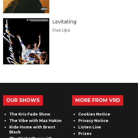
Levitating
Dua Lipa
OUR SHOWS
MORE FROM VRD
The Kris Fade Show
Cookies Notice
The Vibe with Maz Hakim
Privacy Notice
Ride Home with Brent
Listen Live
Black
Prizes