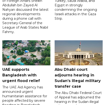
of Foreign Affairs Sheikh
Turkey, Saudi Arabia, and
Abdullah bin Zayed Al
Egypt in strongly
Nahyan discussed the latest
condemning the ongoing
regional developments
Israeli attacks in the Gaza
during a phone call with
Strip.
Secretary-General of the
League of Arab States Nabil
Fahmy.
UAE supports
Abu Dhabi court
Bangladesh with
adjourns hearing in
urgent flood relief
Sudan’s illegal military
transfer case
The UAE Aid Agency has
announced urgent
The Abu Dhabi Federal Court
humanitarian assistance for
of Appeal has adjourned the
people affected by severe
hearing in the Sudan illegal