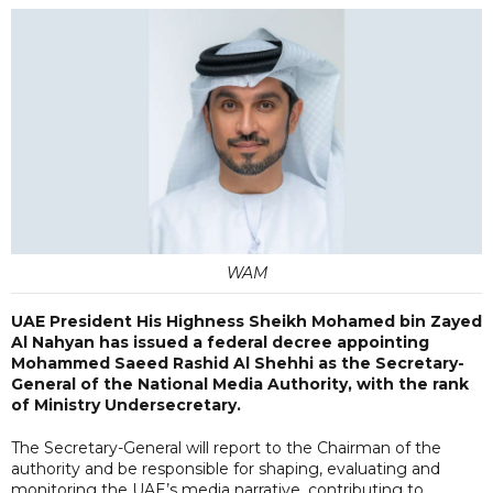
WAM
UAE President His Highness Sheikh Mohamed bin Zayed
Al Nahyan has issued a federal decree appointing
Mohammed Saeed Rashid Al Shehhi as the Secretary-
General of the National Media Authority, with the rank
of Ministry Undersecretary.
The Secretary-General will report to the Chairman of the
authority and be responsible for shaping, evaluating and
monitoring the UAE’s media narrative, contributing to