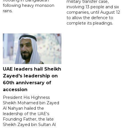
flooding in Bangladesh
military transfer case,
following heavy monsoon
involving 13 people and six
rains.
companies, until August 12
to allow the defence to
complete its pleadings.
UAE leaders hail Sheikh
Zayed's leadership on
60th anniversary of
accession
President His Highness
Sheikh Mohamed bin Zayed
Al Nahyan hailed the
leadership of the UAE's
Founding Father, the late
Sheikh Zayed bin Sultan Al