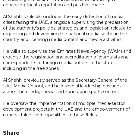
enhancing the its reputation and positive image.
Al Shehhi's role also includes the early detection of media
crises facing the UAE, alongside supervising the preparation
of the authority’s policies, strategies and legislation related to
organising and developing the national media sector in the
country and licensing media outlets and media activities.
He will also supervise the Emirates News Agency (WAM) and
organise the registration and accreditation of journalists and
correspondents of foreign media outlets in the state,
including in the free zones.
Al Shehhi previously served as the Secretary-General of the
UAE Media Council, and held several leadership positions
across the media, specialised zones, and sports sectors.
He oversaw the implementation of multiple media-sector
development projects in the UAE and the empowerment of
national talent and capabilities in these fields.
Share