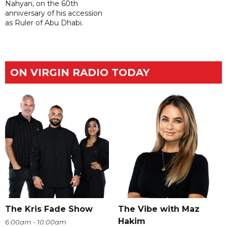
Nahyan, on the 60th
anniversary of his accession
as Ruler of Abu Dhabi.
ON VIRGIN RADIO TODAY
The Kris Fade Show
The Vibe with Maz
Hakim
6:00am - 10:00am