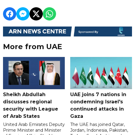
More from UAE
Sheikh Abdullah
UAE joins 7 nations in
discusses regional
condemning Israel's
security with League
continued attacks in
of Arab States
Gaza
United Arab Emirates Deputy
The UAE has joined Qatar,
Prime Minister and Minister
Jordan, Indonesia, Pakistan,