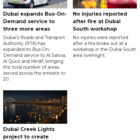
Dubai expands Bus-On-
No injuries reported
Demand service to
after fire at Dubai
three more areas
South workshop
Dubai's Roads and Transport
No injuries were reported
Authority (RTA) has
after a fire broke out at a
expanded its Bus-On-
workshop in the Dubai South
Demand service to Al Satwa,
area overnight.
Al Quoz and Mirdif, bringing
the total number of areas
served across the emirate to
20.
Dubai Creek Lights
project to create