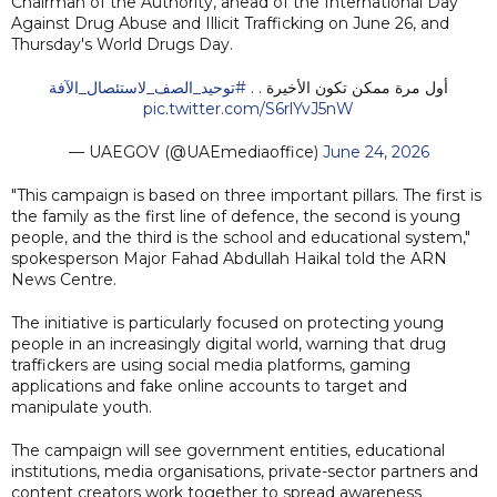
Chairman of the Authority, ahead of the International Day
Against Drug Abuse and Illicit Trafficking on June 26, and
Thursday's World Drugs Day.
#توحيد_الصف_لاستئصال_الآفة
أول مرة ممكن تكون الأخيرة . .
pic.twitter.com/S6rlYvJ5nW
— UAEGOV (@UAEmediaoffice)
June 24, 2026
"This campaign is based on three important pillars. The first is
the family as the first line of defence, the second is young
people, and the third is the school and educational system,"
spokesperson Major Fahad Abdullah Haikal told the ARN
News Centre.
The initiative is particularly focused on protecting young
people in an increasingly digital world, warning that drug
traffickers are using social media platforms, gaming
applications and fake online accounts to target and
manipulate youth.
The campaign will see government entities, educational
institutions, media organisations, private-sector partners and
content creators work together to spread awareness