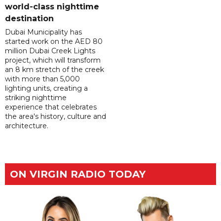
world-class nighttime
destination
Dubai Municipality has
started work on the AED 80
million Dubai Creek Lights
project, which will transform
an 8 km stretch of the creek
with more than 5,000
lighting units, creating a
striking nighttime
experience that celebrates
the area's history, culture and
architecture.
ON VIRGIN RADIO TODAY