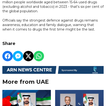
million people worldwide aged between 15-64 used drugs
(excluding alcohol and tobacco) in 2023 - that's six per cent of
the global population.
Officials say the strongest defence against drugs remains
awareness, education and family dialogue, warning that
when it comes to drugs the first time might be the last.
Share
More from UAE