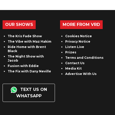
OUR SHOWS
MORE FROM VRD
The Kris Fade Show
Cookies Notice
The Vibe with Maz Hakim
Privacy Notice
Ride Home with Brent
Listen Live
Black
Prizes
The Night Show with
Terms and Conditions
Jacob
Contact Us
Fusion with Eddie
Media Kit
The Fix with Dany Neville
Advertise With Us
TEXT US ON
WHATSAPP