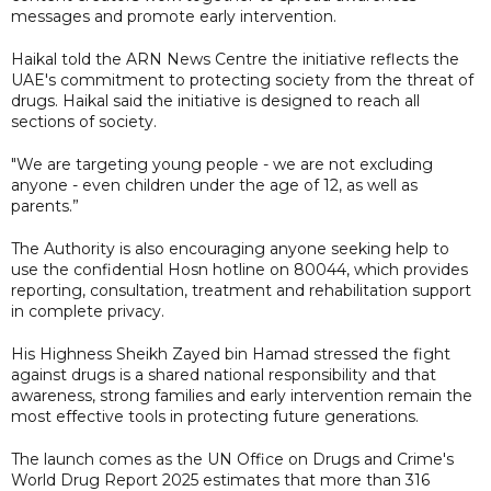
messages and promote early intervention.
Haikal told the ARN News Centre the initiative reflects the
UAE's commitment to protecting society from the threat of
drugs. Haikal said the initiative is designed to reach all
sections of society.
"We are targeting young people - we are not excluding
anyone - even children under the age of 12, as well as
parents.”
The Authority is also encouraging anyone seeking help to
use the confidential Hosn hotline on 80044, which provides
reporting, consultation, treatment and rehabilitation support
in complete privacy.
His Highness Sheikh Zayed bin Hamad stressed the fight
against drugs is a shared national responsibility and that
awareness, strong families and early intervention remain the
most effective tools in protecting future generations.
The launch comes as the UN Office on Drugs and Crime's
World Drug Report 2025 estimates that more than 316