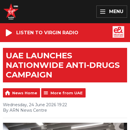
MENU
LISTEN TO VIRGIN RADIO
UAE LAUNCHES
NATIONWIDE ANTI-DRUGS
CAMPAIGN
News Home
More from UAE
Wednesday, 24 June 2026 19:22
By ARN News Centre