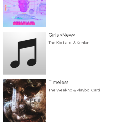
Girls <New>
The Kid Laroi & Kehlani
Timeless
The Weeknd & Playboi Carti