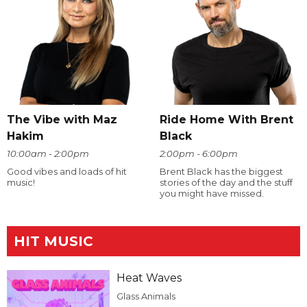
The Vibe with Maz
Ride Home With Brent
Hakim
Black
10:00am - 2:00pm
2:00pm - 6:00pm
Good vibes and loads of hit
Brent Black has the biggest
music!
stories of the day and the stuff
you might have missed.
HIT MUSIC
Heat Waves
Glass Animals