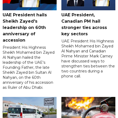
UAE President hails
UAE President,
Sheikh Zayed's
Canadian PM hail
leadership on 60th
stronger ties across
anniversary of
key sectors
accession
UAE President His Highness
Sheikh Mohamed bin Zayed
President His Highness
Al Nahyan and Canadian
Sheikh Mohamed bin Zayed
Prime Minister Mark Carney
Al Nahyan hailed the
have discussed ways to
leadership of the UAE's
strengthen ties between the
Founding Father, the late
two countries during a
Sheikh Zayed bin Sultan Al
phone call.
Nahyan, on the 60th
anniversary of his accession
as Ruler of Abu Dhabi.