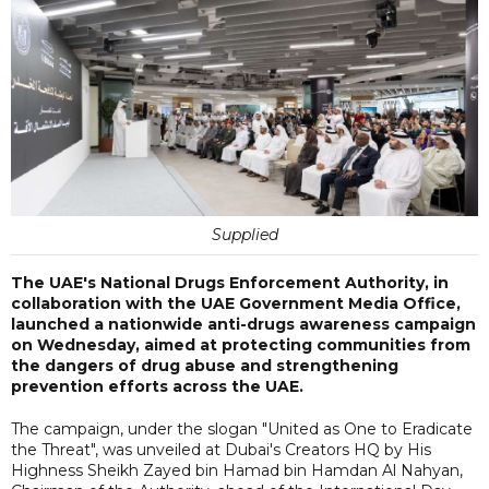
Supplied
The UAE's National Drugs Enforcement Authority, in
collaboration with the UAE Government Media Office,
launched a nationwide anti-drugs awareness campaign
on Wednesday, aimed at protecting communities from
the dangers of drug abuse and strengthening
prevention efforts across the UAE.
The campaign, under the slogan "United as One to Eradicate
the Threat", was unveiled at Dubai's Creators HQ by His
Highness Sheikh Zayed bin Hamad bin Hamdan Al Nahyan,