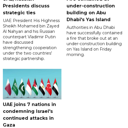
Presidents discuss
under-construction
strategic ties
building on Abu
Dhabi's Yas Island
UAE President His Highness
Sheikh Mohamed bin Zayed
Authorities in Abu Dhabi
Al Nahyan and his Russian
have successfully contained
counterpart Vladimir Putin
a fire that broke out at an
have discussed
under-construction building
strengthening cooperation
on Yas Island on Friday
under the two countries'
morning.
strategic partnership.
UAE joins 7 nations in
condemning Israel's
continued attacks in
Gaza