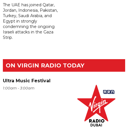
The UAE has joined Qatar,
Jordan, Indonesia, Pakistan,
Turkey, Saudi Arabia, and
Egypt in strongly
condemning the ongoing
Israeli attacks in the Gaza
Strip.
ON VIRGIN RADIO TODAY
Ultra Music Festival
1:00am - 3:00am