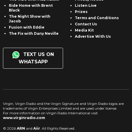
Ride Home with Brent
Listen Live
Black
Prizes
The Night Show with
Terms and Conditions
Jacob
Contact Us
Fusion with Eddie
Media Kit
The Fix with Dany Neville
Advertise With Us
TEXT US ON
WHATSAPP
Virgin, Virgin Radio and the Virgin Signature and Virgin Radio logos are
trademarks of Virgin Enterprises Limited and are used under license.
For more information on Virgin Radio International visit
www.virginradio.com
© 2026
ARN
and
Aiir
. All Rights Reserved.