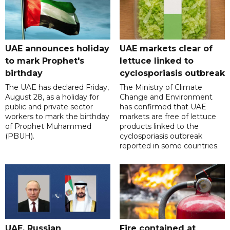
UAE announces holiday
UAE markets clear of
to mark Prophet's
lettuce linked to
birthday
cyclosporiasis outbreak
The UAE has declared Friday,
The Ministry of Climate
August 28, as a holiday for
Change and Environment
public and private sector
has confirmed that UAE
workers to mark the birthday
markets are free of lettuce
of Prophet Muhammed
products linked to the
(PBUH).
cyclosporiasis outbreak
reported in some countries.
UAE, Russian
Fire contained at