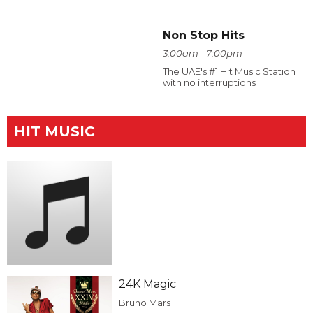
Non Stop Hits
3:00am - 7:00pm
The UAE's #1 Hit Music Station
with no interruptions
HIT MUSIC
24K Magic
Bruno Mars