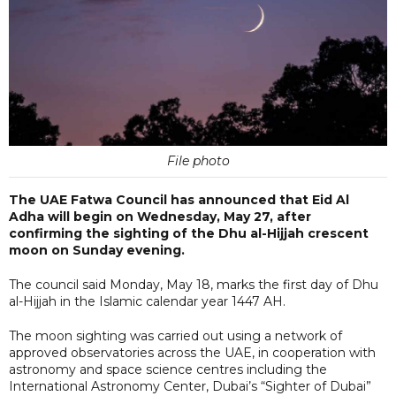
File photo
The UAE Fatwa Council has announced that Eid Al
Adha will begin on Wednesday, May 27, after
confirming the sighting of the Dhu al-Hijjah crescent
moon on Sunday evening.
The council said Monday, May 18, marks the first day of Dhu
al-Hijjah in the Islamic calendar year 1447 AH.
The moon sighting was carried out using a network of
approved observatories across the UAE, in cooperation with
astronomy and space science centres including the
International Astronomy Center, Dubai’s “Sighter of Dubai”