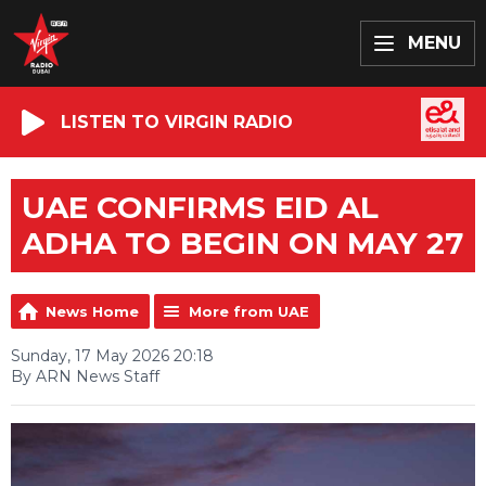
MENU
LISTEN TO VIRGIN RADIO
UAE CONFIRMS EID AL
ADHA TO BEGIN ON MAY 27
News Home
More from UAE
Sunday, 17 May 2026 20:18
By ARN News Staff