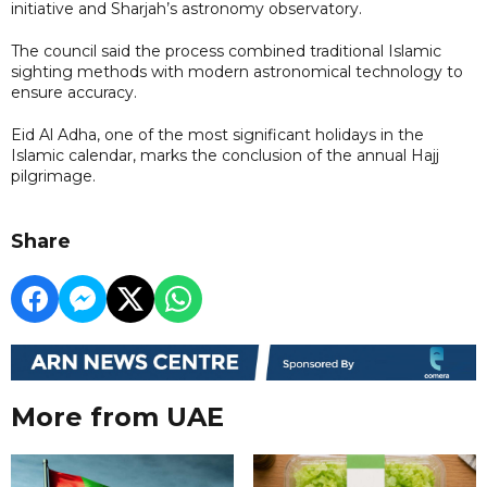
initiative and Sharjah’s astronomy observatory.
The council said the process combined traditional Islamic
sighting methods with modern astronomical technology to
ensure accuracy.
Eid Al Adha, one of the most significant holidays in the
Islamic calendar, marks the conclusion of the annual Hajj
pilgrimage.
Share
More from UAE