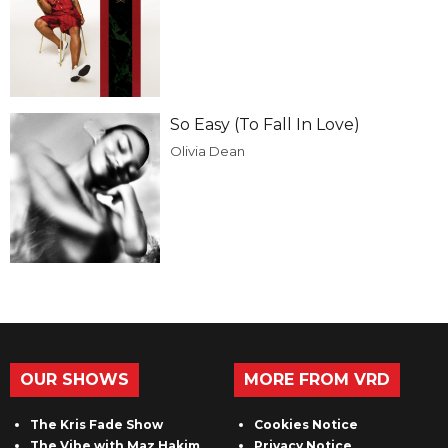
So Easy (To Fall In Love)
Olivia Dean
OUR SHOWS
MORE FROM VRD
The Kris Fade Show
Cookies Notice
The Vibe with Maz Hakim
Privacy Notice