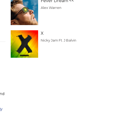
Fever Dream <<
Alex Warren
X
Nicky Jam Ft. J Balvin
and
jy