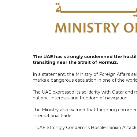
The UAE has strongly condemned the hostile 
transiting near the Strait of Hormuz.
In a statement, the Ministry of Foreign Affairs sa
marks a dangerous escalation in one of the world
The UAE expressed its solidarity with Qatar and r
national interests and freedom of navigation.
The Ministry also warned that targeting commercia
international trade.
UAE Strongly Condemns Hostile Iranian Attack 