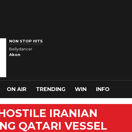
NON STOP HITS
Bellydancer
Akon
ON AIR
TRENDING
WIN
INFO
OSTILE IRANIAN
NG QATARI VESSEL