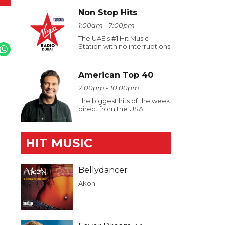
Non Stop Hits
1:00am - 7:00pm
The UAE's #1 Hit Music
Station with no interruptions
American Top 40
7:00pm - 10:00pm
The biggest hits of the week
direct from the USA
HIT MUSIC
Bellydancer
Akon