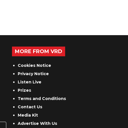
MORE FROM VRD
Cookies Notice
Privacy Notice
Listen Live
Prizes
Terms and Conditions
Contact Us
Media Kit
Advertise With Us