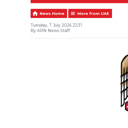
News Home
More from UAE
Tuesday, 7 July 2026 22:31
By ARN News Staff