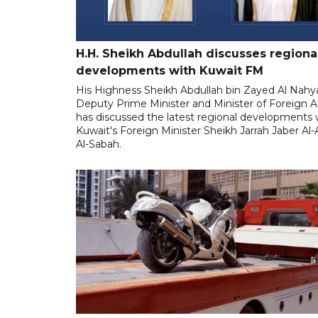
H.H. Sheikh Abdullah discusses regiona
developments with Kuwait FM
His Highness Sheikh Abdullah bin Zayed Al Nahy
Deputy Prime Minister and Minister of Foreign Af
has discussed the latest regional developments 
Kuwait's Foreign Minister Sheikh Jarrah Jaber A
Al-Sabah.