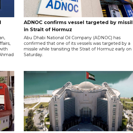
l
ADNOC confirms vessel targeted by missi
in Strait of Hormuz
an,
Abu Dhabi National Oil Company (ADNOC) has
fairs,
confirmed that one of its vessels was targeted by a
with
missile while transiting the Strait of Hormuz early on
l-Ahmad
Saturday.