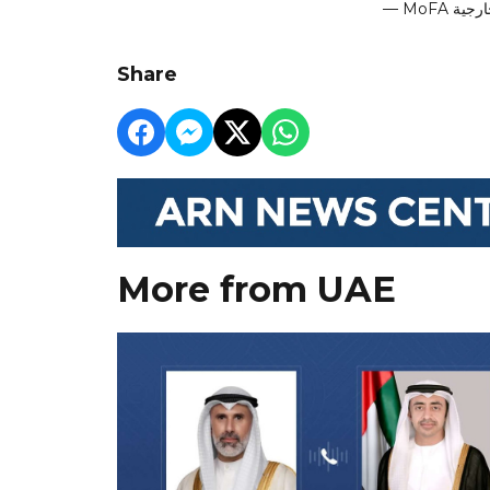
Share
More from UAE