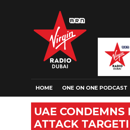
HOME
ONE ON ONE PODCAST
UAE CONDEMNS H
ATTACK TARGETI