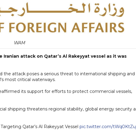
WAM
Iranian attack on Qatar’s Al Rakeyyat vessel as it was
id the attack poses a serious threat to international shipping and
's most critical waterways.
eaffirmed its support for efforts to protect commercial vessels,
l shipping threatens regional stability, global energy security 
Targeting Qatar’s Al Rakeyyat Vessel
pic.twitter.com/tWq0KtZu