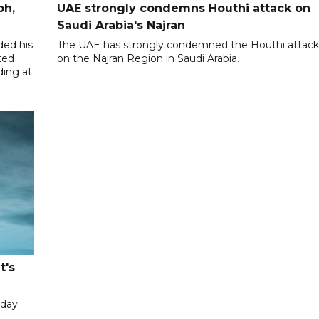
ph,
UAE strongly condemns Houthi attack on
Saudi Arabia's Najran
ded his
The UAE has strongly condemned the Houthi attac
ted
on the Najran Region in Saudi Arabia.
ding at
t's
iday