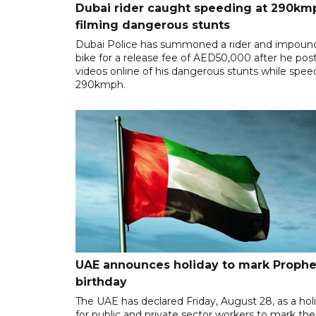
Dubai rider caught speeding at 290km
filming dangerous stunts
Dubai Police has summoned a rider and impoun
bike for a release fee of AED50,000 after he pos
videos online of his dangerous stunts while spee
290kmph.
UAE announces holiday to mark Prophe
birthday
The UAE has declared Friday, August 28, as a hol
for public and private sector workers to mark the