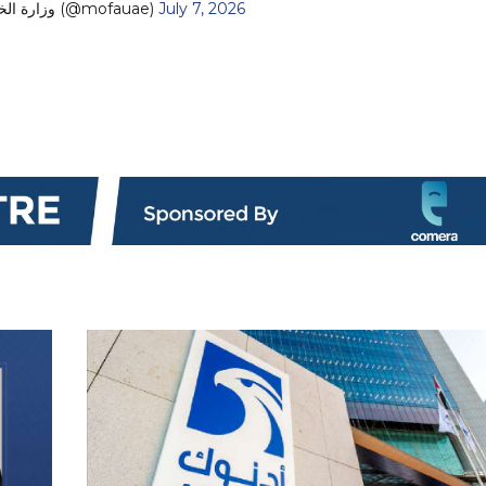
— MoFA وزارة الخارجية (@mofauae)
July 7, 2026