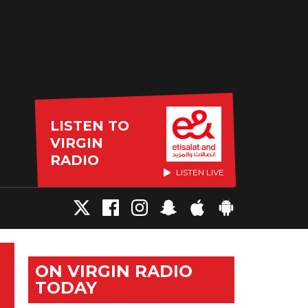
LISTEN TO
VIRGIN
RADIO
LISTEN LIVE
ON VIRGIN RADIO
TODAY