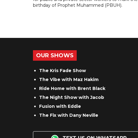
birthday of Prophet Muhammed (PBUH).
OUR SHOWS
The Kris Fade Show
The Vibe with Maz Hakim
Ride Home with Brent Black
The Night Show with Jacob
Fusion with Eddie
The Fix with Dany Neville