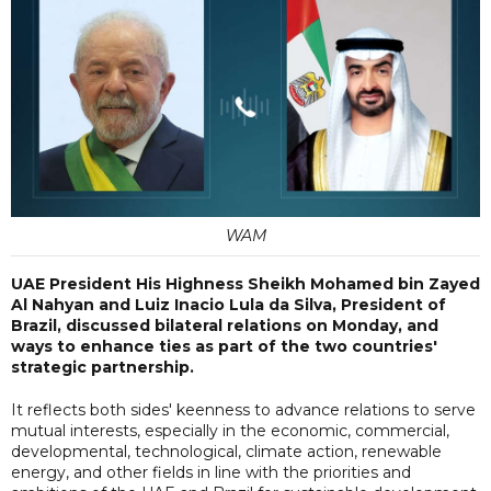
WAM
UAE President His Highness Sheikh Mohamed bin Zayed
Al Nahyan and Luiz Inacio Lula da Silva, President of
Brazil, discussed bilateral relations on Monday, and
ways to enhance ties as part of the two countries'
strategic partnership.
It reflects both sides' keenness to advance relations to serve
mutual interests, especially in the economic, commercial,
developmental, technological, climate action, renewable
energy, and other fields in line with the priorities and