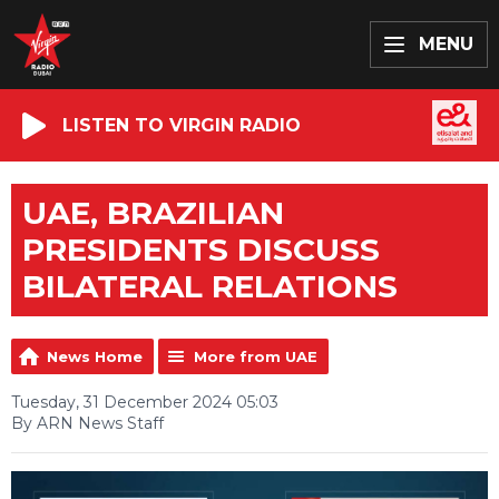
MENU
LISTEN TO VIRGIN RADIO
UAE, BRAZILIAN
PRESIDENTS DISCUSS
BILATERAL RELATIONS
News Home
More from UAE
Tuesday, 31 December 2024 05:03
By ARN News Staff