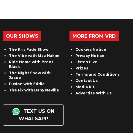
OUR SHOWS
MORE FROM VRD
The Kris Fade Show
Cookies Notice
The Vibe with Maz Hakim
Privacy Notice
Ride Home with Brent
Listen Live
Black
Prizes
The Night Show with
Terms and Conditions
Jacob
Contact Us
Fusion with Eddie
Media Kit
The Fix with Dany Neville
Advertise With Us
TEXT US ON
WHATSAPP