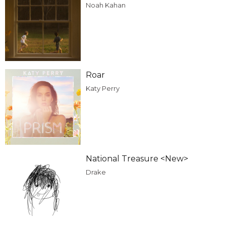
Noah Kahan
Roar
Katy Perry
National Treasure <New>
Drake