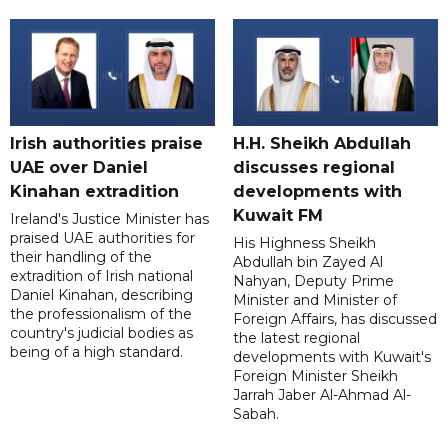
Irish authorities praise
H.H. Sheikh Abdullah
UAE over Daniel
discusses regional
Kinahan extradition
developments with
Kuwait FM
Ireland's Justice Minister has
praised UAE authorities for
His Highness Sheikh
their handling of the
Abdullah bin Zayed Al
extradition of Irish national
Nahyan, Deputy Prime
Daniel Kinahan, describing
Minister and Minister of
the professionalism of the
Foreign Affairs, has discussed
country's judicial bodies as
the latest regional
being of a high standard.
developments with Kuwait's
Foreign Minister Sheikh
Jarrah Jaber Al-Ahmad Al-
Sabah.