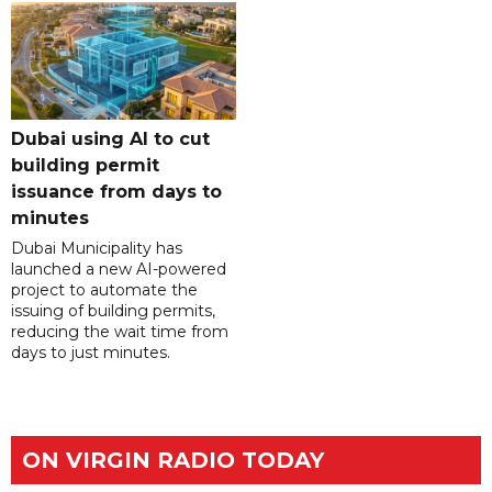
Dubai using AI to cut
building permit
issuance from days to
minutes
Dubai Municipality has
launched a new AI-powered
project to automate the
issuing of building permits,
reducing the wait time from
days to just minutes.
ON VIRGIN RADIO TODAY