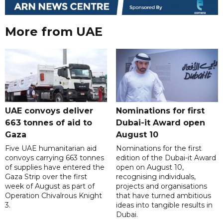
More from UAE
UAE convoys deliver
Nominations for first
663 tonnes of aid to
Dubai-it Award open
Gaza
August 10
Five UAE humanitarian aid
Nominations for the first
convoys carrying 663 tonnes
edition of the Dubai-it Award
of supplies have entered the
open on August 10,
Gaza Strip over the first
recognising individuals,
week of August as part of
projects and organisations
Operation Chivalrous Knight
that have turned ambitious
3.
ideas into tangible results in
Dubai.