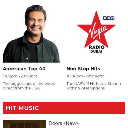
American Top 40
Non Stop Hits
7:00pm - 10:00pm
10:00pm - Midnight
The biggest hits of the week
The UAE's #1 Hit Music Station
direct from the USA
with no interruptions
HIT MUSIC
Doors <New>