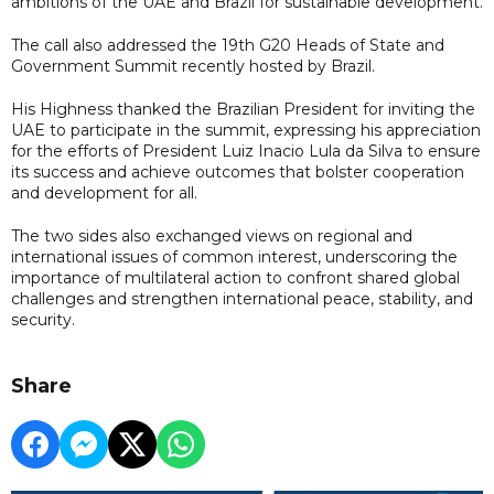
ambitions of the UAE and Brazil for sustainable development.
The call also addressed the 19th G20 Heads of State and
Government Summit recently hosted by Brazil.
His Highness thanked the Brazilian President for inviting the
UAE to participate in the summit, expressing his appreciation
for the efforts of President Luiz Inacio Lula da Silva to ensure
its success and achieve outcomes that bolster cooperation
and development for all.
The two sides also exchanged views on regional and
international issues of common interest, underscoring the
importance of multilateral action to confront shared global
challenges and strengthen international peace, stability, and
security.
Share