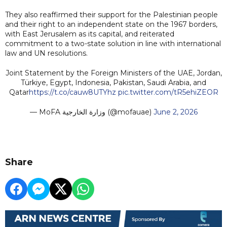
They also reaffirmed their support for the Palestinian people
and their right to an independent state on the 1967 borders,
with East Jerusalem as its capital, and reiterated
commitment to a two-state solution in line with international
law and UN resolutions.
Joint Statement by the Foreign Ministers of the UAE, Jordan,
Türkiye, Egypt, Indonesia, Pakistan, Saudi Arabia, and
Qatar
https://t.co/cauw8UTYhz
pic.twitter.com/tR5ehiZEOR
— MoFA وزارة الخارجية (@mofauae)
June 2, 2026
Share