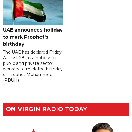
UAE announces holiday
to mark Prophet's
birthday
The UAE has declared Friday,
August 28, as a holiday for
public and private sector
workers to mark the birthday
of Prophet Muhammed
(PBUH).
ON VIRGIN RADIO TODAY