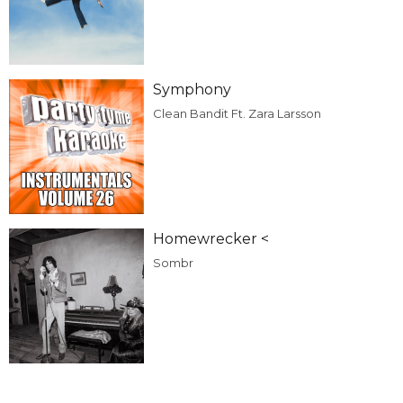
Symphony
Clean Bandit Ft. Zara Larsson
Homewrecker <
Sombr