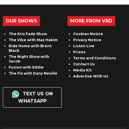
OUR SHOWS
MORE FROM VRD
The Kris Fade Show
Cookies Notice
The Vibe with Maz Hakim
Privacy Notice
Ride Home with Brent
Listen Live
Black
Prizes
The Night Show with
Terms and Conditions
Jacob
Contact Us
Fusion with Eddie
Media Kit
The Fix with Dany Neville
Advertise With Us
TEXT US ON
WHATSAPP