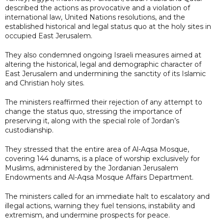
described the actions as provocative and a violation of
international law, United Nations resolutions, and the
established historical and legal status quo at the holy sites in
occupied East Jerusalem.
They also condemned ongoing Israeli measures aimed at
altering the historical, legal and demographic character of
East Jerusalem and undermining the sanctity of its Islamic
and Christian holy sites.
The ministers reaffirmed their rejection of any attempt to
change the status quo, stressing the importance of
preserving it, along with the special role of Jordan’s
custodianship.
They stressed that the entire area of Al-Aqsa Mosque,
covering 144 dunams, is a place of worship exclusively for
Muslims, administered by the Jordanian Jerusalem
Endowments and Al-Aqsa Mosque Affairs Department.
The ministers called for an immediate halt to escalatory and
illegal actions, warning they fuel tensions, instability and
extremism, and undermine prospects for peace.