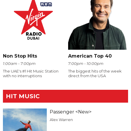
Non Stop Hits
American Top 40
1:00am - 7:00pm
7:00pm - 10:00pm
The UAE's #1 Hit Music Station
The biggest hits of the week
with no interruptions
direct from the USA
HIT MUSIC
Passenger <New>
Alex Warren