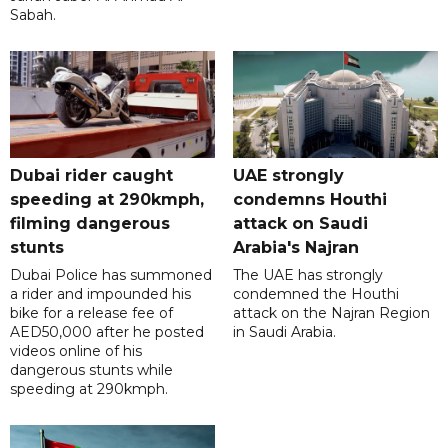
Sabah.
Dubai rider caught
UAE strongly
speeding at 290kmph,
condemns Houthi
filming dangerous
attack on Saudi
stunts
Arabia's Najran
Dubai Police has summoned
The UAE has strongly
a rider and impounded his
condemned the Houthi
bike for a release fee of
attack on the Najran Region
AED50,000 after he posted
in Saudi Arabia.
videos online of his
dangerous stunts while
speeding at 290kmph.