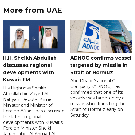
More from UAE
H.H. Sheikh Abdullah
ADNOC confirms vessel
discusses regional
targeted by missile in
developments with
Strait of Hormuz
Kuwait FM
Abu Dhabi National Oil
Company (ADNOC) has
His Highness Sheikh
confirmed that one of its
Abdullah bin Zayed Al
vessels was targeted by a
Nahyan, Deputy Prime
missile while transiting the
Minister and Minister of
Strait of Hormuz early on
Foreign Affairs, has discussed
Saturday.
the latest regional
developments with Kuwait's
Foreign Minister Sheikh
Jarrah Jaber Al-Ahmad Al-