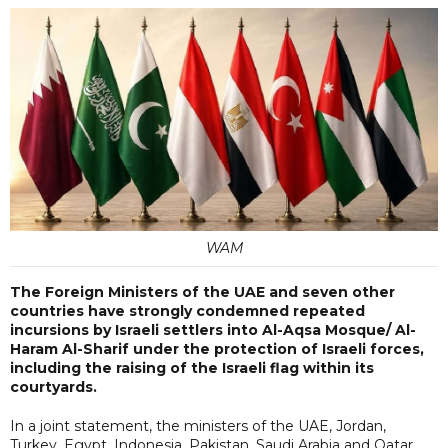
WAM
The Foreign Ministers of the UAE and seven other
countries have strongly condemned repeated
incursions by Israeli settlers into Al-Aqsa Mosque/ Al-
Haram Al-Sharif under the protection of Israeli forces,
including the raising of the Israeli flag within its
courtyards.
In a joint statement, the ministers of the UAE, Jordan,
Turkey, Egypt, Indonesia, Pakistan, Saudi Arabia and Qatar