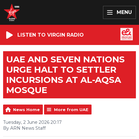
MENU
LISTEN TO VIRGIN RADIO
UAE AND SEVEN NATIONS
URGE HALT TO SETTLER
INCURSIONS AT AL-AQSA
MOSQUE
News Home
More from UAE
Tuesday, 2 June 2026 20:17
By ARN News Staff