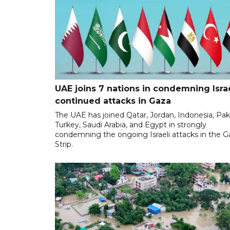
UAE joins 7 nations in condemning Israe
continued attacks in Gaza
The UAE has joined Qatar, Jordan, Indonesia, Pak
Turkey, Saudi Arabia, and Egypt in strongly
condemning the ongoing Israeli attacks in the G
Strip.