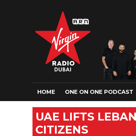
HOME
ONE ON ONE PODCAST
UAE LIFTS LEBA
CITIZENS