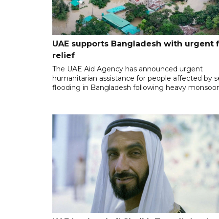
UAE supports Bangladesh with urgent 
relief
The UAE Aid Agency has announced urgent
humanitarian assistance for people affected by 
flooding in Bangladesh following heavy monsoon 