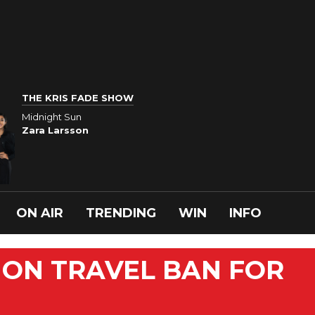
THE KRIS FADE SHOW
Midnight Sun
Zara Larsson
ON AIR
TRENDING
WIN
INFO
NON TRAVEL BAN FOR