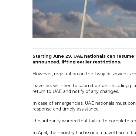
Starting June 29, UAE nationals can resume t
announced, lifting earlier restrictions.
However, registration on the Twajudi service is ma
Travellers will need to submit details including 
return to UAE and notify of any changes.
In case of emergencies, UAE nationals must con
response and timely assistance.
The authority warned that failure to complete regis
In April, the ministry had issued a travel ban to I