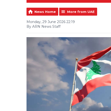
News Home
More from UAE
Monday, 29 June 2026 22:19
By ARN News Staff