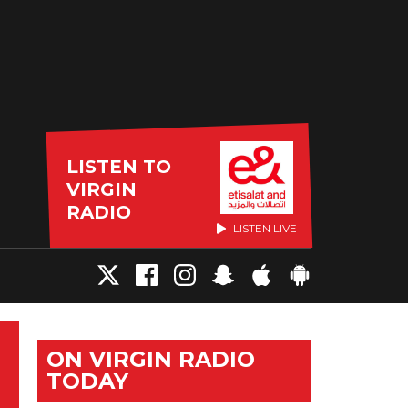
LISTEN TO
VIRGIN
RADIO
LISTEN LIVE
ON VIRGIN RADIO
TODAY