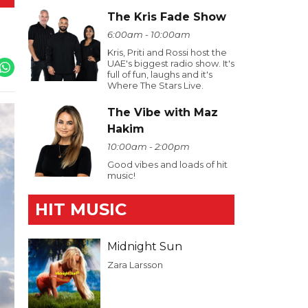
The Kris Fade Show
6:00am - 10:00am
Kris, Priti and Rossi host the
UAE's biggest radio show. It's
full of fun, laughs and it's
Where The Stars Live.
The Vibe with Maz
Hakim
10:00am - 2:00pm
Good vibes and loads of hit
music!
HIT MUSIC
Midnight Sun
Zara Larsson