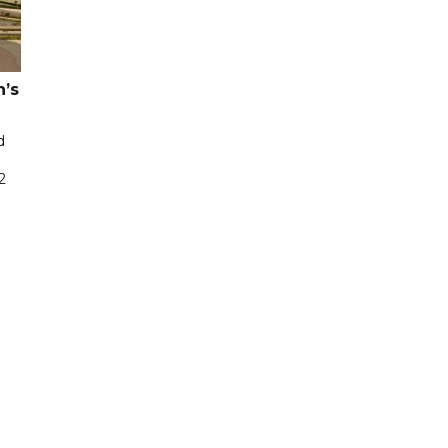
n’s
d
2