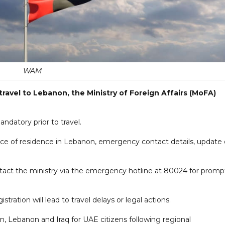
WAM
ravel to Lebanon, the Ministry of Foreign Affairs (MoFA)
ndatory prior to travel.
place of residence in Lebanon, emergency contact details, update
tact the ministry via the emergency hotline at 80024 for promp
tration will lead to travel delays or legal actions.
ran, Lebanon and Iraq for UAE citizens following regional