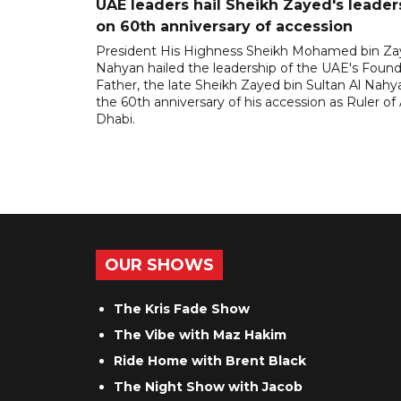
UAE leaders hail Sheikh Zayed's leader
on 60th anniversary of accession
President His Highness Sheikh Mohamed bin Za
Nahyan hailed the leadership of the UAE's Foun
Father, the late Sheikh Zayed bin Sultan Al Nahy
the 60th anniversary of his accession as Ruler of
Dhabi.
OUR SHOWS
The Kris Fade Show
The Vibe with Maz Hakim
Ride Home with Brent Black
The Night Show with Jacob