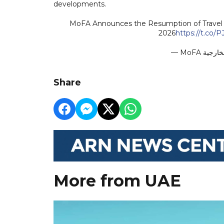
developments.
MoFA Announces the Resumption of Travel f
2026
https://t.co
Share
More from UAE