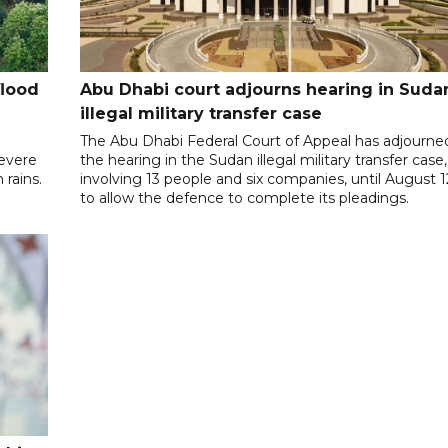
flood
Abu Dhabi court adjourns hearing in Suda
illegal military transfer case
The Abu Dhabi Federal Court of Appeal has adjourne
severe
the hearing in the Sudan illegal military transfer case,
rains.
involving 13 people and six companies, until August 1
to allow the defence to complete its pleadings.