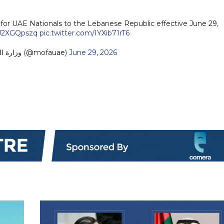
or UAE Nationals to the Lebanese Republic effective June 29,
/PJ2XGQpszq
pic.twitter.com/IYXib71rT6
— MoFA وزارة الخارجية (@mofauae)
June 29, 2026