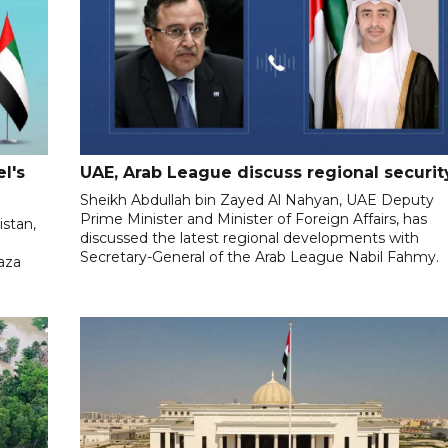
l's
UAE, Arab League discuss regional securit
Sheikh Abdullah bin Zayed Al Nahyan, UAE Deputy
Prime Minister and Minister of Foreign Affairs, has
istan,
discussed the latest regional developments with
Secretary-General of the Arab League Nabil Fahmy.
aza