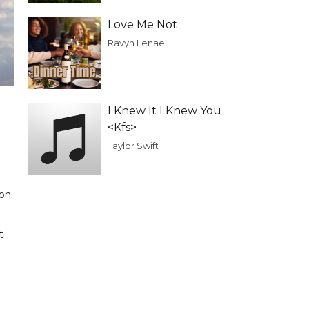
Love Me Not
Ravyn Lenae
I Knew It I Knew You
<Kfs>
Taylor Swift
 on
t