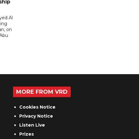
ship
yed Al
ding
an, on
 Abu
MORE FROM VRD
Cookies Notice
Privacy Notice
Listen Live
Prizes