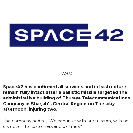
WAM
Space42 has confirmed all services and infrastructure
remain fully intact after a ballistic missile targeted the
administrative building of Thuraya Telecommunications
Company in Sharjah's Central Region on Tuesday
afternoon, injuring two.
The company added, "We continue with our mission, with no
disruption to customers and partners."