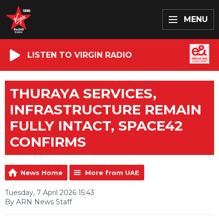
MENU
LISTEN TO VIRGIN RADIO
THURAYA SERVICES,
INFRASTRUCTURE REMAIN
FULLY INTACT, SPACE42
CONFIRMS
News Home
More from UAE
Tuesday, 7 April 2026 15:43
By ARN News Staff