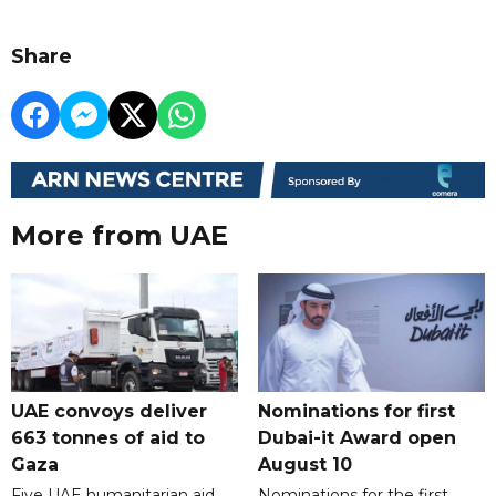
Share
More from UAE
UAE convoys deliver
Nominations for first
663 tonnes of aid to
Dubai-it Award open
Gaza
August 10
Five UAE humanitarian aid
Nominations for the first