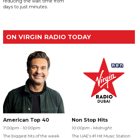
reducing the wait time from
days to just minutes.
ON VIRGIN RADIO TODAY
American Top 40
Non Stop Hits
7:00pm - 10:00pm
10:00pm - Midnight
The biggest hits of the week
The UAE's #1 Hit Music Station