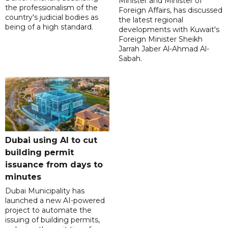
Minister and Minister of
the professionalism of the
Foreign Affairs, has discussed
country's judicial bodies as
the latest regional
being of a high standard.
developments with Kuwait's
Foreign Minister Sheikh
Jarrah Jaber Al-Ahmad Al-
Sabah.
Dubai using AI to cut
building permit
issuance from days to
minutes
Dubai Municipality has
launched a new AI-powered
project to automate the
issuing of building permits,