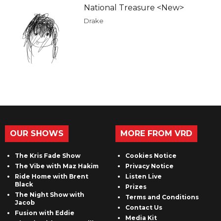
National Treasure <New>
Drake
OUR SHOWS
MORE FROM VRD
The Kris Fade Show
Cookies Notice
The Vibe with Maz Hakim
Privacy Notice
Ride Home with Brent
Listen Live
Black
Prizes
The Night Show with
Terms and Conditions
Jacob
Contact Us
Fusion with Eddie
Media Kit