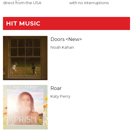
direct from the USA
with no interruptions
HIT MUSIC
Doors <New>
Noah Kahan
Roar
Katy Perry