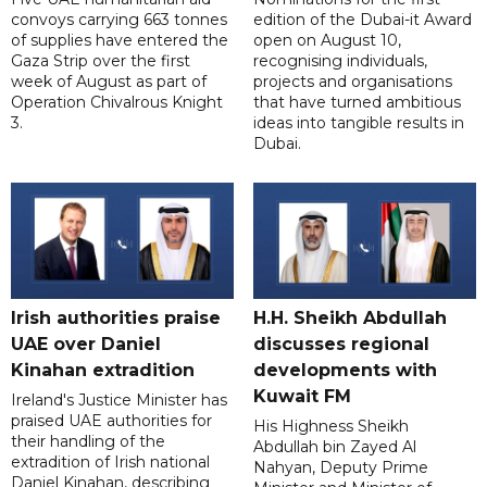
convoys carrying 663 tonnes
edition of the Dubai-it Award
of supplies have entered the
open on August 10,
Gaza Strip over the first
recognising individuals,
week of August as part of
projects and organisations
Operation Chivalrous Knight
that have turned ambitious
3.
ideas into tangible results in
Dubai.
Irish authorities praise
H.H. Sheikh Abdullah
UAE over Daniel
discusses regional
Kinahan extradition
developments with
Kuwait FM
Ireland's Justice Minister has
praised UAE authorities for
His Highness Sheikh
their handling of the
Abdullah bin Zayed Al
extradition of Irish national
Nahyan, Deputy Prime
Daniel Kinahan, describing