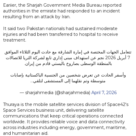
Eariier, the Sharjah Government Media Bureau reported
authorities in the emirate had responded to an incident
resulting from an attack by Iran.
It said two Pakistan nationals had sustained moderate
injuries and had been transferred to hospital to receive
treatment.
تتعامل الجهات المختصة في إمارة الشارقة مع حادث اليوم الثلاثاء الموافق
7 أبريل 2026 نجم عن استهداف مبنى إداري تابع لشركة الثريا للاتصالات
بالمنطقة الوسطى بصاروخ باليستي قادم من إيران.
وأسفر الحادث عن تعرض شخصين من الجنسية الباكستانية بإصابات
متوسطة وتم نقلهما إلى المستشفى لتلقي…
— sharjahmedia (@sharjahmedia)
April 7, 2026
Thuraya is the mobile satellite services division of Space42's
Space Services business unit, delivering satellite
communications that keep critical operations connected
worldwide. It provides reliable voice and data connectivity
across industries including energy, government, maritime,
and humanitarian aid.