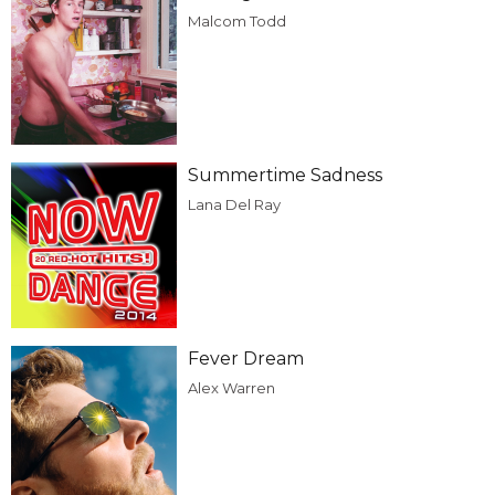
Malcom Todd
Summertime Sadness
Lana Del Ray
Fever Dream
Alex Warren