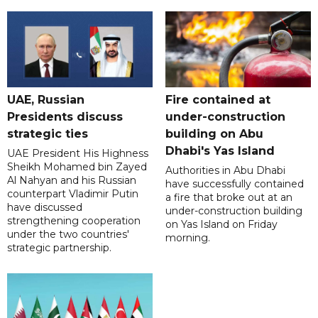
UAE, Russian
Fire contained at
Presidents discuss
under-construction
strategic ties
building on Abu
Dhabi's Yas Island
UAE President His Highness
Sheikh Mohamed bin Zayed
Authorities in Abu Dhabi
Al Nahyan and his Russian
have successfully contained
counterpart Vladimir Putin
a fire that broke out at an
have discussed
under-construction building
strengthening cooperation
on Yas Island on Friday
under the two countries'
morning.
strategic partnership.