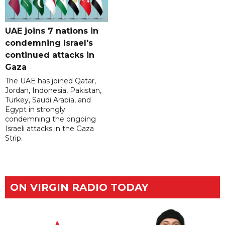
UAE joins 7 nations in
condemning Israel's
continued attacks in
Gaza
The UAE has joined Qatar,
Jordan, Indonesia, Pakistan,
Turkey, Saudi Arabia, and
Egypt in strongly
condemning the ongoing
Israeli attacks in the Gaza
Strip.
ON VIRGIN RADIO TODAY