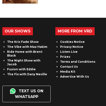
OUR SHOWS
MORE FROM VRD
The Kris Fade Show
Cookies Notice
The Vibe with Maz Hakim
Privacy Notice
Ride Home with Brent
Listen Live
Black
Prizes
The Night Show with
Terms and Conditions
Jacob
Contact Us
Fusion with Eddie
Media Kit
The Fix with Dany Neville
Advertise With Us
TEXT US ON
WHATSAPP