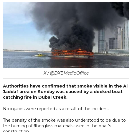
X / @DXBMediaOffice
Authorities have confirmed that smoke visible in the Al
Jaddaf area on Sunday was caused by a docked boat
catching fire in Dubai Creek.
No injuries were reported as a result of the incident.
The density of the smoke was also understood to be due to
the burning of fiberglass materials used in the boat’s
construction.