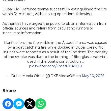
Dubai Civil Defence teams successfully extinguished the fire
within 54 minutes, with cooling operations following.
Authorities have urged the public to obtain information from
official sources and refrain from circulating rumors or
inaccurate information.
Clarification: The fire visible in the Al Jaddaf area was caused
by a boat catching fire while docked in Dubai Creek. No
injuries were reported as a result of the incident. The density
of the smoke was due to the burning of fiberglass materials
used in the boat’s construction.…
pic.twitter.com/FmefHG40QB
— Dubai Media Office (@DXBMediaOffice)
May 10, 2026
Share