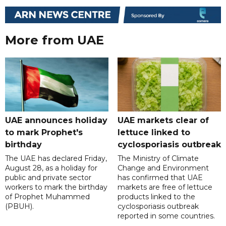
More from UAE
UAE announces holiday
UAE markets clear of
to mark Prophet's
lettuce linked to
birthday
cyclosporiasis outbreak
The UAE has declared Friday,
The Ministry of Climate
August 28, as a holiday for
Change and Environment
public and private sector
has confirmed that UAE
workers to mark the birthday
markets are free of lettuce
of Prophet Muhammed
products linked to the
(PBUH).
cyclosporiasis outbreak
reported in some countries.