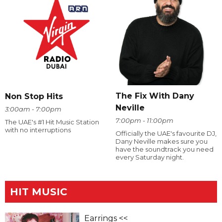
The Fix With Dany
Non Stop Hits
Neville
3:00am - 7:00pm
7:00pm - 11:00pm
The UAE's #1 Hit Music Station
with no interruptions
Officially the UAE's favourite DJ,
Dany Neville makes sure you
have the soundtrack you need
every Saturday night.
HIT MUSIC
Earrings <<