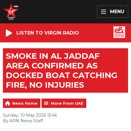
MENU
LISTEN TO VIRGIN RADIO
SMOKE IN AL JADDAF
AREA CONFIRMED AS
DOCKED BOAT CATCHING
FIRE, NO INJURIES
News Home
More from UAE
Sunday, 10 May 2026 15:46
By ARN News Staff