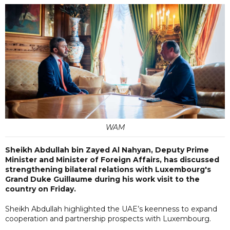
WAM
Sheikh Abdullah bin Zayed Al Nahyan, Deputy Prime
Minister and Minister of Foreign Affairs, has discussed
strengthening bilateral relations with Luxembourg's
Grand Duke Guillaume during his work visit to the
country on Friday.
Sheikh Abdullah highlighted the UAE’s keenness to expand
cooperation and partnership prospects with Luxembourg.