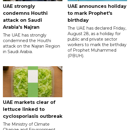
UAE strongly
UAE announces holiday
condemns Houthi
to mark Prophet's
attack on Saudi
birthday
Arabia's Najran
The UAE has declared Friday,
August 28, as a holiday for
The UAE has strongly
public and private sector
condemned the Houthi
workers to mark the birthday
attack on the Najran Region
of Prophet Muhammed
in Saudi Arabia.
(PBUH).
UAE markets clear of
lettuce linked to
cyclosporiasis outbreak
The Ministry of Climate
Change and Environment