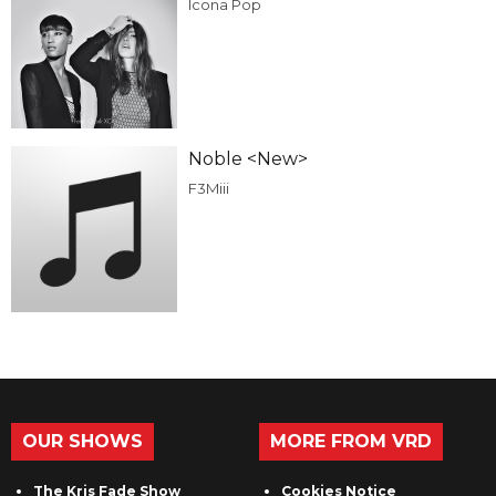
Icona Pop
Noble <New>
F3Miii
OUR SHOWS
MORE FROM VRD
The Kris Fade Show
Cookies Notice