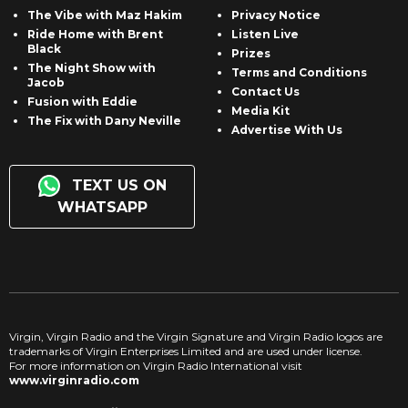
The Vibe with Maz Hakim
Privacy Notice
Ride Home with Brent
Listen Live
Black
Prizes
The Night Show with
Terms and Conditions
Jacob
Contact Us
Fusion with Eddie
Media Kit
The Fix with Dany Neville
Advertise With Us
TEXT US ON
WHATSAPP
Virgin, Virgin Radio and the Virgin Signature and Virgin Radio logos are
trademarks of Virgin Enterprises Limited and are used under license.
For more information on Virgin Radio International visit
www.virginradio.com