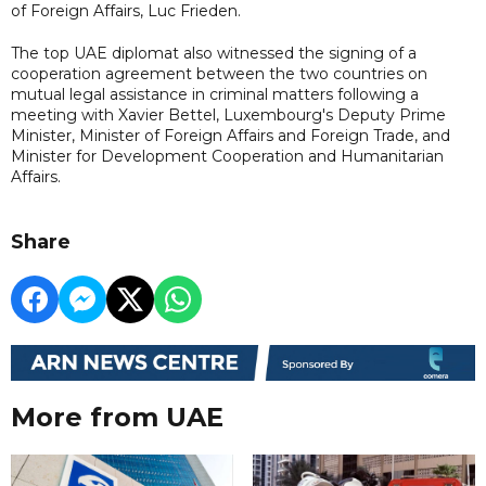
of Foreign Affairs, Luc Frieden.
The top UAE diplomat also witnessed the signing of a
cooperation agreement between the two countries on
mutual legal assistance in criminal matters following a
meeting with Xavier Bettel, Luxembourg's Deputy Prime
Minister, Minister of Foreign Affairs and Foreign Trade, and
Minister for Development Cooperation and Humanitarian
Affairs.
Share
More from UAE