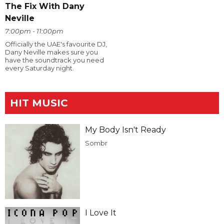
The Fix With Dany
Neville
7:00pm - 11:00pm
Officially the UAE's favourite DJ,
Dany Neville makes sure you
have the soundtrack you need
every Saturday night.
HIT MUSIC
My Body Isn't Ready
Sombr
I Love It