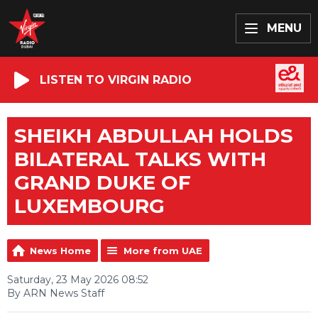
MENU
LISTEN TO VIRGIN RADIO
SHEIKH ABDULLAH HOLDS
BILATERAL TALKS WITH
GRAND DUKE OF
LUXEMBOURG
News Home
More from UAE
Saturday, 23 May 2026 08:52
By ARN News Staff