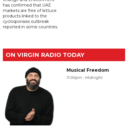
has confirmed that UAE
markets are free of lettuce
products linked to the
cyclosporiasis outbreak
reported in some countries.
ON VIRGIN RADIO TODAY
Musical Freedom
11:00pm - Midnight