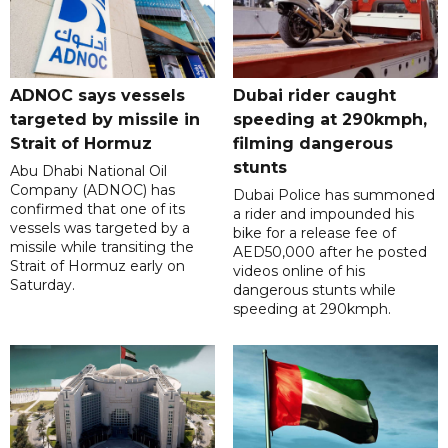
ADNOC says vessels
Dubai rider caught
targeted by missile in
speeding at 290kmph,
Strait of Hormuz
filming dangerous
stunts
Abu Dhabi National Oil
Company (ADNOC) has
Dubai Police has summoned
confirmed that one of its
a rider and impounded his
vessels was targeted by a
bike for a release fee of
missile while transiting the
AED50,000 after he posted
Strait of Hormuz early on
videos online of his
Saturday.
dangerous stunts while
speeding at 290kmph.