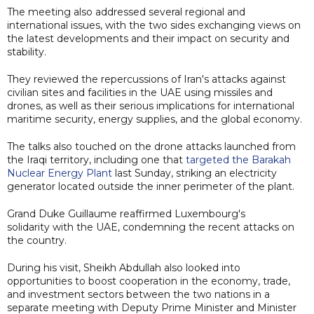
The meeting also addressed several regional and
international issues, with the two sides exchanging views on
the latest developments and their impact on security and
stability.
They reviewed the repercussions of Iran's attacks against
civilian sites and facilities in the UAE using missiles and
drones, as well as their serious implications for international
maritime security, energy supplies, and the global economy.
The talks also touched on the drone attacks launched from
the Iraqi territory, including one that
targeted the Barakah
Nuclear Energy Plant
last Sunday, striking an electricity
generator located outside the inner perimeter of the plant.
Grand Duke Guillaume reaffirmed Luxembourg's
solidarity with the UAE, condemning the recent attacks on
the country.
During his visit, Sheikh Abdullah also looked into
opportunities to boost cooperation in the economy, trade,
and investment sectors between the two nations in a
separate meeting with Deputy Prime Minister and Minister