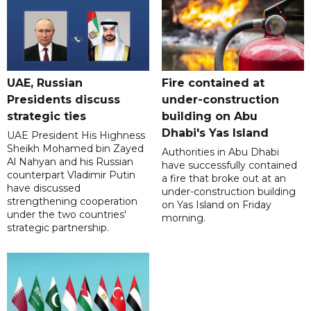
UAE, Russian
Fire contained at
Presidents discuss
under-construction
strategic ties
building on Abu
Dhabi's Yas Island
UAE President His Highness
Sheikh Mohamed bin Zayed
Authorities in Abu Dhabi
Al Nahyan and his Russian
have successfully contained
counterpart Vladimir Putin
a fire that broke out at an
have discussed
under-construction building
strengthening cooperation
on Yas Island on Friday
under the two countries'
morning.
strategic partnership.