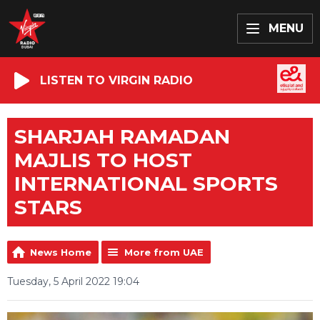
MENU
LISTEN TO VIRGIN RADIO
SHARJAH RAMADAN
MAJLIS TO HOST
INTERNATIONAL SPORTS
STARS
News Home
More from UAE
Tuesday, 5 April 2022 19:04