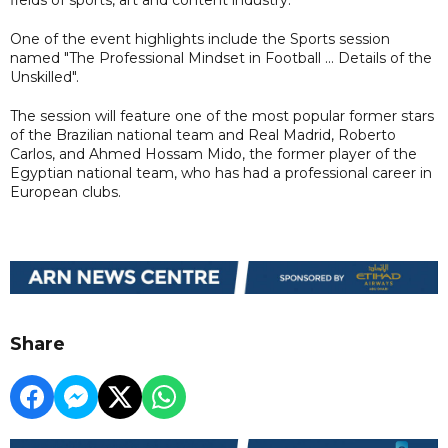
One of the event highlights include the Sports session
named "The Professional Mindset in Football ... Details of the
Unskilled".
The session will feature one of the most popular former stars
of the Brazilian national team and Real Madrid, Roberto
Carlos, and Ahmed Hossam Mido, the former player of the
Egyptian national team, who has had a professional career in
European clubs.
Share