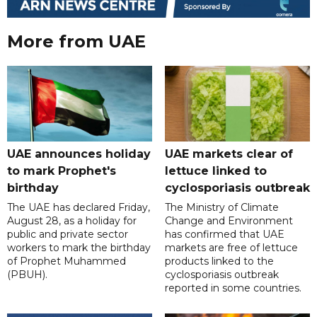
More from UAE
UAE announces holiday
UAE markets clear of
to mark Prophet's
lettuce linked to
birthday
cyclosporiasis outbreak
The UAE has declared Friday,
The Ministry of Climate
August 28, as a holiday for
Change and Environment
public and private sector
has confirmed that UAE
workers to mark the birthday
markets are free of lettuce
of Prophet Muhammed
products linked to the
(PBUH).
cyclosporiasis outbreak
reported in some countries.