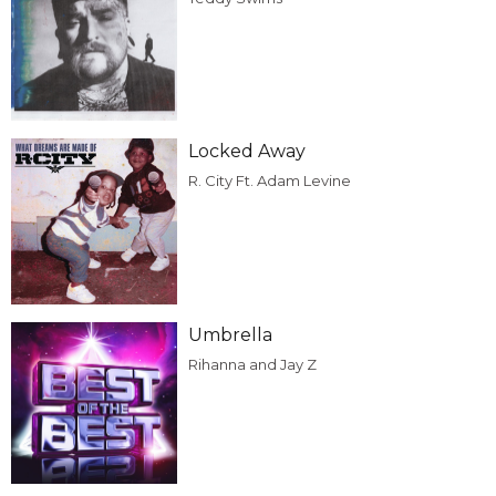
Locked Away
R. City Ft. Adam Levine
Umbrella
Rihanna and Jay Z