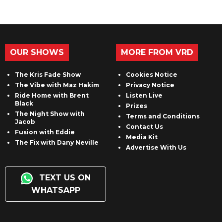
OUR SHOWS
MORE FROM VRD
The Kris Fade Show
Cookies Notice
The Vibe with Maz Hakim
Privacy Notice
Ride Home with Brent
Listen Live
Black
Prizes
The Night Show with
Terms and Conditions
Jacob
Contact Us
Fusion with Eddie
Media Kit
The Fix with Dany Neville
Advertise With Us
TEXT US ON
WHATSAPP