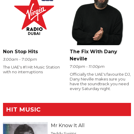
The Fix With Dany
Non Stop Hits
Neville
3:00am - 7:00pm
7:00pm - 11:00pm
The UAE's #1 Hit Music Station
with no interruptions
Officially the UAE's favourite DJ,
Dany Neville makes sure you
have the soundtrack you need
every Saturday night.
HIT MUSIC
Mr Know It All
Teddy Swims