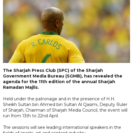
The Sharjah Press Club (SPC) of the Sharjah
Government Media Bureau (SGMB), has revealed the
agenda for the 11th edition of the annual Sharjah
Ramadan Majlis.
Held under the patronage and in the presence of H.H.
Sheikh Sultan bin Ahmed bin Sultan Al Qasimi, Deputy Ruler
of Sharjah, Chairman of Sharjah Media Council, the event will
run from 13th to 22nd April.
The sessions will see leading international speakers in the
fields of sports, art and content industry.