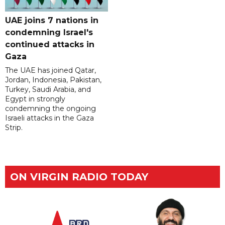
UAE joins 7 nations in
condemning Israel's
continued attacks in
Gaza
The UAE has joined Qatar,
Jordan, Indonesia, Pakistan,
Turkey, Saudi Arabia, and
Egypt in strongly
condemning the ongoing
Israeli attacks in the Gaza
Strip.
ON VIRGIN RADIO TODAY