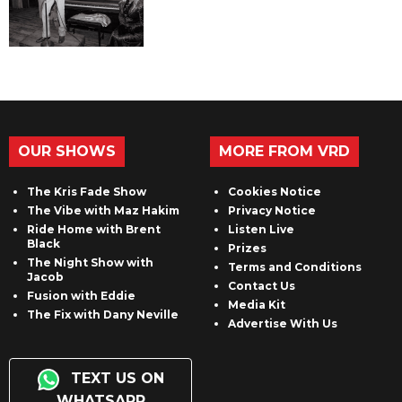
OUR SHOWS
MORE FROM VRD
The Kris Fade Show
Cookies Notice
The Vibe with Maz Hakim
Privacy Notice
Ride Home with Brent
Listen Live
Black
Prizes
The Night Show with
Terms and Conditions
Jacob
Contact Us
Fusion with Eddie
Media Kit
The Fix with Dany Neville
Advertise With Us
TEXT US ON
WHATSAPP