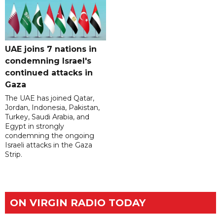
UAE joins 7 nations in
condemning Israel's
continued attacks in
Gaza
The UAE has joined Qatar,
Jordan, Indonesia, Pakistan,
Turkey, Saudi Arabia, and
Egypt in strongly
condemning the ongoing
Israeli attacks in the Gaza
Strip.
ON VIRGIN RADIO TODAY