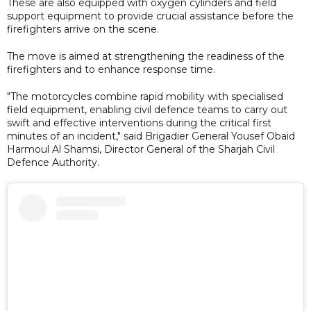
These are also equipped with oxygen cylinders and field
support equipment to provide crucial assistance before the
firefighters arrive on the scene.
The move is aimed at strengthening the readiness of the
firefighters and to enhance response time.
"The motorcycles combine rapid mobility with specialised
field equipment, enabling civil defence teams to carry out
swift and effective interventions during the critical first
minutes of an incident," said Brigadier General Yousef Obaid
Harmoul Al Shamsi, Director General of the Sharjah Civil
Defence Authority.