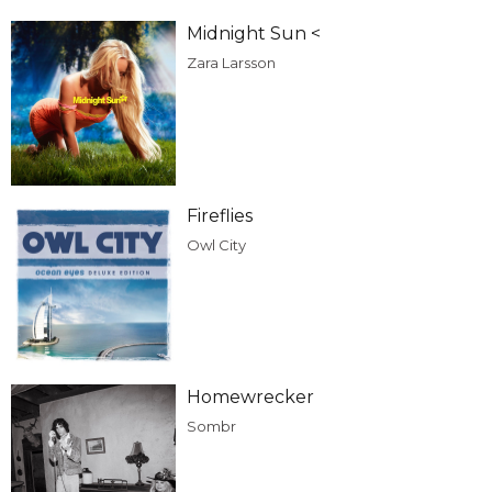
Midnight Sun <
Zara Larsson
Fireflies
Owl City
Homewrecker
Sombr