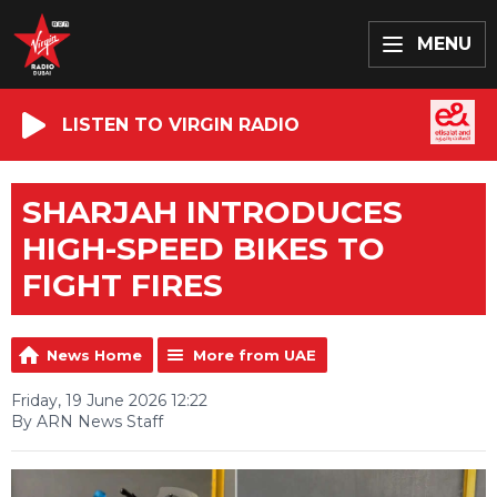
MENU
LISTEN TO VIRGIN RADIO
SHARJAH INTRODUCES
HIGH-SPEED BIKES TO
FIGHT FIRES
News Home
More from UAE
Friday, 19 June 2026 12:22
By ARN News Staff