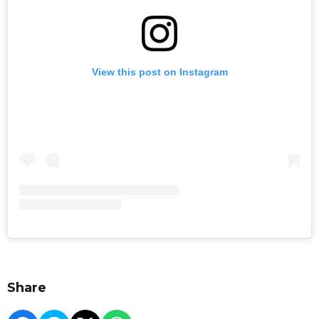
View this post on Instagram
Share