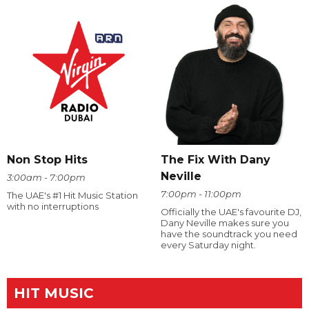
The Fix With Dany
Non Stop Hits
Neville
3:00am - 7:00pm
7:00pm - 11:00pm
The UAE's #1 Hit Music Station
with no interruptions
Officially the UAE's favourite DJ,
Dany Neville makes sure you
have the soundtrack you need
every Saturday night.
HIT MUSIC