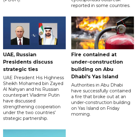
reported in some countries.
UAE, Russian
Fire contained at
Presidents discuss
under-construction
strategic ties
building on Abu
Dhabi's Yas Island
UAE President His Highness
Sheikh Mohamed bin Zayed
Authorities in Abu Dhabi
Al Nahyan and his Russian
have successfully contained
counterpart Vladimir Putin
a fire that broke out at an
have discussed
under-construction building
strengthening cooperation
on Yas Island on Friday
under the two countries'
morning.
strategic partnership.