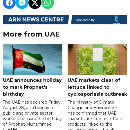
More from UAE
UAE announces holiday
UAE markets clear of
to mark Prophet's
lettuce linked to
birthday
cyclosporiasis outbreak
The UAE has declared Friday,
The Ministry of Climate
August 28, as a holiday for
Change and Environment
public and private sector
has confirmed that UAE
workers to mark the birthday
markets are free of lettuce
of Prophet Muhammed
products linked to the
(PBUH).
cyclosporiasis outbreak