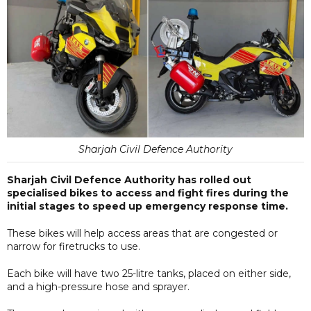
Sharjah Civil Defence Authority
Sharjah Civil Defence Authority has rolled out
specialised bikes to access and fight fires during the
initial stages to speed up emergency response time.
These bikes will help access areas that are congested or
narrow for firetrucks to use.
Each bike will have two 25-litre tanks, placed on either side,
and a high-pressure hose and sprayer.