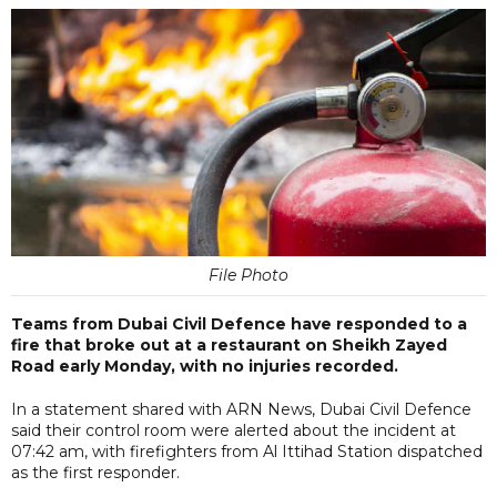
File Photo
Teams from Dubai Civil Defence have responded to a
fire that broke out at a restaurant on Sheikh Zayed
Road early Monday, with no injuries recorded.
In a statement shared with ARN News, Dubai Civil Defence
said their control room were alerted about the incident at
07:42 am, with firefighters from Al Ittihad Station dispatched
as the first responder.