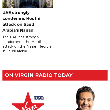
UAE strongly
condemns Houthi
attack on Saudi
Arabia's Najran
The UAE has strongly
condemned the Houthi
attack on the Najran Region
in Saudi Arabia.
ON VIRGIN RADIO TODAY