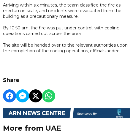
Arriving within six minutes, the team classified the fire as
medium in scale, and residents were evacuated from the
building as a precautionary measure.
By 10:50 am, the fire was put under control, with cooling
operations carried out across the area.
The site will be handed over to the relevant authorities upon
the completion of the cooling operations, officials added.
Share
More from UAE