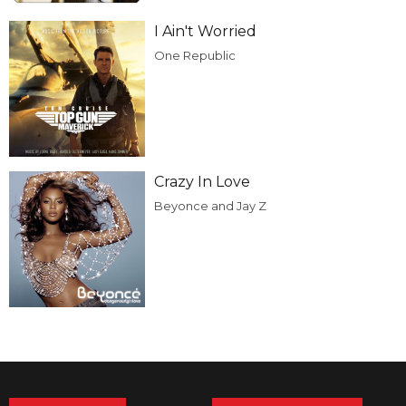
I Ain't Worried
One Republic
Crazy In Love
Beyonce and Jay Z