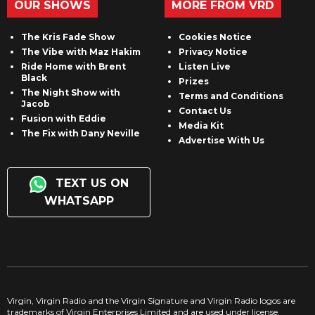
OUR SHOWS
MORE FROM VRD
The Kris Fade Show
Cookies Notice
The Vibe with Maz Hakim
Privacy Notice
Ride Home with Brent
Listen Live
Black
Prizes
The Night Show with
Terms and Conditions
Jacob
Contact Us
Fusion with Eddie
Media Kit
The Fix with Dany Neville
Advertise With Us
TEXT US ON
WHATSAPP
Virgin, Virgin Radio and the Virgin Signature and Virgin Radio logos are
trademarks of Virgin Enterprises Limited and are used under license.