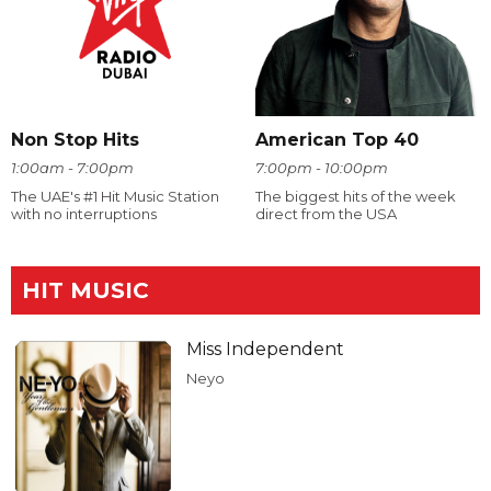
Non Stop Hits
American Top 40
1:00am - 7:00pm
7:00pm - 10:00pm
The UAE's #1 Hit Music Station
The biggest hits of the week
with no interruptions
direct from the USA
HIT MUSIC
Miss Independent
Neyo