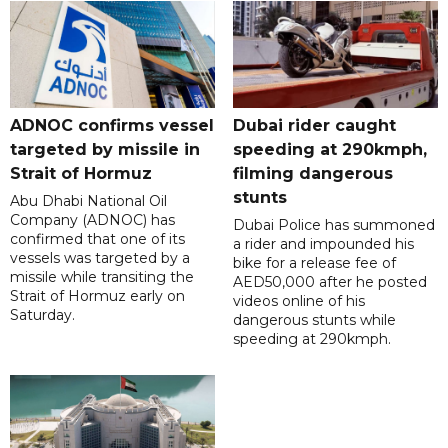
ADNOC confirms vessel
Dubai rider caught
targeted by missile in
speeding at 290kmph,
Strait of Hormuz
filming dangerous
stunts
Abu Dhabi National Oil
Company (ADNOC) has
Dubai Police has summoned
confirmed that one of its
a rider and impounded his
vessels was targeted by a
bike for a release fee of
missile while transiting the
AED50,000 after he posted
Strait of Hormuz early on
videos online of his
Saturday.
dangerous stunts while
speeding at 290kmph.