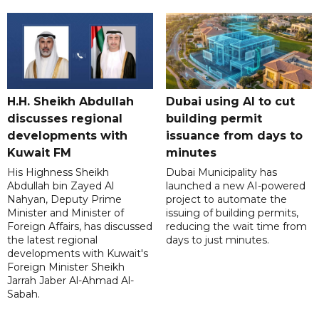
H.H. Sheikh Abdullah
Dubai using AI to cut
discusses regional
building permit
developments with
issuance from days to
Kuwait FM
minutes
His Highness Sheikh
Dubai Municipality has
Abdullah bin Zayed Al
launched a new AI-powered
Nahyan, Deputy Prime
project to automate the
Minister and Minister of
issuing of building permits,
Foreign Affairs, has discussed
reducing the wait time from
the latest regional
days to just minutes.
developments with Kuwait's
Foreign Minister Sheikh
Jarrah Jaber Al-Ahmad Al-
Sabah.