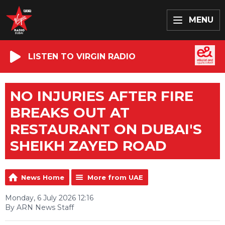
MENU
LISTEN TO VIRGIN RADIO
NO INJURIES AFTER FIRE
BREAKS OUT AT
RESTAURANT ON DUBAI'S
SHEIKH ZAYED ROAD
News Home
More from UAE
Monday, 6 July 2026 12:16
By ARN News Staff