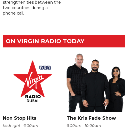
strengthen ties between the
two countries during a
phone call.
ON VIRGIN RADIO TODAY
Non Stop Hits
The Kris Fade Show
Midnight - 6:00am
6:00am - 10:00am