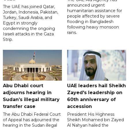
announced urgent
The UAE has joined Qatar,
humanitarian assistance for
Jordan, Indonesia, Pakistan,
people affected by severe
Turkey, Saudi Arabia, and
flooding in Bangladesh
Egypt in strongly
following heavy monsoon
condemning the ongoing
rains.
Israeli attacks in the Gaza
Strip.
Abu Dhabi court
UAE leaders hail Sheikh
adjourns hearing in
Zayed's leadership on
Sudan’s illegal military
60th anniversary of
transfer case
accession
The Abu Dhabi Federal Court
President His Highness
of Appeal has adjourned the
Sheikh Mohamed bin Zayed
hearing in the Sudan illegal
Al Nahyan hailed the