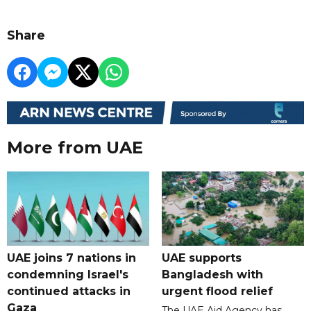
Share
More from UAE
UAE joins 7 nations in
UAE supports
condemning Israel's
Bangladesh with
continued attacks in
urgent flood relief
Gaza
The UAE Aid Agency has