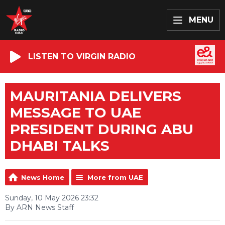
MENU
LISTEN TO VIRGIN RADIO
MAURITANIA DELIVERS
MESSAGE TO UAE
PRESIDENT DURING ABU
DHABI TALKS
News Home
More from UAE
Sunday, 10 May 2026 23:32
By ARN News Staff