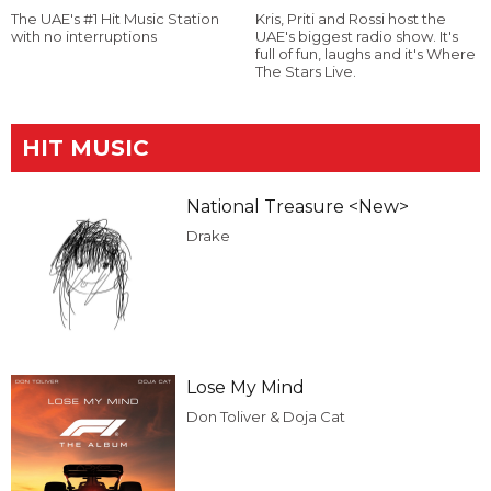
The UAE's #1 Hit Music Station
Kris, Priti and Rossi host the
with no interruptions
UAE's biggest radio show. It's
full of fun, laughs and it's Where
The Stars Live.
HIT MUSIC
National Treasure <New>
Drake
Lose My Mind
Don Toliver & Doja Cat