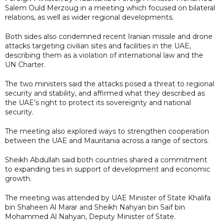
Salem Ould Merzoug in a meeting which focused on bilateral
relations, as well as wider regional developments.
Both sides also condemned recent Iranian missile and drone
attacks targeting civilian sites and facilities in the UAE,
describing them as a violation of international law and the
UN Charter.
The two ministers said the attacks posed a threat to regional
security and stability, and affirmed what they described as
the UAE’s right to protect its sovereignty and national
security.
The meeting also explored ways to strengthen cooperation
between the UAE and Mauritania across a range of sectors.
Sheikh Abdullah said both countries shared a commitment
to expanding ties in support of development and economic
growth.
The meeting was attended by UAE Minister of State Khalifa
bin Shaheen Al Marar and Sheikh Nahyan bin Saif bin
Mohammed Al Nahyan, Deputy Minister of State.