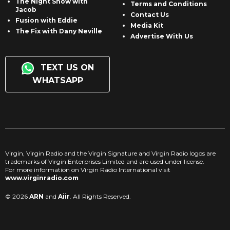
The Night Show with
Terms and Conditions
Jacob
Contact Us
Fusion with Eddie
Media Kit
The Fix with Dany Neville
Advertise With Us
TEXT US ON
WHATSAPP
Virgin, Virgin Radio and the Virgin Signature and Virgin Radio logos are
trademarks of Virgin Enterprises Limited and are used under license.
For more information on Virgin Radio International visit
www.virginradio.com
© 2026
ARN
and
Aiir
. All Rights Reserved.