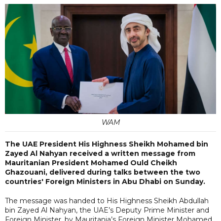
WAM
The UAE President His Highness Sheikh Mohamed bin
Zayed Al Nahyan received a written message from
Mauritanian President Mohamed Ould Cheikh
Ghazouani, delivered during talks between the two
countries' Foreign Ministers in Abu Dhabi on Sunday.
The message was handed to His Highness Sheikh Abdullah
bin Zayed Al Nahyan, the UAE’s Deputy Prime Minister and
Foreign Minister, by Mauritania’s Foreign Minister Mohamed