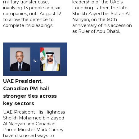
military transfer case,
leadership of the UAE's
involving 13 people and six
Founding Father, the late
companies, until August 12
Sheikh Zayed bin Sultan Al
to allow the defence to
Nahyan, on the 60th
complete its pleadings.
anniversary of his accession
as Ruler of Abu Dhabi.
UAE President,
Canadian PM hail
stronger ties across
key sectors
UAE President His Highness
Sheikh Mohamed bin Zayed
Al Nahyan and Canadian
Prime Minister Mark Carney
have discussed ways to