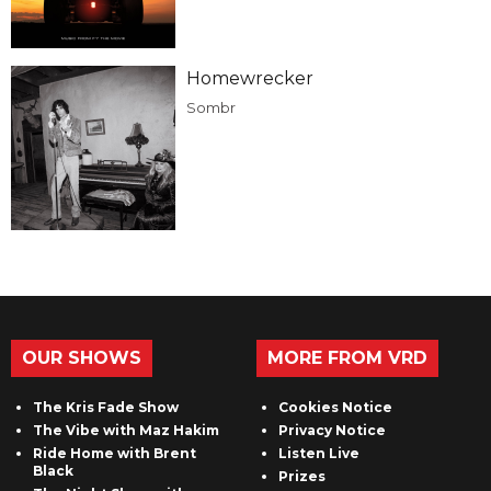
Homewrecker
Sombr
OUR SHOWS
MORE FROM VRD
The Kris Fade Show
Cookies Notice
The Vibe with Maz Hakim
Privacy Notice
Ride Home with Brent
Listen Live
Black
Prizes