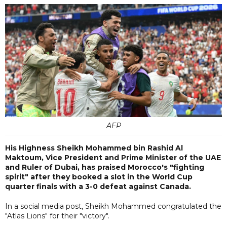
AFP
His Highness Sheikh Mohammed bin Rashid Al
Maktoum, Vice President and Prime Minister of the UAE
and Ruler of Dubai, has praised Morocco's "fighting
spirit" after they booked a slot in the World Cup
quarter finals with a 3-0 defeat against Canada.
In a social media post, Sheikh Mohammed congratulated the
"Atlas Lions" for their "victory".