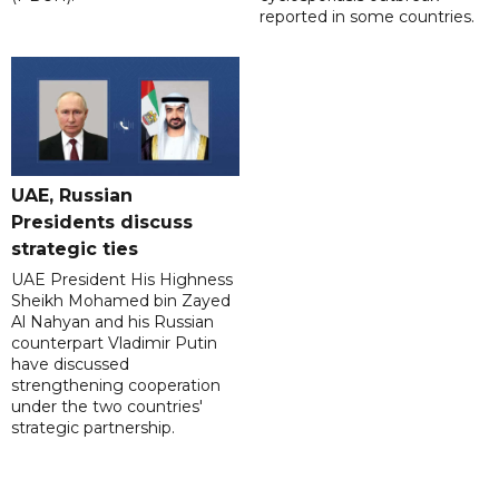
reported in some countries.
UAE, Russian
Presidents discuss
strategic ties
UAE President His Highness
Sheikh Mohamed bin Zayed
Al Nahyan and his Russian
counterpart Vladimir Putin
have discussed
strengthening cooperation
under the two countries'
strategic partnership.