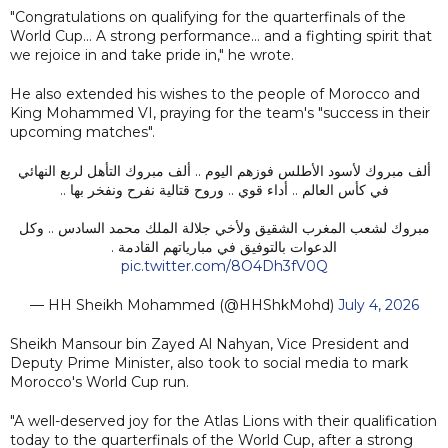
"Congratulations on qualifying for the quarterfinals of the
World Cup... A strong performance... and a fighting spirit that
we rejoice in and take pride in," he wrote.
He also extended his wishes to the people of Morocco and
King Mohammed VI, praying for the team's "success in their
upcoming matches".
ألف مبروك لأسود الأطلس فوزهم اليوم .. ألف مبروك التأهل لربع النهائي
في كأس العالم .. أداء قوي .. وروح قتالية نفرح ونفخر بها ..
مبروك لشعب المغرب الشقيق ولأخي جلالة الملك محمد السادس .. وكل
الدعوات بالتوفيق في مبارياتهم القادمة .
pic.twitter.com/8O4Dh3fV0Q
— HH Sheikh Mohammed (@HHShkMohd)
July 4, 2026
Sheikh Mansour bin Zayed Al Nahyan, Vice President and
Deputy Prime Minister, also took to social media to mark
Morocco's World Cup run.
"A well-deserved joy for the Atlas Lions with their qualification
today to the quarterfinals of the World Cup, after a strong