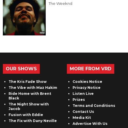
The Weeknd
OUR SHOWS
MORE FROM VRD
The Kris Fade Show
Cookies Notice
The Vibe with Maz Hakim
Privacy Notice
Ride Home with Brent
Listen Live
Black
Prizes
The Night Show with
Terms and Conditions
Jacob
Contact Us
Fusion with Eddie
Media Kit
The Fix with Dany Neville
Advertise With Us