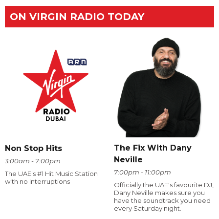
ON VIRGIN RADIO TODAY
The Fix With Dany
Non Stop Hits
Neville
3:00am - 7:00pm
7:00pm - 11:00pm
The UAE's #1 Hit Music Station
with no interruptions
Officially the UAE's favourite DJ,
Dany Neville makes sure you
have the soundtrack you need
every Saturday night.