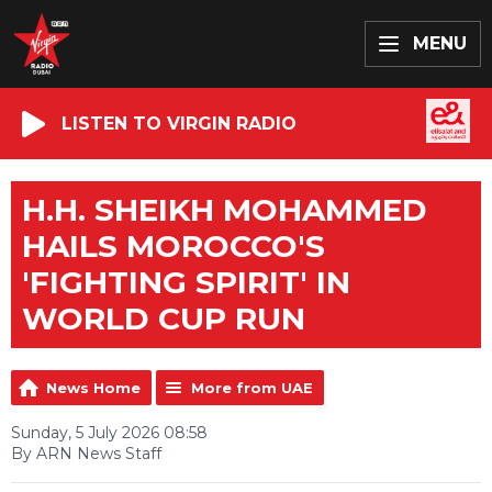
MENU
LISTEN TO VIRGIN RADIO
H.H. SHEIKH MOHAMMED
HAILS MOROCCO'S
'FIGHTING SPIRIT' IN
WORLD CUP RUN
News Home
More from UAE
Sunday, 5 July 2026 08:58
By ARN News Staff