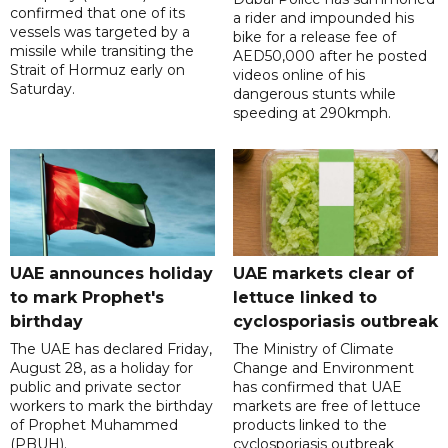
confirmed that one of its
a rider and impounded his
vessels was targeted by a
bike for a release fee of
missile while transiting the
AED50,000 after he posted
Strait of Hormuz early on
videos online of his
Saturday.
dangerous stunts while
speeding at 290kmph.
UAE announces holiday
UAE markets clear of
to mark Prophet's
lettuce linked to
birthday
cyclosporiasis outbreak
The UAE has declared Friday,
The Ministry of Climate
August 28, as a holiday for
Change and Environment
public and private sector
has confirmed that UAE
workers to mark the birthday
markets are free of lettuce
of Prophet Muhammed
products linked to the
(PBUH).
cyclosporiasis outbreak