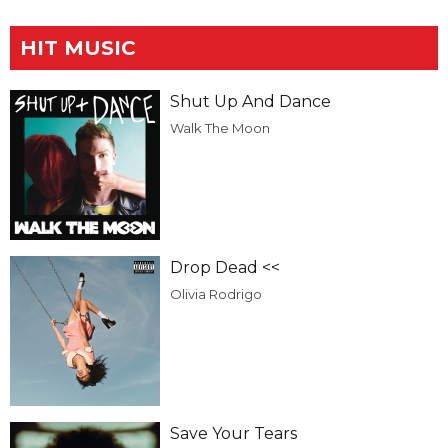
HIT MUSIC
Shut Up And Dance
Walk The Moon
Drop Dead <<
Olivia Rodrigo
Save Your Tears