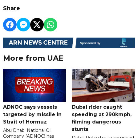
Share
More from UAE
ADNOC says vessels
Dubai rider caught
targeted by missile in
speeding at 290kmph,
Strait of Hormuz
filming dangerous
stunts
Abu Dhabi National Oil
Company (ADNOC) has
Dubai Police has summoned