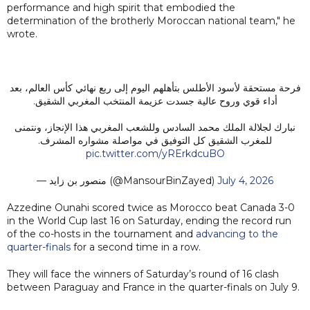
performance and high spirit that embodied the
determination of the brotherly Moroccan national team," he
wrote.
فرحة مستحقة لأسود الأطلس بتأهلهم اليوم إلى ربع نهائي كأس العالم، بعد
أداء قوي وروح عالية جسدت عزيمة المنتخب المغربي الشقيق.
نبارك لجلالة الملك محمد السادس وللشعب المغربي هذا الإنجاز، ونتمنى
للمغرب الشقيق كل التوفيق في مواصلة مشواره المشرف.
pic.twitter.com/yRErkdcuBO
— منصور بن زايد (@MansourBinZayed)
July 4, 2026
Azzedine Ounahi scored twice as Morocco beat Canada 3-0
in the World Cup last 16 on Saturday, ending the record run
of the co-hosts in the tournament and
advancing to the
quarter-finals
for a second time in a row.
They will face the winners of Saturday’s round of 16 clash
between Paraguay and France in the quarter-finals on July 9.