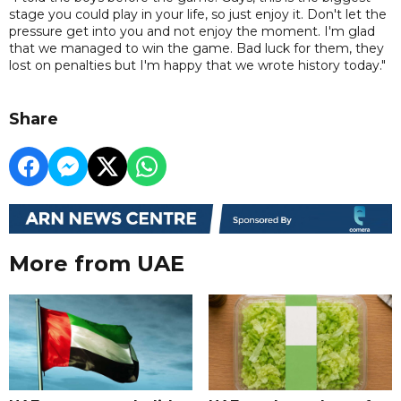
stage you could play in your life, so just enjoy it. Don't let the
pressure get into you and not enjoy the moment. I'm glad
that we managed to win the game. Bad luck for them, they
lost on penalties but I'm happy that we wrote history today."
Share
More from UAE