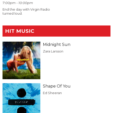
7:00pm - 10:00pm
End the day with Virgin Radio
turned loud.
HIT MUSIC
Midnight Sun
Zara Larsson
Shape Of You
Ed Sheeran