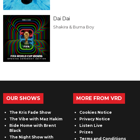
Dai Dai
Shakira & Burna Boy
OUR SHOWS
MORE FROM VRD
The Kris Fade Show
Cookies Notice
The Vibe with Maz Hakim
Privacy Notice
Ride Home with Brent
Listen Live
Black
Prizes
The Night Show with
Terms and Conditions