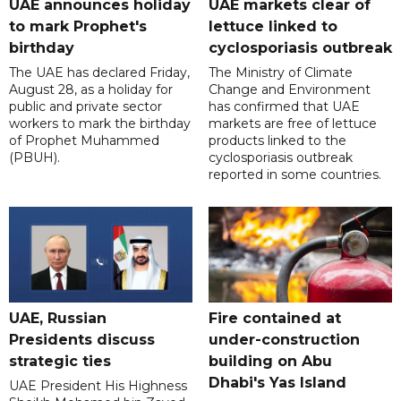
UAE announces holiday
UAE markets clear of
to mark Prophet's
lettuce linked to
birthday
cyclosporiasis outbreak
The UAE has declared Friday,
The Ministry of Climate
August 28, as a holiday for
Change and Environment
public and private sector
has confirmed that UAE
workers to mark the birthday
markets are free of lettuce
of Prophet Muhammed
products linked to the
(PBUH).
cyclosporiasis outbreak
reported in some countries.
UAE, Russian
Fire contained at
Presidents discuss
under-construction
strategic ties
building on Abu
Dhabi's Yas Island
UAE President His Highness