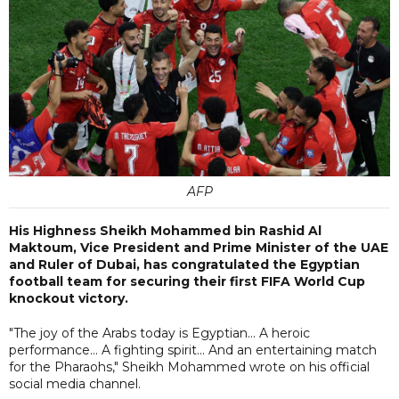
AFP
His Highness Sheikh Mohammed bin Rashid Al
Maktoum, Vice President and Prime Minister of the UAE
and Ruler of Dubai, has congratulated the Egyptian
football team for securing their first FIFA World Cup
knockout victory.
"The joy of the Arabs today is Egyptian... A heroic
performance... A fighting spirit... And an entertaining match
for the Pharaohs," Sheikh Mohammed wrote on his official
social media channel.