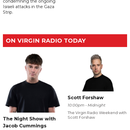
condemning the ongoing
Israeli attacks in the Gaza
Strip.
ON VIRGIN RADIO TODAY
Scott Forshaw
10:00pm - Midnight
The Virgin Radio Weekend with
Scott Forshaw
The Night Show with
Jacob Cummings