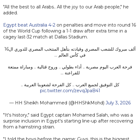
"All the best to all Arabs.. All the joy to our Arab people," he
added.
Egypt beat Australia 4-2
on penalties and move into round 16
of the World Cup following a 1-1 draw after extra time in a
cagey last-32 match at Dallas Stadium.
ألف مبروك للشعب المصري وقيادته بتأهل المنتخب المصري للدوري ال16
في كأس العالم …
فرحة العرب اليوم مصرية .. أداء بطولي .. وروح قتالية .. ومباراة ممتعة
للفراعنة …
كل التوفيق لجميع العرب .. كل الفرحة لشعوبنا العربية ..
pic.twitter.com/zevqJpaB41
— HH Sheikh Mohammed (@HHShkMohd)
July 3, 2026
"It's history," said Egypt captain Mohamed Salah, who was a
surprise inclusion in Egypt's starting line-up after recovering
from a hamstring strain.
"I told the boys before the game: Guys, this is the biggest