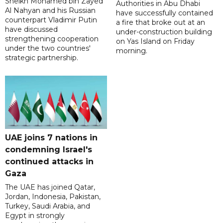
Sheikh Mohamed bin Zayed
Authorities in Abu Dhabi
Al Nahyan and his Russian
have successfully contained
counterpart Vladimir Putin
a fire that broke out at an
have discussed
under-construction building
strengthening cooperation
on Yas Island on Friday
under the two countries'
morning.
strategic partnership.
UAE joins 7 nations in
condemning Israel's
continued attacks in
Gaza
The UAE has joined Qatar,
Jordan, Indonesia, Pakistan,
Turkey, Saudi Arabia, and
Egypt in strongly