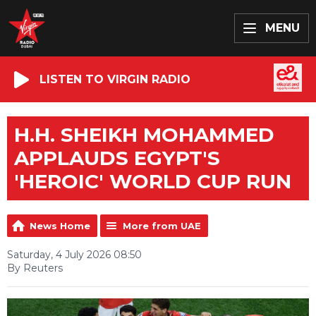
MENU
LISTEN TO VIRGIN RADIO
H.H. SHEIKH MOHAMMED
APPLAUDS EGYPT'S
'HEROIC' WORLD CUP RUN
News Home
More from UAE
Saturday, 4 July 2026 08:50
By Reuters