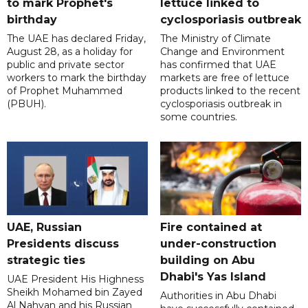
to mark Prophet's
lettuce linked to
birthday
cyclosporiasis outbreak
The UAE has declared Friday,
The Ministry of Climate
August 28, as a holiday for
Change and Environment
public and private sector
has confirmed that UAE
workers to mark the birthday
markets are free of lettuce
of Prophet Muhammed
products linked to the recent
(PBUH).
cyclosporiasis outbreak in
some countries.
UAE, Russian
Fire contained at
Presidents discuss
under-construction
strategic ties
building on Abu
Dhabi's Yas Island
UAE President His Highness
Sheikh Mohamed bin Zayed
Authorities in Abu Dhabi
Al Nahyan and his Russian