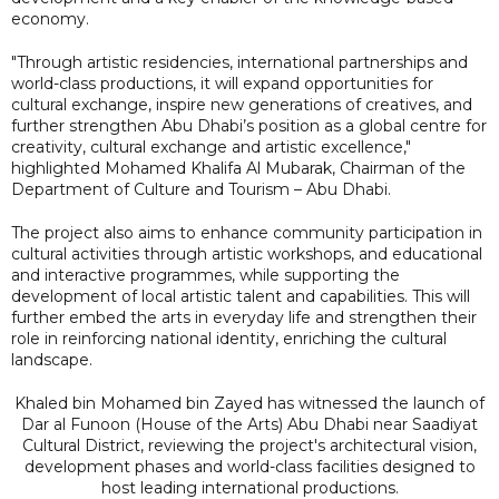
economy.
"Through artistic residencies, international partnerships and
world-class productions, it will expand opportunities for
cultural exchange, inspire new generations of creatives, and
further strengthen Abu Dhabi’s position as a global centre for
creativity, cultural exchange and artistic excellence,"
highlighted Mohamed Khalifa Al Mubarak, Chairman of the
Department of Culture and Tourism – Abu Dhabi.
The project also aims to enhance community participation in
cultural activities through artistic workshops, and educational
and interactive programmes, while supporting the
development of local artistic talent and capabilities. This will
further embed the arts in everyday life and strengthen their
role in reinforcing national identity, enriching the cultural
landscape.
Khaled bin Mohamed bin Zayed has witnessed the launch of
Dar al Funoon (House of the Arts) Abu Dhabi near Saadiyat
Cultural District, reviewing the project's architectural vision,
development phases and world-class facilities designed to
host leading international productions.