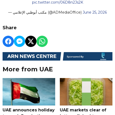
pic.twitter.com/06D8n2Js2K
— مكتب أبوظبي الإعلامي (@ADMediaOffice)
June 25, 2026
Share
More from UAE
UAE announces holiday
UAE markets clear of