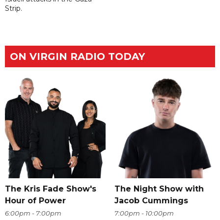
Strip.
ON VIRGIN RADIO TODAY
The Kris Fade Show's
The Night Show with
Hour of Power
Jacob Cummings
6:00pm - 7:00pm
7:00pm - 10:00pm