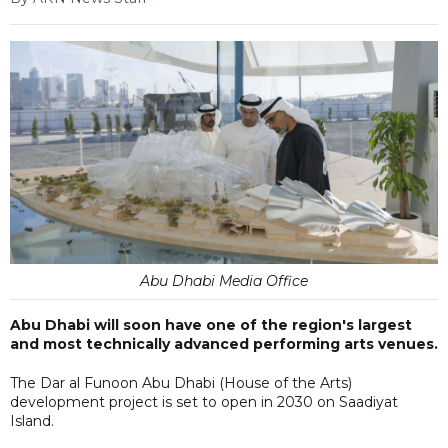
Abu Dhabi Media Office
Abu Dhabi will soon have one of the region's largest
and most technically advanced performing arts venues.
The Dar al Funoon Abu Dhabi (House of the Arts)
development project is set to open in 2030 on Saadiyat
Island.