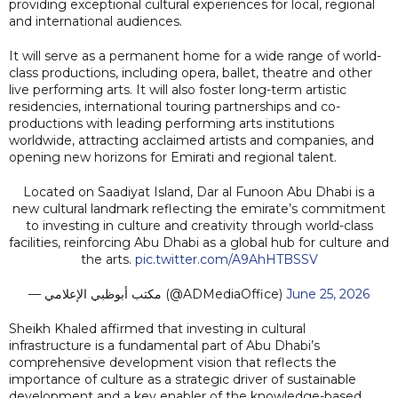
providing exceptional cultural experiences for local, regional
and international audiences.
It will serve as a permanent home for a wide range of world-
class productions, including opera, ballet, theatre and other
live performing arts. It will also foster long-term artistic
residencies, international touring partnerships and co-
productions with leading performing arts institutions
worldwide, attracting acclaimed artists and companies, and
opening new horizons for Emirati and regional talent.
Located on Saadiyat Island, Dar al Funoon Abu Dhabi is a
new cultural landmark reflecting the emirate’s commitment
to investing in culture and creativity through world-class
facilities, reinforcing Abu Dhabi as a global hub for culture and
the arts.
pic.twitter.com/A9AhHTBSSV
— مكتب أبوظبي الإعلامي (@ADMediaOffice)
June 25, 2026
Sheikh Khaled affirmed that investing in cultural
infrastructure is a fundamental part of Abu Dhabi’s
comprehensive development vision that reflects the
importance of culture as a strategic driver of sustainable
development and a key enabler of the knowledge-based