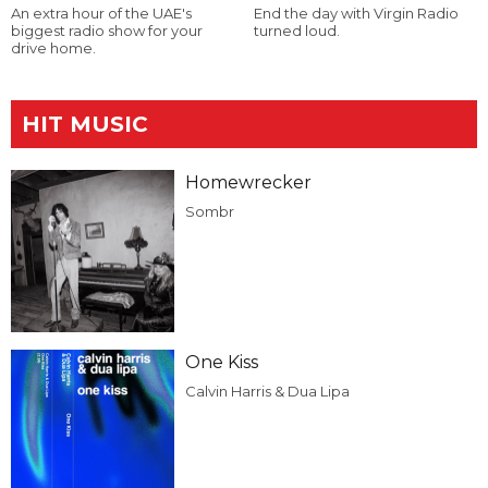
An extra hour of the UAE's
End the day with Virgin Radio
biggest radio show for your
turned loud.
drive home.
HIT MUSIC
Homewrecker
Sombr
One Kiss
Calvin Harris & Dua Lipa