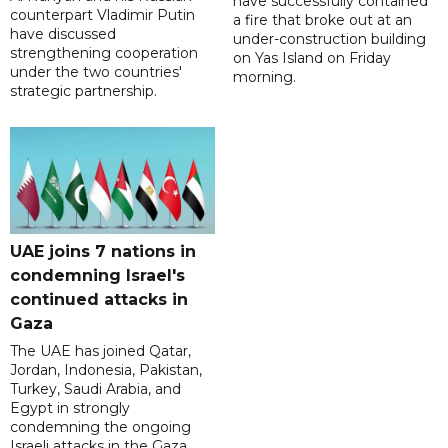
have successfully contained
counterpart Vladimir Putin
a fire that broke out at an
have discussed
under-construction building
strengthening cooperation
on Yas Island on Friday
under the two countries'
morning.
strategic partnership.
UAE joins 7 nations in
condemning Israel's
continued attacks in
Gaza
The UAE has joined Qatar,
Jordan, Indonesia, Pakistan,
Turkey, Saudi Arabia, and
Egypt in strongly
condemning the ongoing
Israeli attacks in the Gaza