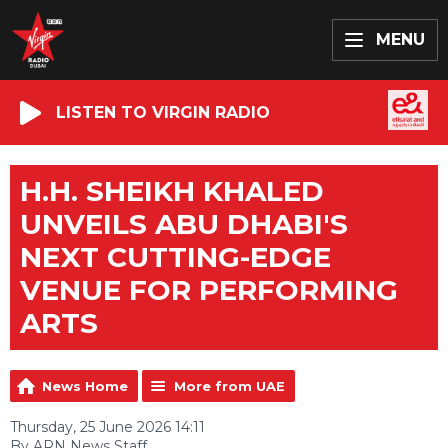
MENU
LISTEN TO VIRGIN RADIO
H.H. SHEIKH KHALED
UNVEILS ABU DHABI'S
NEXT CUTTING-EDGE
VENUE FOR PERFORMING
ARTS
News Home
More from UAE
Thursday, 25 June 2026 14:11
By ARN News Staff