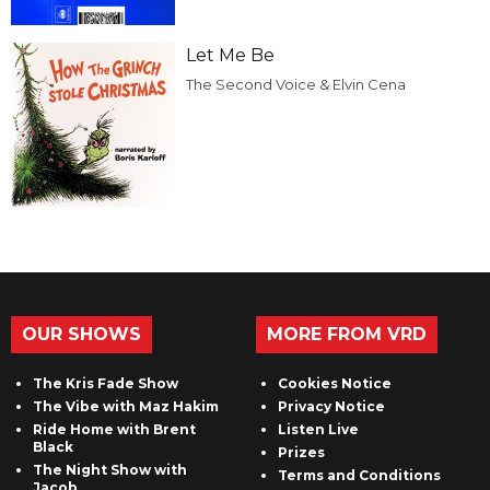
Let Me Be
The Second Voice & Elvin Cena
OUR SHOWS
MORE FROM VRD
The Kris Fade Show
Cookies Notice
The Vibe with Maz Hakim
Privacy Notice
Ride Home with Brent
Listen Live
Black
Prizes
The Night Show with
Terms and Conditions
Jacob