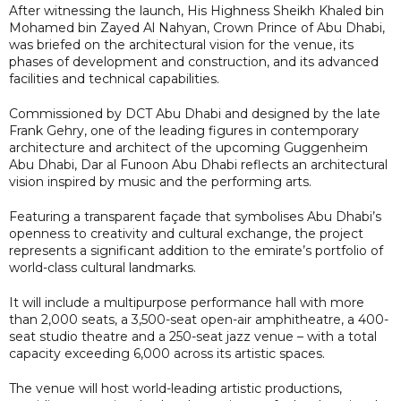
After witnessing the launch, His Highness Sheikh Khaled bin
Mohamed bin Zayed Al Nahyan, Crown Prince of Abu Dhabi,
was briefed on the architectural vision for the venue, its
phases of development and construction, and its advanced
facilities and technical capabilities.
Commissioned by DCT Abu Dhabi and designed by the late
Frank Gehry, one of the leading figures in contemporary
architecture and architect of the upcoming Guggenheim
Abu Dhabi, Dar al Funoon Abu Dhabi reflects an architectural
vision inspired by music and the performing arts.
Featuring a transparent façade that symbolises Abu Dhabi’s
openness to creativity and cultural exchange, the project
represents a significant addition to the emirate’s portfolio of
world-class cultural landmarks.
It will include a multipurpose performance hall with more
than 2,000 seats, a 3,500-seat open-air amphitheatre, a 400-
seat studio theatre and a 250-seat jazz venue – with a total
capacity exceeding 6,000 across its artistic spaces.
The venue will host world-leading artistic productions,