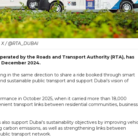
X / @RTA_DUBAI
perated by the Roads and Transport Authority (RTA), has
in December 2024.
ing in the same direction to share a ride booked through smart
and sustainable public transport and support Dubai's vision of
ormance in October 2025, when it carried more than 18,000
nient transport links between residential communities, business
also support Dubai's sustainability objectives by improving vehi
ing carbon emissions, as well as strengthening links between
ublic transport network.