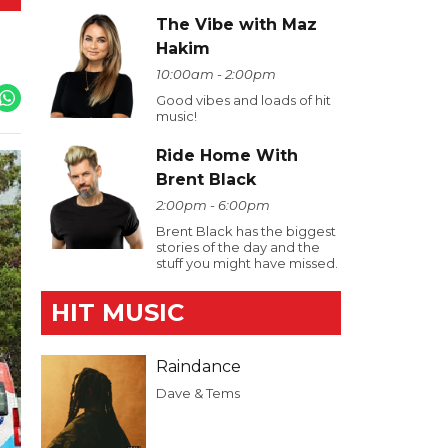
The Vibe with Maz
Hakim
10:00am - 2:00pm
Good vibes and loads of hit
music!
Ride Home With
Brent Black
2:00pm - 6:00pm
Brent Black has the biggest
stories of the day and the
stuff you might have missed.
HIT MUSIC
Raindance
Dave & Tems