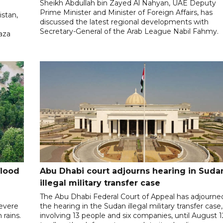
Sheikh Abdullah bin Zayed Al Nahyan, UAE Deputy
Prime Minister and Minister of Foreign Affairs, has
istan,
discussed the latest regional developments with
Secretary-General of the Arab League Nabil Fahmy.
aza
flood
Abu Dhabi court adjourns hearing in Suda
illegal military transfer case
The Abu Dhabi Federal Court of Appeal has adjourne
severe
the hearing in the Sudan illegal military transfer case,
rains.
involving 13 people and six companies, until August 1