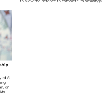
to allow the defence to complete its pleadings.
ship
yed Al
ding
an, on
 Abu