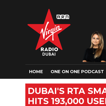
HOME
ONE ON ONE PODCAST
DUBAI'S RTA SM
HITS 193,000 US