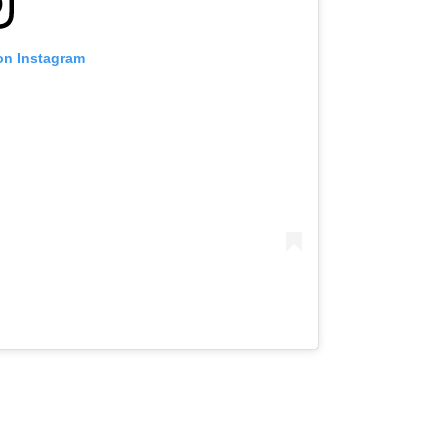
on Instagram