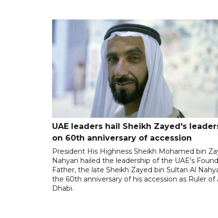
UAE leaders hail Sheikh Zayed's leader
on 60th anniversary of accession
President His Highness Sheikh Mohamed bin Za
Nahyan hailed the leadership of the UAE's Foun
Father, the late Sheikh Zayed bin Sultan Al Nahy
the 60th anniversary of his accession as Ruler of
Dhabi.