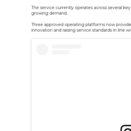
The service currently operates across several key
growing demand.
Three approved operating platforms now provide
innovation and raising service standards in line wi