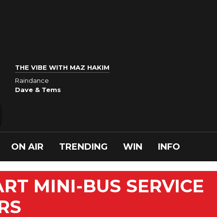
THE VIBE WITH MAZ HAKIM
Raindance
Dave & Tems
ON AIR
TRENDING
WIN
INFO
ART MINI-BUS SERVICE
ERS