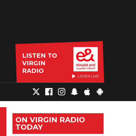
LISTEN TO
VIRGIN
RADIO
LISTEN LIVE
ON VIRGIN RADIO
TODAY