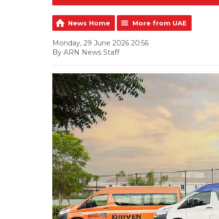
News Home
More from UAE
Monday, 29 June 2026 20:56
By ARN News Staff