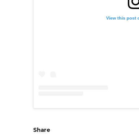
View this post 
Share