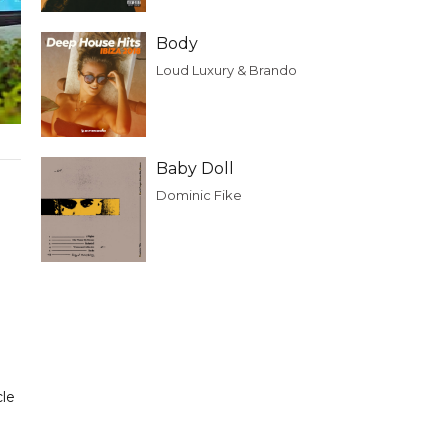
Body
Loud Luxury & Brando
Baby Doll
Dominic Fike
cle