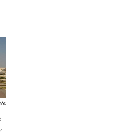
n’s
d
2