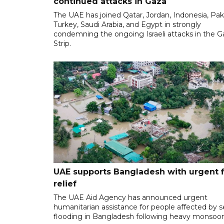
continued attacks in Gaza
The UAE has joined Qatar, Jordan, Indonesia, Pak
Turkey, Saudi Arabia, and Egypt in strongly
condemning the ongoing Israeli attacks in the G
Strip.
UAE supports Bangladesh with urgent 
relief
The UAE Aid Agency has announced urgent
humanitarian assistance for people affected by 
flooding in Bangladesh following heavy monsoon 