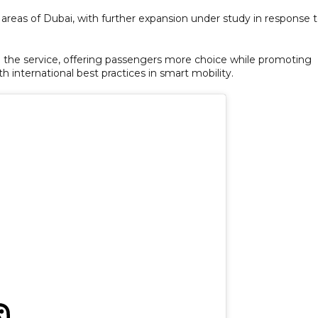
 areas of Dubai, with further expansion under study in response 
 the service, offering passengers more choice while promoting
th international best practices in smart mobility.