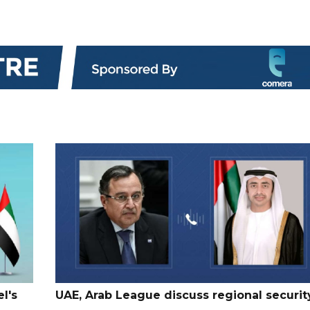
l's
UAE, Arab League discuss regional securit