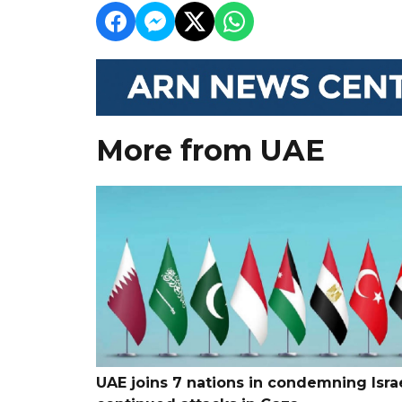
More from UAE
UAE joins 7 nations in condemning Israe