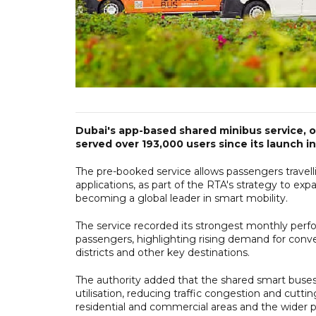
Dubai's app-based shared minibus service, o
served over 193,000 users since its launch 
The pre-booked service allows passengers travell
applications, as part of the RTA's strategy to exp
becoming a global leader in smart mobility.
The service recorded its strongest monthly perf
passengers, highlighting rising demand for conve
districts and other key destinations.
The authority added that the shared smart buses 
utilisation, reducing traffic congestion and cutt
residential and commercial areas and the wider p